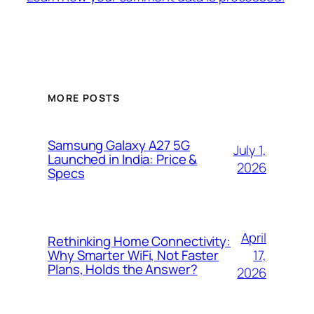
MORE POSTS
Samsung Galaxy A27 5G
July 1,
Launched in India: Price &
2026
Specs
April
Rethinking Home Connectivity:
17,
Why Smarter WiFi, Not Faster
Plans, Holds the Answer?
2026