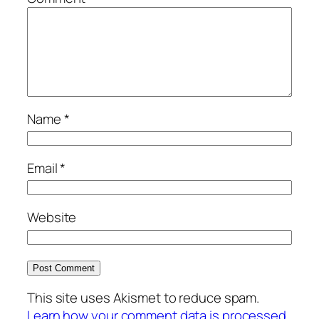
Name
*
Email
*
Website
This site uses Akismet to reduce spam.
Learn how your comment data is processed.