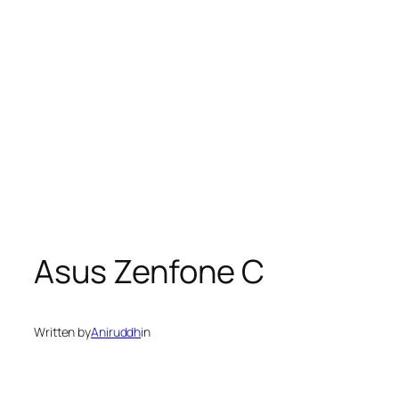
Asus Zenfone C
Written by
Aniruddh
in