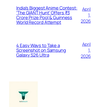
India’s Biggest Anime Contest:
April
‘The GIANT Hunt’ Offers ₹3
1,
Crore Prize Pool & Guinness
2026
World Record Attempt
April
4 Easy Ways to Take a
1,
Screenshot on Samsung
Galaxy S26 Ultra
2026