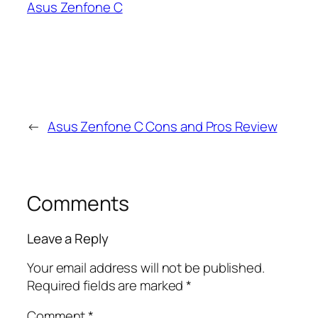
Asus Zenfone C
←
Asus Zenfone C Cons and Pros Review
Comments
Leave a Reply
Your email address will not be published.
Required fields are marked
*
Comment
*