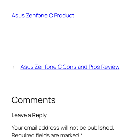
Asus Zenfone C Product
←
Asus Zenfone C Cons and Pros Review
Comments
Leave a Reply
Your email address will not be published.
Required fields are marked
*