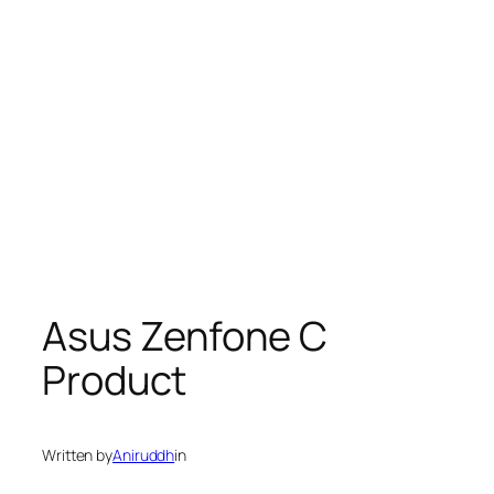
Asus Zenfone C
Product
Written by
Aniruddh
in