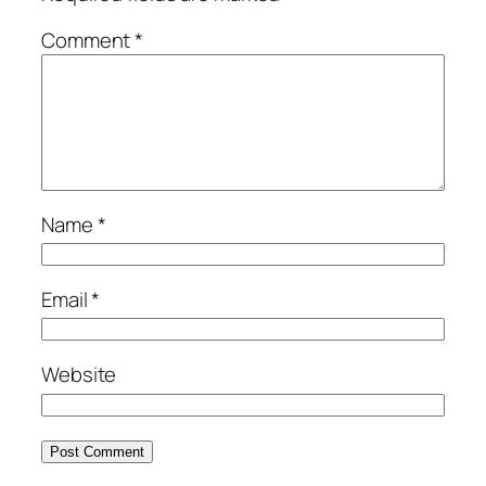
Comment
*
Name
*
Email
*
Website