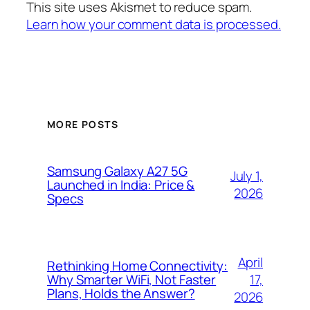
This site uses Akismet to reduce spam.
Learn how your comment data is processed.
MORE POSTS
Samsung Galaxy A27 5G
July 1,
Launched in India: Price &
2026
Specs
April
Rethinking Home Connectivity:
17,
Why Smarter WiFi, Not Faster
Plans, Holds the Answer?
2026