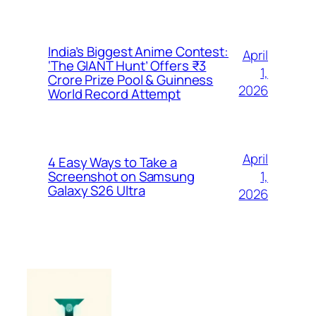
India’s Biggest Anime Contest:
April
‘The GIANT Hunt’ Offers ₹3
1,
Crore Prize Pool & Guinness
2026
World Record Attempt
April
4 Easy Ways to Take a
1,
Screenshot on Samsung
Galaxy S26 Ultra
2026