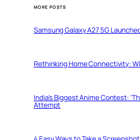
MORE POSTS
Samsung Galaxy A27 5G Launched i
Rethinking Home Connectivity: Wh
India’s Biggest Anime Contest: ‘T
Attempt
4 Easy Ways to Take a Screenshot