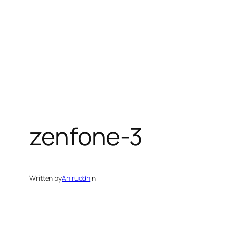
zenfone-3
Written by
Aniruddh
in