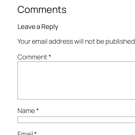
Comments
Leave a Reply
Your email address will not be published
Comment
*
Name
*
Email
*