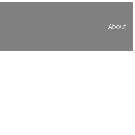
About