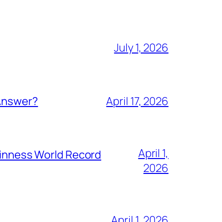
July 1, 2026
 Answer?
April 17, 2026
April 1,
Guinness World Record
2026
April 1, 2026