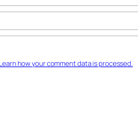
Learn how your comment data is processed.