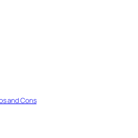
ros and Cons