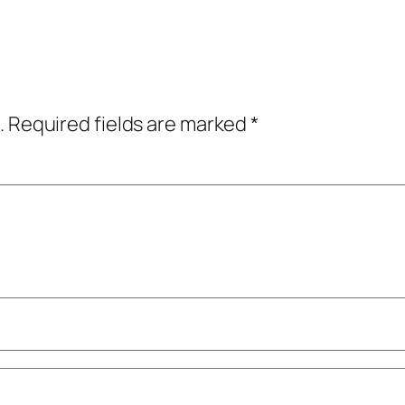
.
Required fields are marked
*