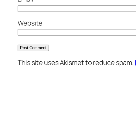
Website
This site uses Akismet to reduce spam.