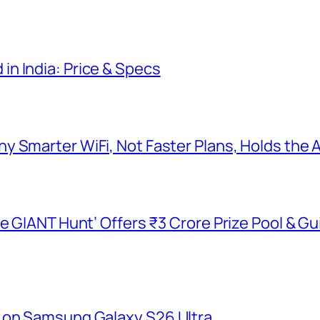
n India: Price & Specs
y Smarter WiFi, Not Faster Plans, Holds the
he GIANT Hunt’ Offers ₹3 Crore Prize Pool & 
 on Samsung Galaxy S26 Ultra