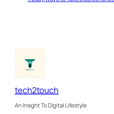
tech2touch
An Insight To Digital Lifestyle