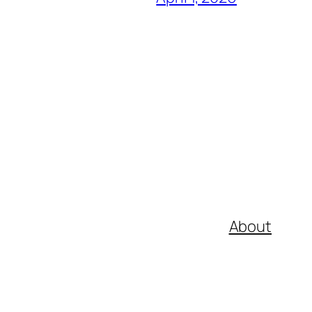
About