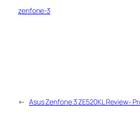
zenfone-3
←
Asus Zenfone 3 ZE520KL Review- P