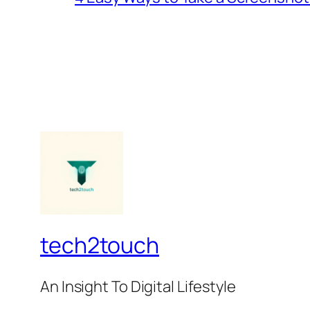
tech2touch
An Insight To Digital Lifestyle