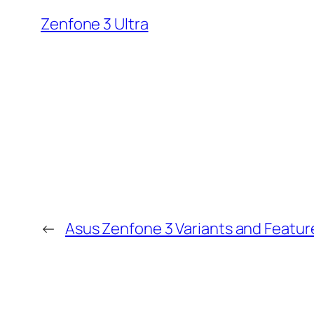
Zenfone 3 Ultra
←
Asus Zenfone 3 Variants and Featur