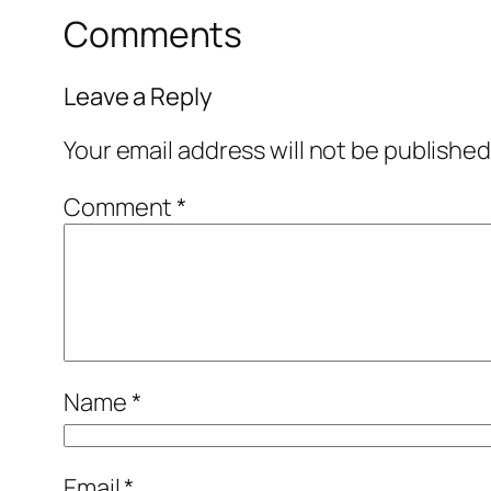
Comments
Leave a Reply
Your email address will not be published
Comment
*
Name
*
Email
*