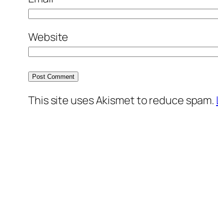
Website
This site uses Akismet to reduce spam.