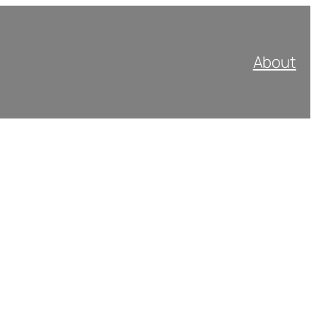
About