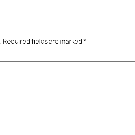
.
Required fields are marked
*