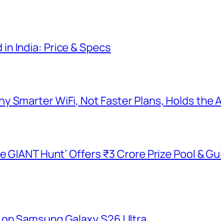
n India: Price & Specs
y Smarter WiFi, Not Faster Plans, Holds the
he GIANT Hunt’ Offers ₹3 Crore Prize Pool & 
 on Samsung Galaxy S26 Ultra