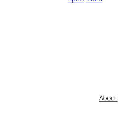
About