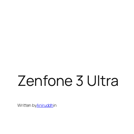
Zenfone 3 Ultra
Written by
Aniruddh
in