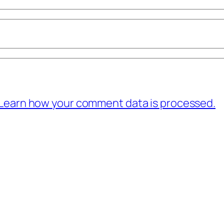
Learn how your comment data is processed.