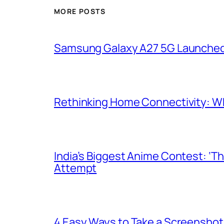
MORE POSTS
Samsung Galaxy A27 5G Launched i
Rethinking Home Connectivity: Wh
India’s Biggest Anime Contest: ‘T
Attempt
4 Easy Ways to Take a Screenshot