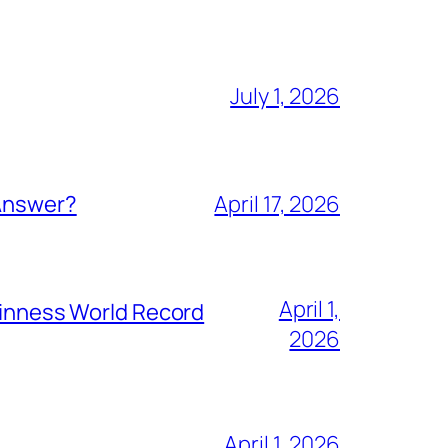
July 1, 2026
 Answer?
April 17, 2026
April 1,
Guinness World Record
2026
April 1, 2026