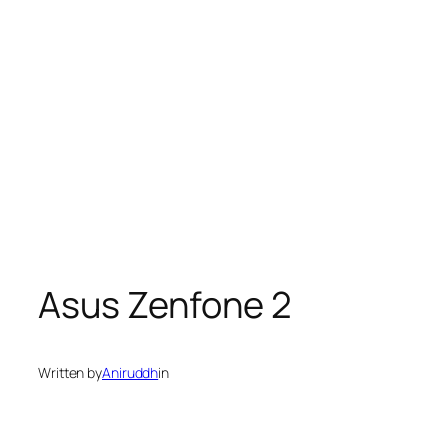
Asus Zenfone 2
Written by
Aniruddh
in