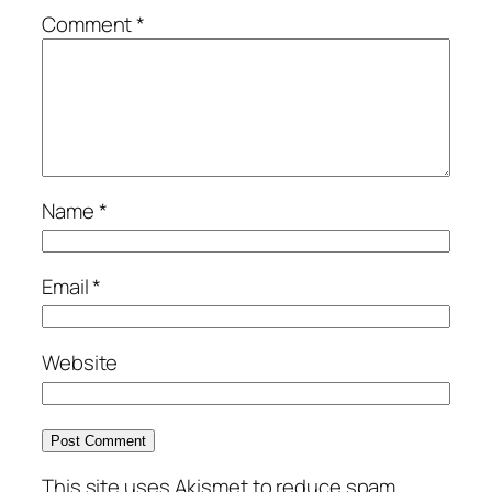
Comment
*
Name
*
Email
*
Website
This site uses Akismet to reduce spam.