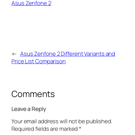
Asus Zenfone 2
←
Asus Zenfone 2 Different Variants and
Price List Comparison
Comments
Leave a Reply
Your email address will not be published.
Required fields are marked
*