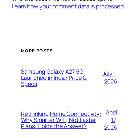
Learn how your comment data is processed.
MORE POSTS
Samsung Galaxy A27 5G
July 1,
Launched in India: Price &
2026
Specs
April
Rethinking Home Connectivity:
17,
Why Smarter WiFi, Not Faster
Plans, Holds the Answer?
2026