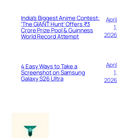
India’s Biggest Anime Contest:
April
‘The GIANT Hunt’ Offers ₹3
1,
Crore Prize Pool & Guinness
2026
World Record Attempt
April
4 Easy Ways to Take a
1,
Screenshot on Samsung
Galaxy S26 Ultra
2026