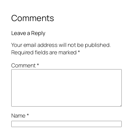
Comments
Leave a Reply
Your email address will not be published.
Required fields are marked
*
Comment
*
Name
*