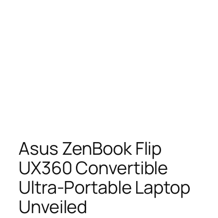
Asus ZenBook Flip
UX360 Convertible
Ultra-Portable Laptop
Unveiled