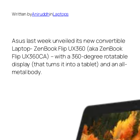
Written by
Aniruddh
in
Laptops
Asus last week unveiled its new convertible
Laptop- ZenBook Flip UX360 (aka ZenBook
Flip UX360CA) – with a 360-degree rotatable
display (that turns it into a tablet) and an all-
metal body.