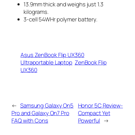
13.9mm thick and weighs just 1.3
kilograms.
3-cell 54WHr polymer battery.
Asus ZenBook Flip UX360
Ultraportable Laptop
ZenBook Flip
UX360
←
Samsung Galaxy On5
Honor 5C Review-
Pro and Galaxy On7 Pro
Compact Yet
FAQ with Cons
Powerful
→