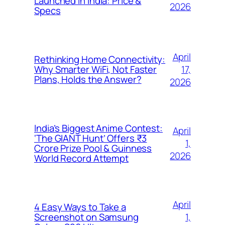
Launched in India: Price &
2026
Specs
April
Rethinking Home Connectivity:
17,
Why Smarter WiFi, Not Faster
Plans, Holds the Answer?
2026
India’s Biggest Anime Contest:
April
‘The GIANT Hunt’ Offers ₹3
1,
Crore Prize Pool & Guinness
2026
World Record Attempt
April
4 Easy Ways to Take a
1,
Screenshot on Samsung