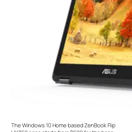
The Windows 10 Home based ZenBook Flip