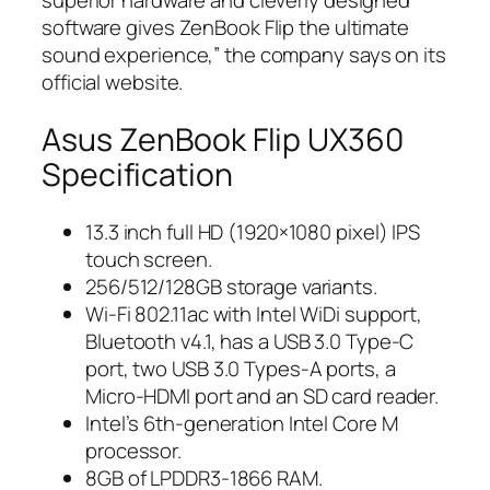
superior hardware and cleverly designed
software gives ZenBook Flip the ultimate
sound experience,” the company says on its
official website.
Asus ZenBook Flip UX360
Specification
13.3 inch full HD (1920×1080 pixel) IPS
touch screen.
256/512/128GB storage variants.
Wi-Fi 802.11ac with Intel WiDi support,
Bluetooth v4.1, has a USB 3.0 Type-C
port, two USB 3.0 Types-A ports, a
Micro-HDMI port and an SD card reader.
Intel’s 6th-generation Intel Core M
processor.
8GB of LPDDR3-1866 RAM.