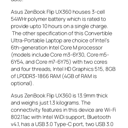
Asus ZenBook Flip UX360 houses 3-cell
54WHr polymer battery which is rated to
provide upto 10 hours on a single charge.
The other specification of this Convertible
Ultra-Portable Laptop are choice of Intel’s
6th-generation Intel Core M processor
(models include Core m3-6Y30, Core m5-
6Y54, and Core m7-6Y75) with two cores
and four threads, Intel HD Graphics 515, 8GB
of LPDDR3-1866 RAM (4GB of RAM is
optional).
Asus ZenBook Flip UX360 is 13.9mm thick
and weighs just 1.3 kilograms. The
connectivity features in this device are Wi-Fi
802.11ac with Intel WiDi support, Bluetooth
v4.1, has a USB 3.0 Type-C port, two USB 3.0