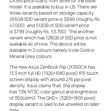
UX360 price starts from $699 for the base
model. It is available to buy in US. There are
three variants based on storage capacity.
256GB SDD variant price is $699 (roughly Rs.
47,000) and 512GB of SDD variant price
is $799 (roughly Rs. 53,700). The another
variant which has 128GB of SSD price is not
available as of now. The device will be
available in 2 colours namely Icicle Gold or
Mineral Grey colours.
The new Asus ZenBook Flip UX360CA has
13.3 inch full HD (1920×1080 pixel) IPS touch
screen display with around 276 ppi pixel
density. Asus claims that, the display
has 72% NTSC color gamut and brightness
of 350cd/m2. The QHD+ (3200×1800 pixel)
display variant is said to be unveiled on later
date.