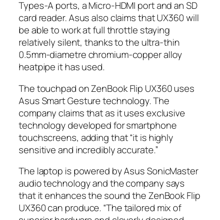
Types-A ports, a Micro-HDMI port and an SD
card reader. Asus also claims that UX360 will
be able to work at full throttle staying
relatively silent, thanks to the ultra-thin
0.5mm-diametre chromium-copper alloy
heatpipe it has used.
The touchpad on ZenBook Flip UX360 uses
Asus Smart Gesture technology. The
company claims that as it uses exclusive
technology developed for smartphone
touchscreens, adding that “it is highly
sensitive and incredibly accurate.”
The laptop is powered by Asus SonicMaster
audio technology and the company says
that it enhances the sound the ZenBook Flip
UX360 can produce. “The tailored mix of