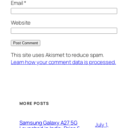
Email
*
Website
This site uses Akismet to reduce spam.
Learn how your comment data is processed.
MORE POSTS
Samsung Galaxy A27 5G
July 1,