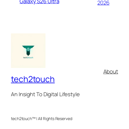
Galaxy S26 Ultra
2026
About
tech2touch
An Insight To Digital Lifestyle
tech2touch™ | All Rights Reserved