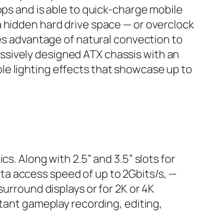
bps and is able to quick-charge mobile
a hidden hard drive space — or overclock
kes advantage of natural convection to
ssively designed ATX chassis with an
le lighting effects that showcase up to
s. Along with 2.5” and 3.5” slots for
a access speed of up to 2Gbits/s, —
surround displays or for 2K or 4K
stant gameplay recording, editing,