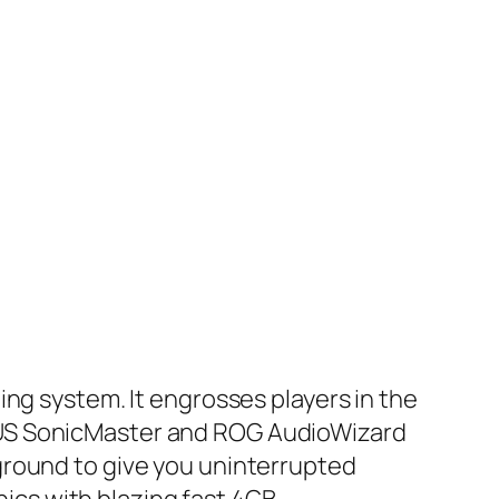
ing system. It engrosses players in the
SUS SonicMaster and ROG AudioWizard
ground to give you uninterrupted