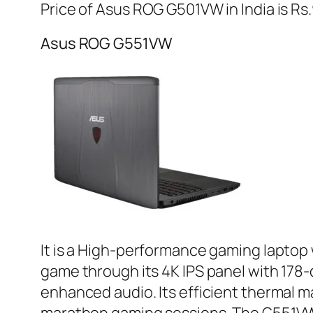
Price of Asus ROG G501VW in India is Rs
Asus ROG G551VW
It is a High-performance gaming laptop 
game through its 4K IPS panel with 1
enhanced audio. Its efficient thermal 