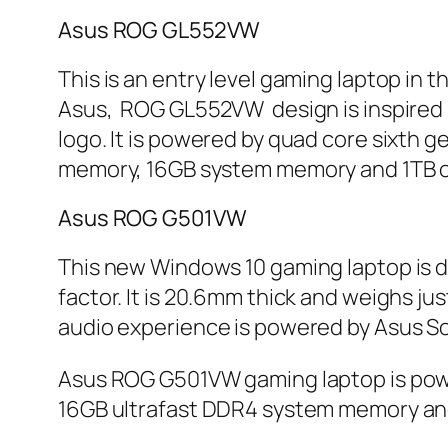
Asus ROG GL552VW
This is an entry level gaming laptop in 
Asus, ROG GL552VW design is inspired by 
logo. It is powered by quad core sixth
memory, 16GB system memory and 1TB of 
Asus ROG G501VW
This new Windows 10 gaming laptop is d
factor. It is 20.6mm thick and weighs ju
audio experience is powered by Asus S
Asus ROG G501VW gaming laptop is pow
16GB ultrafast DDR4 system memory and