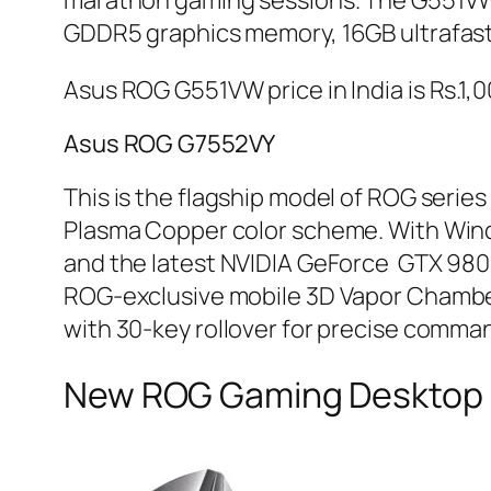
marathon gaming sessions. The G551VW 
GDDR5 graphics memory, 16GB ultrafast 
Asus ROG G551VW price in India is Rs.1,
Asus ROG G7552VY
This is the flagship model of ROG series
Plasma Copper color scheme. With Wind
and the latest NVIDIA GeForce GTX 980
ROG-exclusive mobile 3D Vapor Chamber
with 30-key rollover for precise comman
New ROG Gaming Desktop F