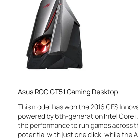
Asus ROG GT51 Gaming Desktop
This model has won the 2016 CES Innovat
powered by 6th-generation Intel Core i
the performance to run games across th
potential with just one click, while the