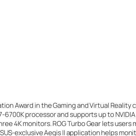
ion Award in the Gaming and Virtual Reality 
7-6700K processor and supports up to NVIDIA 
ree 4K monitors. ROG Turbo Gear lets users ma
 ASUS-exclusive Aegis II application helps moni