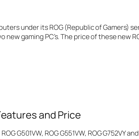
ters under its ROG (Republic of Gamers) seri
o new gaming PC’s. The price of these new RO
eatures and Price
re ROG G501VW, ROG G551VW, ROG G752VY an