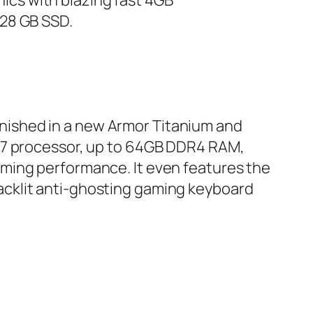
cs with blazing fast 4GB
128 GB SSD.
finished in a new Armor Titanium and
i7 processor, up to 64GB DDR4 RAM,
ming performance. It even features the
acklit anti-ghosting gaming keyboard