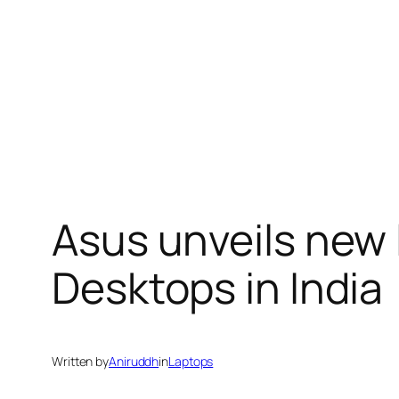
Asus unveils new
Desktops in India
Written by
Aniruddh
in
Laptops