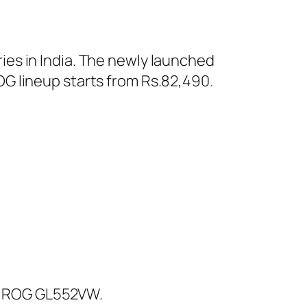
es in India. The newly launched
G lineup starts from Rs.82,490.
d ROG GL552VW.