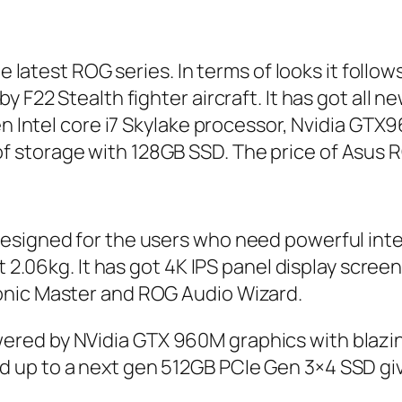
the latest ROG series. In terms of looks it fol
F22 Stealth fighter aircraft. It has got all n
 gen Intel core i7 Skylake processor, Nvidia 
storage with 128GB SSD. The price of Asus RO
esigned for the users who need powerful inter
st 2.06kg. It has got 4K IPS panel display scre
onic Master and ROG Audio Wizard.
ered by NVidia GTX 960M graphics with blazi
 up to a next gen 512GB PCIe Gen 3×4 SSD giv