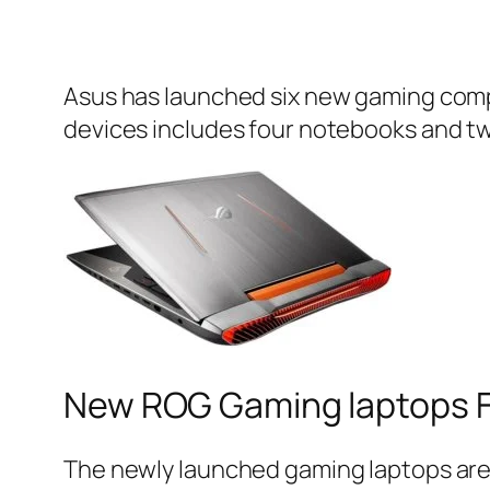
Asus has launched six new gaming compu
devices includes four notebooks and tw
New ROG Gaming laptops F
The newly launched gaming laptops a