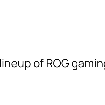
 lineup of ROG gamin