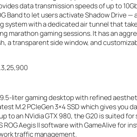
provides data transmission speeds of up to 10G
G Band to let users activate Shadow Drive — 
ing system with a dedicated air tunnel that ta
g marathon gaming sessions. It has an aggre
h, a transparent side window, and customizab
s.3,25,900
9.5-liter gaming desktop with refined aesthetic
test M.2 PCIeGen 3×4 SSD which gives you dat
p to an NVidia GTX 980, the G20 is suited for 
US ROG Aegis II software with GameAlive for in
etwork traffic management.