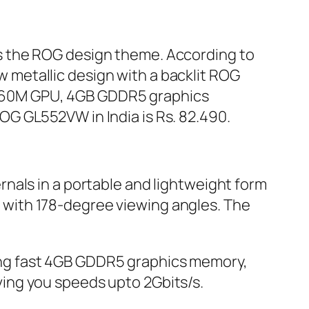
lows the ROG design theme. According to
ew metallic design with a backlit ROG
GTX960M GPU, 4GB GDDR5 graphics
G GL552VW in India is Rs. 82.490.
nals in a portable and lightweight form
en with 178-degree viewing angles. The
ng fast 4GB GDDR5 graphics memory,
ing you speeds upto 2Gbits/s.