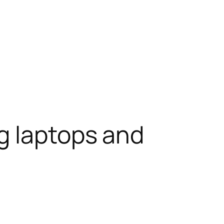
g laptops and