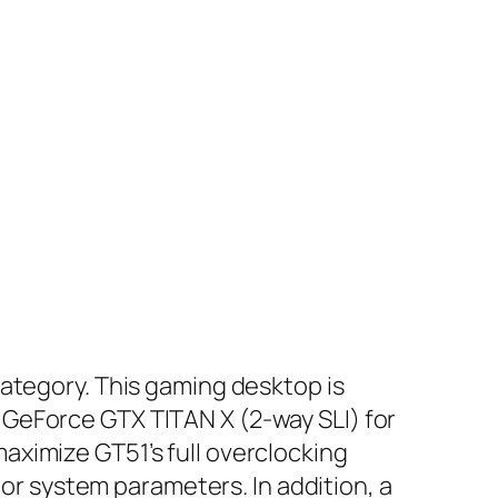
category. This gaming desktop is
GeForce GTX TITAN X (2-way SLI) for
ximize GT51’s full overclocking
tor system parameters. In addition, a