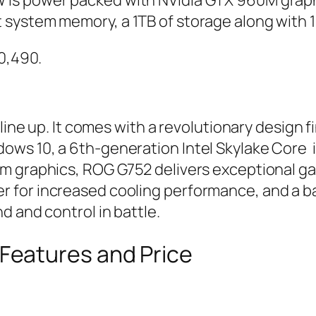
is power packed with NVidia GTX 960M graphi
system memory, a 1TB of storage along with 
00,490.
 line up. It comes with a revolutionary design 
ows 10, a 6th-generation Intel Skylake Core 
m graphics, ROG G752 delivers exceptional ga
 for increased cooling performance, and a b
d and control in battle.
eatures and Price