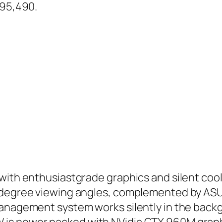
.95,490.
with enthusiastgrade graphics and silent cool
78-degree viewing angles, complemented by A
management system works silently in the back