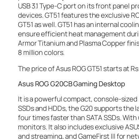
USB 3.1 Type-C port on its front panel 
devices. GT51 features the exclusive RO
GT51 as well. GT51 has an internal cool
ensure efficient heat management durin
Armor Titanium and Plasma Copper finis
8 million colors.
The price of Asus ROG GT51 starts at R
Asus ROG G20CB Gaming Desktop
It is a powerful compact, console-sized 
SSDs and HDDs, the G20 supports the la
four times faster than SATA SSDs. With u
monitors. It also includes exclusive AS
and streaming, and GameFirst III for n