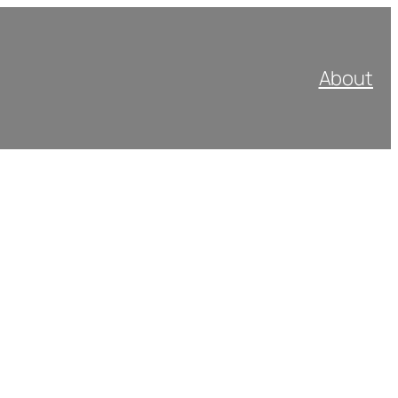
About