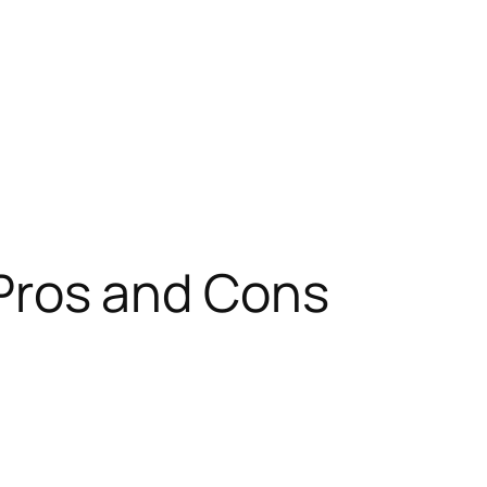
ros and Cons