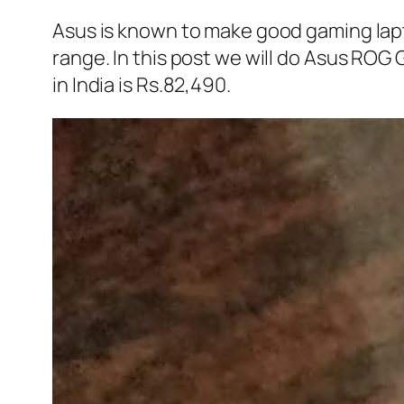
Asus is known to make good gaming lapt
range. In this post we will do Asus R
in India is Rs.82,490.