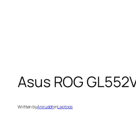
Asus ROG GL552V
Written by
Aniruddh
in
Laptops