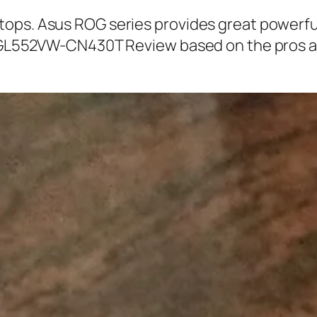
ops. Asus ROG series provides great powerful
OG GL552VW-CN430T Review based on the pros