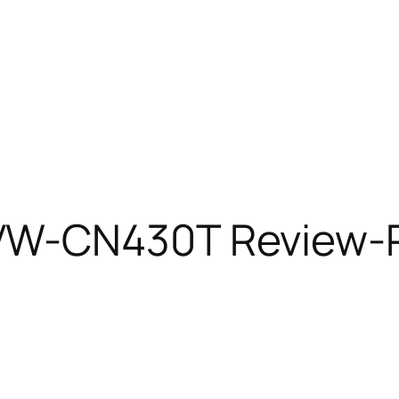
W-CN430T Review-P