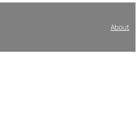
About