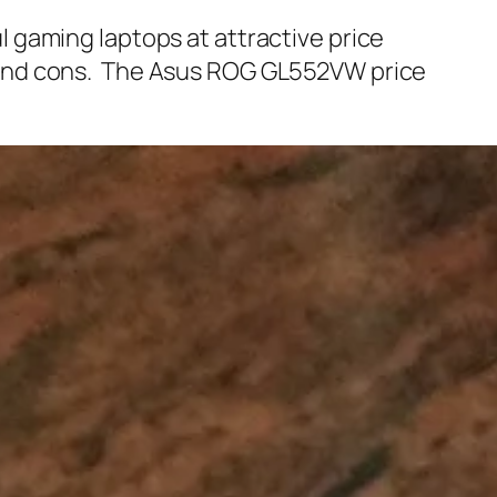
 gaming laptops at attractive price
 and cons. The Asus ROG GL552VW price