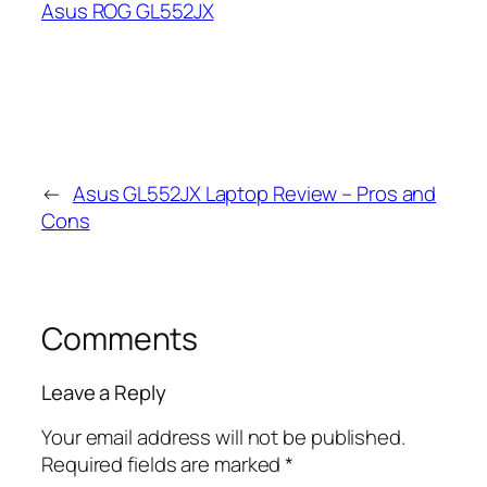
Asus ROG GL552JX
←
Asus GL552JX Laptop Review – Pros and
Cons
Comments
Leave a Reply
Your email address will not be published.
Required fields are marked
*