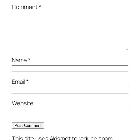
Comment
*
Name
*
Email
*
Website
This site uses Akismet to reduce spam.