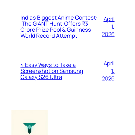
India’s Biggest Anime Contest:
April
‘The GIANT Hunt’ Offers ₹3
1,
Crore Prize Pool & Guinness
2026
World Record Attempt
April
4 Easy Ways to Take a
1,
Screenshot on Samsung
Galaxy S26 Ultra
2026