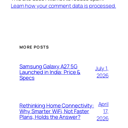
Learn how your comment data is processed.
MORE POSTS
Samsung Galaxy A27 5G
July 1,
Launched in India: Price &
2026
Specs
April
Rethinking Home Connectivity:
17,
Why Smarter WiFi, Not Faster
Plans, Holds the Answer?
2026