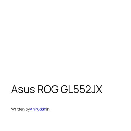
Asus ROG GL552JX
Written by
Aniruddh
in