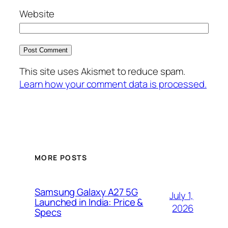
Website
This site uses Akismet to reduce spam.
Learn how your comment data is processed.
MORE POSTS
Samsung Galaxy A27 5G
July 1,
Launched in India: Price &
2026
Specs