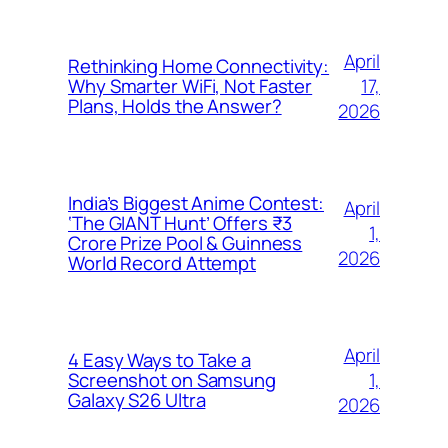
April
Rethinking Home Connectivity:
17,
Why Smarter WiFi, Not Faster
Plans, Holds the Answer?
2026
India’s Biggest Anime Contest:
April
‘The GIANT Hunt’ Offers ₹3
1,
Crore Prize Pool & Guinness
2026
World Record Attempt
April
4 Easy Ways to Take a
1,
Screenshot on Samsung
Galaxy S26 Ultra
2026