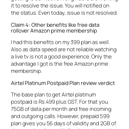
it to resolve the issue. You will notified on
the status. Even today, issue is not resolved.
Claim 4: Other benefits like free data
rollover Amazon prime membership
I had this benefits on my 399 plan as well.
Also as data speed are not reliable watching
a live tv is not a good experience. Only the
advantage I got is the free Amazon prime
membership.
Airtel Platinum Postpaid Plan review verdict
The base plan to get Airtel platinum
postpaid is Rs.499 plus GST. For that you
75GB of data per month and free incoming
and outgoing calls. However, prepaid 599
plan gives you 56 days of validity and 2GB of