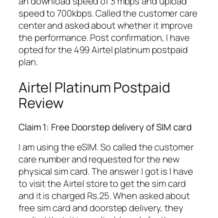
an download speed of 3 mbps and upload
speed to 700kbps. Called the customer care
center and asked about whether it improve
the performance. Post confirmation, I have
opted for the 499 Airtel platinum postpaid
plan.
Airtel Platinum Postpaid
Review
Claim 1: Free Doorstep delivery of SIM card
I am using the eSIM. So called the customer
care number and requested for the new
physical sim card. The answer I got is I have
to visit the Airtel store to get the sim card
and it is charged Rs.25. When asked about
free sim card and doorstep delivery, they