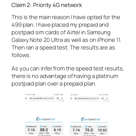
Claim 2: Priority 4G network
This is the main reason I have opted for the
499 plan. I have placed my prepaid and
postpaid sim cards of Airtel in Samsung
Galaxy Note 20 Ultra as well as on iPhone 11.
Then ran a speed test. The results are as
follows.
As you can infer from the speed test results,
there is no advantage of having a platinum
postpaid plan over a prepaid plan.