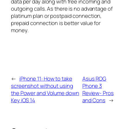
data per day along with free incoming and
outgoing calls. As there is no advantage of
platinum plan or postpaid connection,
prepaid connection is better value for
money.
←
iPhone 11: How to take
Asus ROG
screenshot without using
Phone 3
the Power and Volume down
Review- Pros
Key iOS 14
and Cons
→