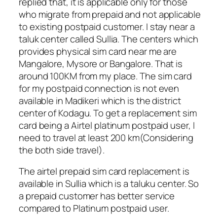
replied that, it is applicable only for those
who migrate from prepaid and not applicable
to existing postpaid customer. I stay near a
taluk center called Sullia. The centers which
provides physical sim card near me are
Mangalore, Mysore or Bangalore. That is
around 100KM from my place. The sim card
for my postpaid connection is not even
available in Madikeri which is the district
center of Kodagu. To get a replacement sim
card being a Airtel platinum postpaid user, I
need to travel at least 200 km(Considering
the both side travel).
The airtel prepaid sim card replacement is
available in Sullia which is a taluku center. So
a prepaid customer has better service
compared to Platinum postpaid user.