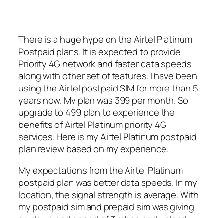
There is a huge hype on the Airtel Platinum
Postpaid plans. It is expected to provide
Priority 4G network and faster data speeds
along with other set of features. I have been
using the Airtel postpaid SIM for more than 5
years now. My plan was 399 per month. So
upgrade to 499 plan to experience the
benefits of Airtel Platinum priority 4G
services. Here is my Airtel Platinum postpaid
plan review based on my experience.
My expectations from the Airtel Platinum
postpaid plan was better data speeds. In my
location, the signal strength is average. With
my postpaid sim and prepaid sim was giving