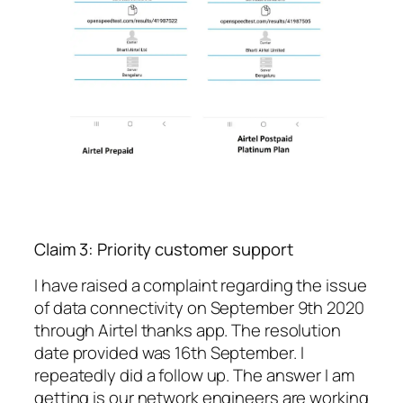
Claim 3: Priority customer support
I have raised a complaint regarding the issue
of data connectivity on September 9th 2020
through Airtel thanks app. The resolution
date provided was 16th September. I
repeatedly did a follow up. The answer I am
getting is our network engineers are working