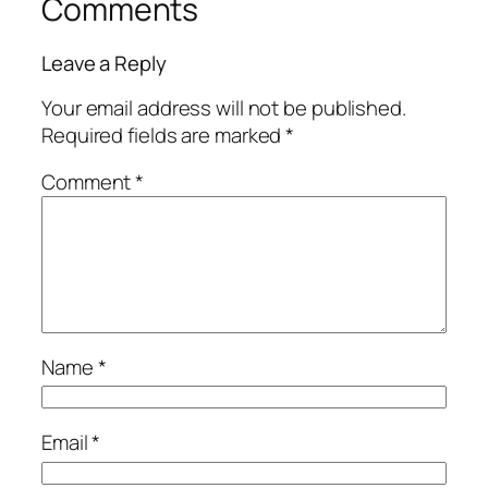
Comments
Leave a Reply
Your email address will not be published.
Required fields are marked
*
Comment
*
Name
*
Email
*