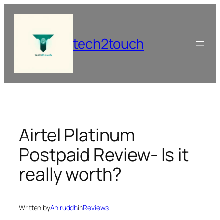
Skip
to
content
tech2touch
Airtel Platinum
Postpaid Review- Is it
really worth?
Written by
Aniruddh
in
Reviews