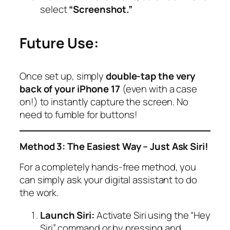
select
“Screenshot.”
Future Use:
Once set up, simply
double-tap the very
back of your iPhone 17
(even with a case
on!) to instantly capture the screen. No
need to fumble for buttons!
Method 3: The Easiest Way – Just Ask Siri!
For a completely hands-free method, you
can simply ask your digital assistant to do
the work.
Launch Siri:
Activate Siri using the “Hey
Siri” command or by pressing and