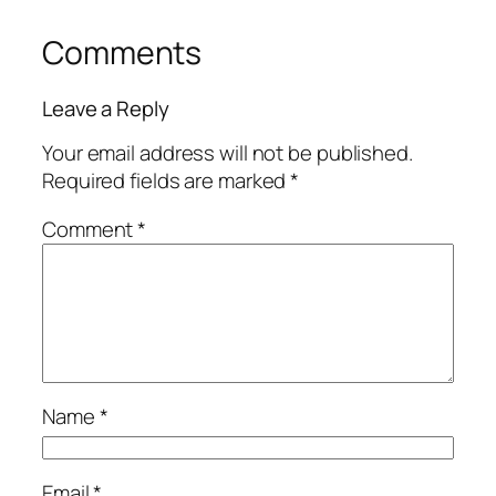
Comments
Leave a Reply
Your email address will not be published.
Required fields are marked
*
Comment
*
Name
*
Email
*