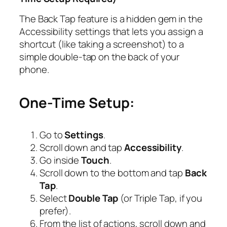
The Back Tap feature is a hidden gem in the
Accessibility settings that lets you assign a
shortcut (like taking a screenshot) to a
simple double-tap on the back of your
phone.
One-Time Setup:
Go to
Settings
.
Scroll down and tap
Accessibility
.
Go inside
Touch
.
Scroll down to the bottom and tap
Back
Tap
.
Select
Double Tap
(or Triple Tap, if you
prefer).
From the list of actions, scroll down and