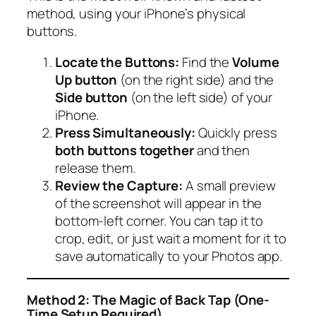
method, using your iPhone’s physical
buttons.
Locate the Buttons:
Find the
Volume
Up button
(on the right side) and the
Side button
(on the left side) of your
iPhone.
Press Simultaneously:
Quickly press
both buttons together
and then
release them.
Review the Capture:
A small preview
of the screenshot will appear in the
bottom-left corner. You can tap it to
crop, edit, or just wait a moment for it to
save automatically to your Photos app.
Method 2: The Magic of Back Tap (One-
Time Setup Required)