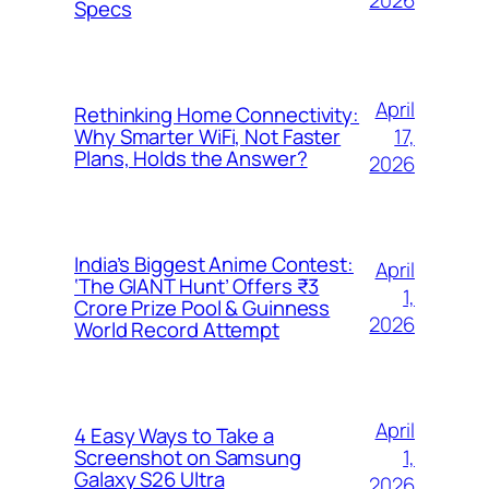
2026
Specs
April
Rethinking Home Connectivity:
17,
Why Smarter WiFi, Not Faster
Plans, Holds the Answer?
2026
India’s Biggest Anime Contest:
April
‘The GIANT Hunt’ Offers ₹3
1,
Crore Prize Pool & Guinness
2026
World Record Attempt
April
4 Easy Ways to Take a
1,
Screenshot on Samsung
Galaxy S26 Ultra
2026