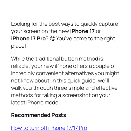
Looking for the best ways to quickly capture
your screen on the new
iPhone 17
or
iPhone 17 Pro
? 🤔 You’ve come to the right
place!
While the traditional button method is
reliable, your new iPhone offers a couple of
incredibly convenient alternatives you might
not know about. In this quick guide, we’ll
walk you through three simple and effective
methods for taking a screenshot on your
latest iPhone model.
Recommended Posts
:
How to turn off iPhone 17/17 Pro