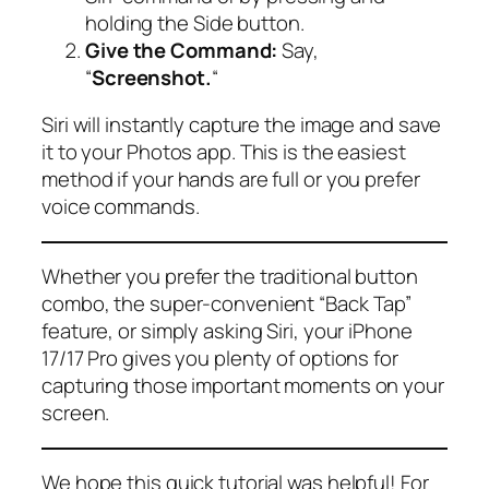
holding the Side button.
Give the Command:
Say,
“
Screenshot.
“
Siri will instantly capture the image and save
it to your Photos app. This is the easiest
method if your hands are full or you prefer
voice commands.
Whether you prefer the traditional button
combo, the super-convenient “Back Tap”
feature, or simply asking Siri, your iPhone
17/17 Pro gives you plenty of options for
capturing those important moments on your
screen.
We hope this quick tutorial was helpful! For