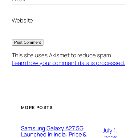
Website
This site uses Akismet to reduce spam.
Learn how your comment data is processed.
MORE POSTS
Samsung Galaxy A27 5G
July 1,
Launched in India: Price &