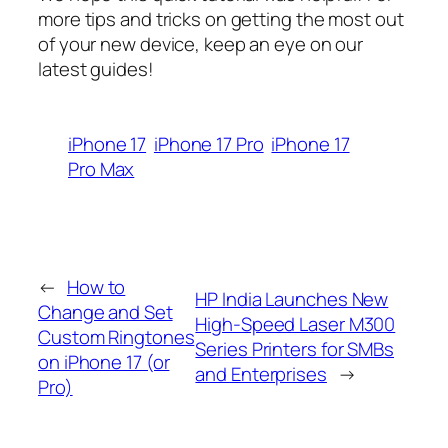
more tips and tricks on getting the most out
of your new device, keep an eye on our
latest guides!
iPhone 17
iPhone 17 Pro
iPhone 17
Pro Max
←
How to
HP India Launches New
Change and Set
High-Speed Laser M300
Custom Ringtones
Series Printers for SMBs
on iPhone 17 (or
and Enterprises
→
Pro)