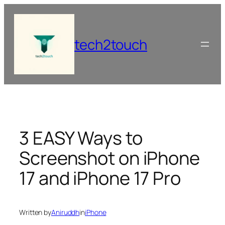
Skip
to
content
tech2touch
3 EASY Ways to
Screenshot on iPhone
17 and iPhone 17 Pro
Written by
Aniruddh
in
iPhone