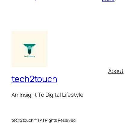
About
tech2touch
An Insight To Digital Lifestyle
tech2touch™ | All Rights Reserved