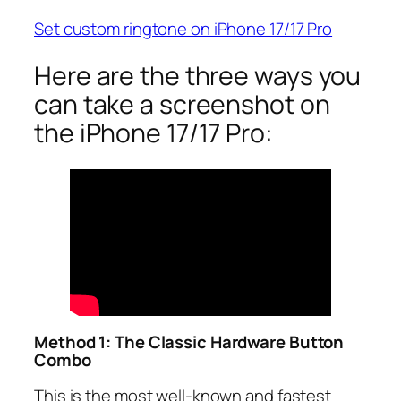
Set custom ringtone on iPhone 17/17 Pro
Here are the three ways you
can take a screenshot on
the iPhone 17/17 Pro:
Method 1: The Classic Hardware Button
Combo
This is the most well-known and fastest