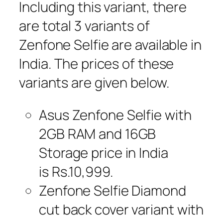
Including this variant, there
are total 3 variants of
Zenfone Selfie are available in
India. The prices of these
variants are given below.
Asus Zenfone Selfie with
2GB RAM and 16GB
Storage price in India
is Rs.10,999.
Zenfone Selfie Diamond
cut back cover variant with