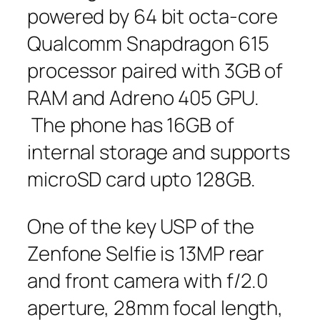
powered by 64 bit octa-core
Qualcomm Snapdragon 615
processor paired with 3GB of
RAM and Adreno 405 GPU.
The phone has 16GB of
internal storage and supports
microSD card upto 128GB.
One of the key USP of the
Zenfone Selfie is 13MP rear
and front camera with f/2.0
aperture, 28mm focal length,