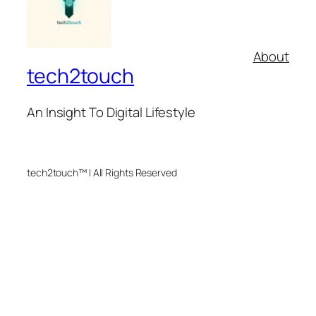
About
tech2touch
An Insight To Digital Lifestyle
tech2touch™ | All Rights Reserved