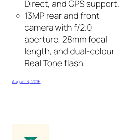
Direct, and GPS support.
13MP rear and front
camera with f/2.0
aperture, 28mm focal
length, and dual-colour
Real Tone flash.
August 3, 2016