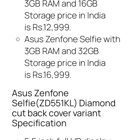
3GB RAM and 16GB
Storage price in India
is Rs.12,999.
Asus Zenfone Selfie with
3GB RAM and 32GB
Storage price in India
is Rs.16,999.
Asus Zenfone
Selfie(ZD551KL) Diamond
cut back cover variant
Specification