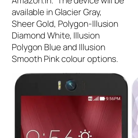
Amazon.in. The device will be
available in Glacier Gray,
Sheer Gold, Polygon-Illusion
Diamond White, Illusion
Polygon Blue and Illusion
Smooth Pink colour options.