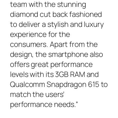
team with the stunning
diamond cut back fashioned
to deliver a stylish and luxury
experience for the
consumers. Apart from the
design, the smartphone also
offers great performance
levels with its 3GB RAM and
Qualcomm Snapdragon 615 to
match the users’
performance needs.”