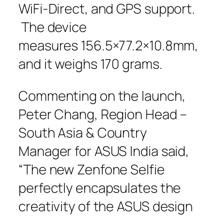
WiFi-Direct, and GPS support.
The device
measures 156.5×77.2×10.8mm,
and it weighs 170 grams.
Commenting on the launch,
Peter Chang, Region Head –
South Asia & Country
Manager for ASUS India said,
“The new Zenfone Selfie
perfectly encapsulates the
creativity of the ASUS design