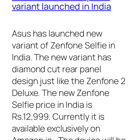
variant launched in India
Asus has launched new
variant of Zenfone Selfie in
India. The new variant has
diamond cut rear panel
design just like the Zenfone 2
Deluxe. The new Zenfone
Selfie price in India is
Rs.12,999. Currently it is
available exclusively on