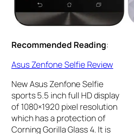
Recommended Reading
:
Asus Zenfone Selfie Review
New Asus Zenfone Selfie
sports 5.5 inch full HD display
of 1080×1920 pixel resolution
which has a protection of
Corning Gorilla Glass 4. It is