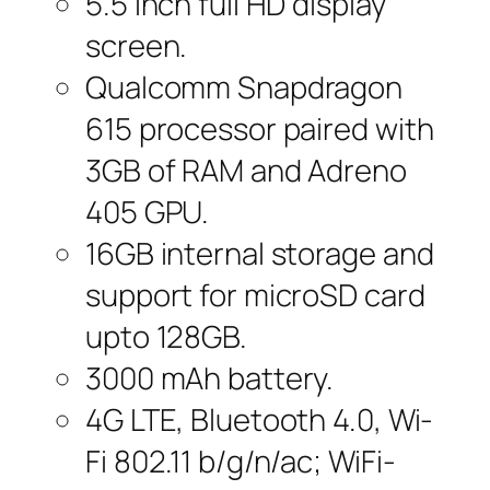
5.5 inch full HD display
screen.
Qualcomm Snapdragon
615 processor paired with
3GB of RAM and Adreno
405 GPU.
16GB internal storage and
support for microSD card
upto 128GB.
3000 mAh battery.
4G LTE, Bluetooth 4.0, Wi-
Fi 802.11 b/g/n/ac; WiFi-