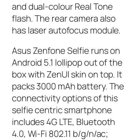
and dual-colour Real Tone
flash. The rear camera also
has laser autofocus module.
Asus Zenfone Selfie runs on
Android 5.1 lollipop out of the
box with ZenUI skin on top. It
packs 3000 mAh battery. The
connectivity options of this
selfie centric smartphone
includes 4G LTE, Bluetooth
4.0, Wi-Fi 802.11 b/g/n/ac;