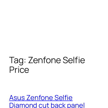
Tag:
Zenfone Selfie
Price
Asus Zenfone Selfie
Diamond cut back panel