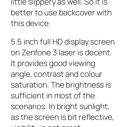
little slippery as well. So it is
better to use backcover with
this device.
5.5 inch full HD display screen
on Zenfone 3 laser is decent.
It provides good viewing
angle, contrast and colour
saturation. The brightness is
sufficient in most of the
scenarios. In bright sunlight,
as the screen is bit reflective,