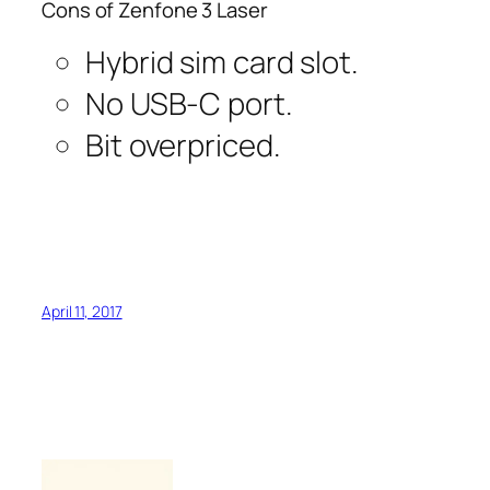
Cons of Zenfone 3 Laser
Hybrid sim card slot.
No USB-C port.
Bit overpriced.
April 11, 2017