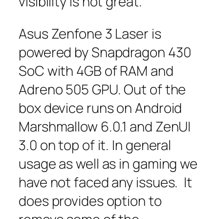
visibility is not great.
Asus Zenfone 3 Laser is
powered by Snapdragon 430
SoC with 4GB of RAM and
Adreno 505 GPU. Out of the
box device runs on Android
Marshmallow 6.0.1 and ZenUI
3.0 on top of it. In general
usage as well as in gaming we
have not faced any issues. It
does provides option to