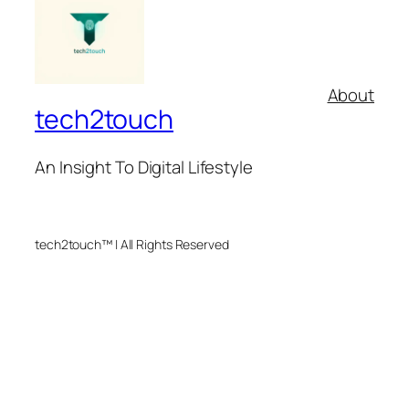
About
tech2touch
An Insight To Digital Lifestyle
tech2touch™ | All Rights Reserved