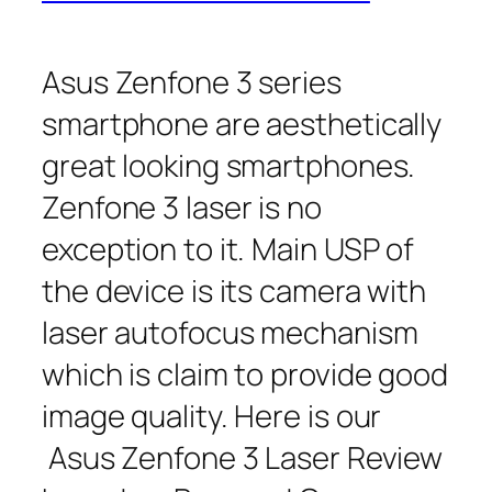
Asus Zenfone 3 series
smartphone are aesthetically
great looking smartphones.
Zenfone 3 laser is no
exception to it. Main USP of
the device is its camera with
laser autofocus mechanism
which is claim to provide good
image quality. Here is our
Asus Zenfone 3 Laser Review