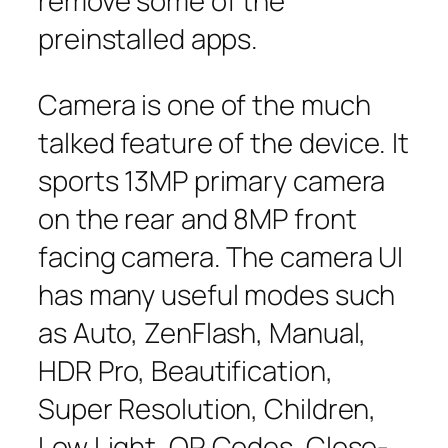
remove some of the
preinstalled apps.
Camera is one of the much
talked feature of the device. It
sports 13MP primary camera
on the rear and 8MP front
facing camera. The camera UI
has many useful modes such
as Auto, ZenFlash, Manual,
HDR Pro, Beautification,
Super Resolution, Children,
Low Light, QR Codes, Close-