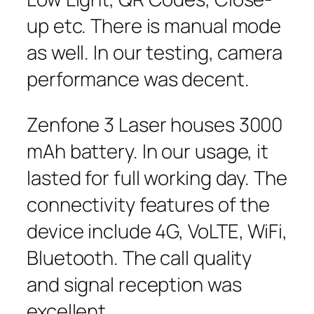
up etc. There is manual mode
as well. In our testing, camera
performance was decent.
Zenfone 3 Laser houses 3000
mAh battery. In our usage, it
lasted for full working day. The
connectivity features of the
device include 4G, VoLTE, WiFi,
Bluetooth. The call quality
and signal reception was
excellent.