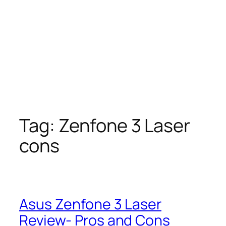
Tag:
Zenfone 3 Laser
cons
Asus Zenfone 3 Laser
Review- Pros and Cons