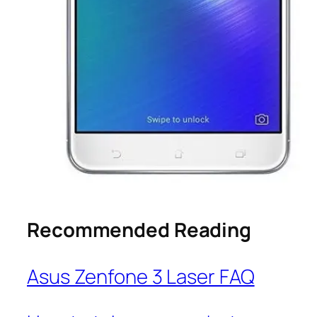
Recommended Reading
Asus Zenfone 3 Laser FAQ