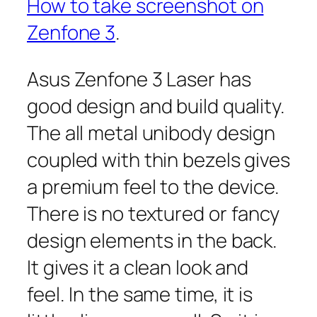
How to take screenshot on
Zenfone 3
.
Asus Zenfone 3 Laser has
good design and build quality.
The all metal unibody design
coupled with thin bezels gives
a premium feel to the device.
There is no textured or fancy
design elements in the back.
It gives it a clean look and
feel. In the same time, it is