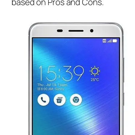
based on Pros and Cons.