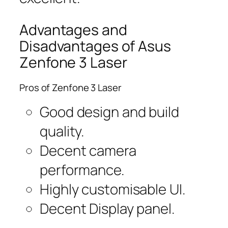
Advantages and
Disadvantages of Asus
Zenfone 3 Laser
Pros of Zenfone 3 Laser
Good design and build
quality.
Decent camera
performance.
Highly customisable UI.
Decent Display panel.