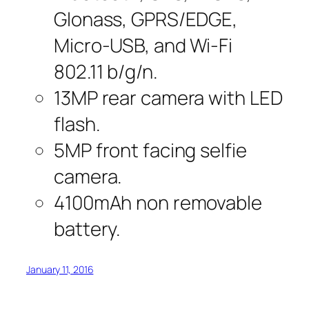
Glonass, GPRS/EDGE,
Micro-USB, and Wi-Fi
802.11 b/g/n.
13MP rear camera with LED
flash.
5MP front facing selfie
camera.
4100mAh non removable
battery.
January 11, 2016