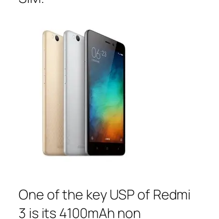
One of the key USP of Redmi
3 is its 4100mAh non