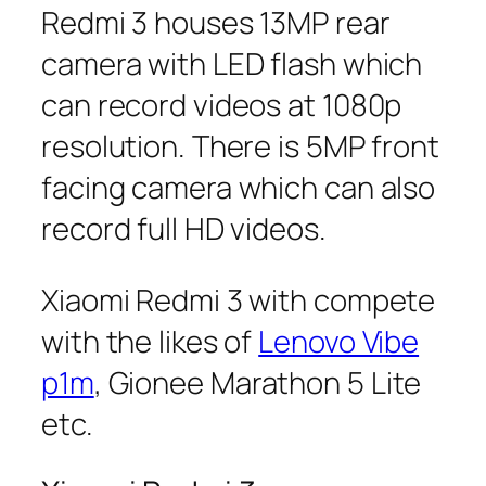
Redmi 3 houses 13MP rear
camera with LED flash which
can record videos at 1080p
resolution. There is 5MP front
facing camera which can also
record full HD videos.
Xiaomi Redmi 3 with compete
with the likes of
Lenovo Vibe
p1m
, Gionee Marathon 5 Lite
etc.