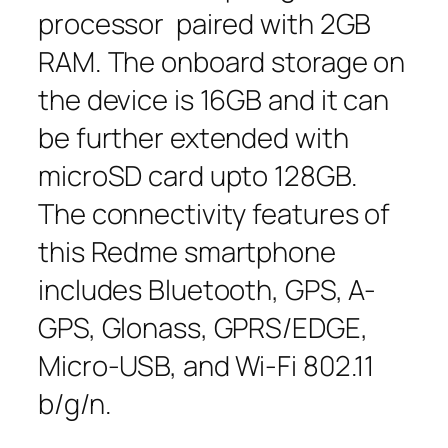
processor paired with 2GB
RAM. The onboard storage on
the device is 16GB and it can
be further extended with
microSD card upto 128GB.
The connectivity features of
this Redme smartphone
includes Bluetooth, GPS, A-
GPS, Glonass, GPRS/EDGE,
Micro-USB, and Wi-Fi 802.11
b/g/n.