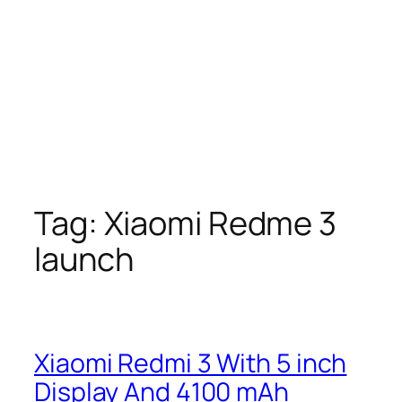
Tag:
Xiaomi Redme 3
launch
Xiaomi Redmi 3 With 5 inch
Display And 4100 mAh