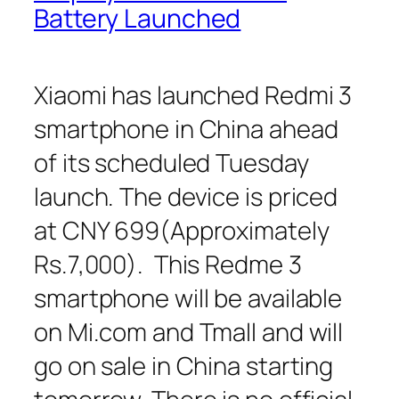
Battery Launched
Xiaomi has launched Redmi 3
smartphone in China ahead
of its scheduled Tuesday
launch. The device is priced
at CNY 699(Approximately
Rs.7,000). This Redme 3
smartphone will be available
on Mi.com and Tmall and will
go on sale in China starting