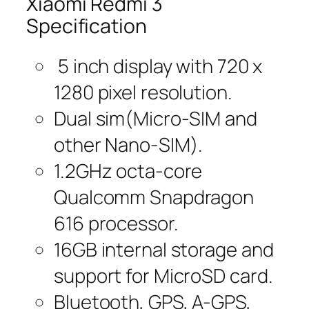
Xiaomi Redmi 3
Specification
5 inch display with 720 x
1280 pixel resolution.
Dual sim(Micro-SIM and
other Nano-SIM).
1.2GHz octa-core
Qualcomm Snapdragon
616 processor.
16GB internal storage and
support for MicroSD card.
Bluetooth, GPS, A-GPS,