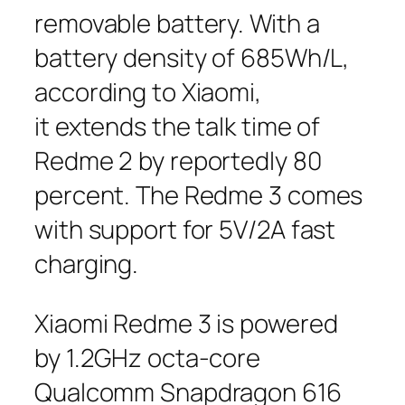
removable battery. With a
battery density of 685Wh/L,
according to Xiaomi,
it extends the talk time of
Redme 2 by reportedly 80
percent. The Redme 3 comes
with support for 5V/2A fast
charging.
Xiaomi Redme 3 is powered
by 1.2GHz octa-core
Qualcomm Snapdragon 616