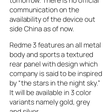
tomorrow. There is no official
communication on the
availability of the device out
side China as of now.
Redme 3 features an all metal
body and sports a textured
rear panel with design which
company is said to be inspired
by “the stars in the night sky.”
It will be available in 3 color
variants namely gold, grey
and silver.