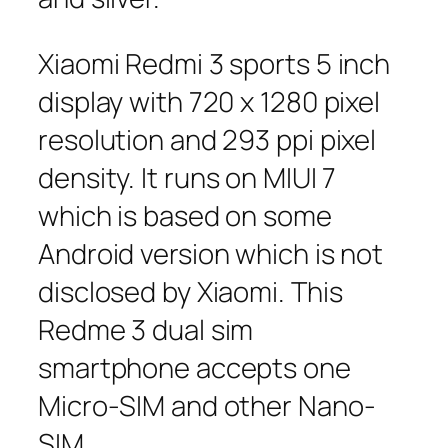
Xiaomi Redmi 3 sports 5 inch
display with 720 x 1280 pixel
resolution and 293 ppi pixel
density. It runs on MIUI 7
which is based on some
Android version which is not
disclosed by Xiaomi. This
Redme 3 dual sim
smartphone accepts one
Micro-SIM and other Nano-
SIM.