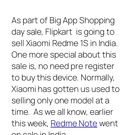
As part of Big App Shopping
day sale, Flipkart is going to
sell Xiaomi Redme 1S in India.
One more special about this
sale is, no need pre register
to buy this device. Normally,
Xiaomi has gotten us used to
selling only one model at a
time. As we all know, earlier
this week,
Redme Note
went
on sale in India.