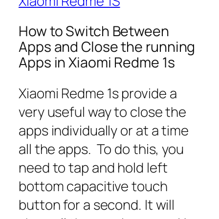
Xiaomi Redme 1S
How to Switch Between
Apps and Close the running
Apps in Xiaomi Redme 1s
Xiaomi Redme 1s provide a
very useful way to close the
apps individually or at a time
all the apps. To do this, you
need to tap and hold left
bottom capacitive touch
button for a second. It will