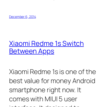
December 6, 2014
Xiaomi Redme 1s Switch
Between Apps
Xiaomi Redme 1s is one of the
best value for money Android
smartphone right now. It
comes with MIUI 5 user