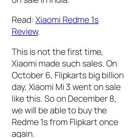
Read:
Xiaomi Redme 1s
Review
.
This is not the first time,
Xiaomi made such sales. On
October 6, Flipkarts big billion
day, Xiaomi Mi 3 went on sale
like this. So on December 8,
we will be able to buy the
Redme 1s from Flipkart once
again.