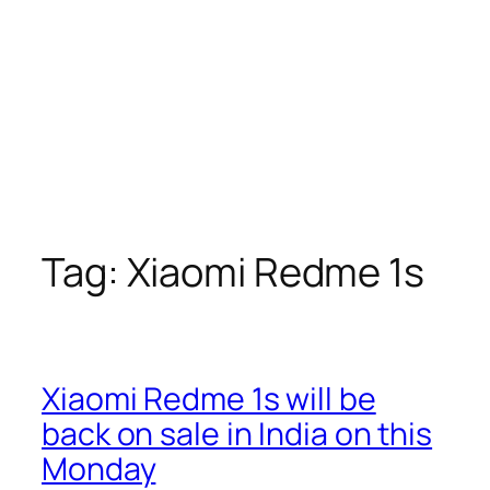
Tag:
Xiaomi Redme 1s
Xiaomi Redme 1s will be
back on sale in India on this
Monday