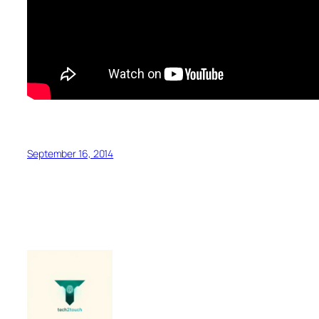
September 16, 2014