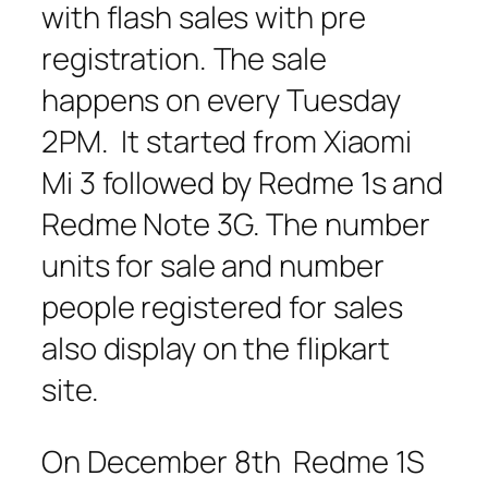
with flash sales with pre
registration. The sale
happens on every Tuesday
2PM. It started from Xiaomi
Mi 3 followed by Redme 1s and
Redme Note 3G. The number
units for sale and number
people registered for sales
also display on the flipkart
site.
On December 8th Redme 1S