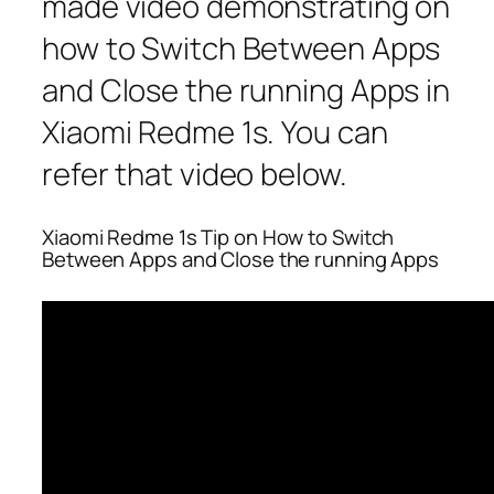
made video demonstrating on
how to Switch Between Apps
and Close the running Apps in
Xiaomi Redme 1s. You can
refer that video below.
Xiaomi Redme 1s Tip on How to Switch
Between Apps and Close the running Apps