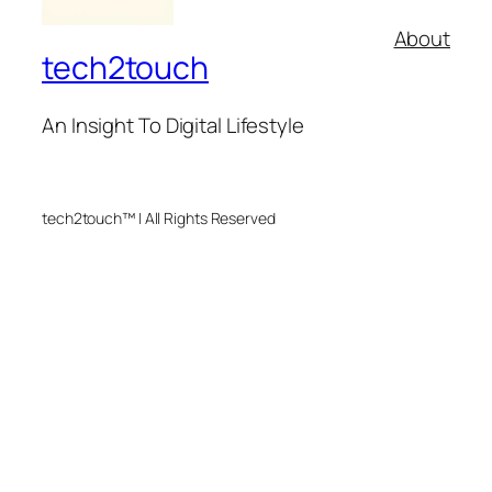
About
tech2touch
An Insight To Digital Lifestyle
tech2touch™ | All Rights Reserved