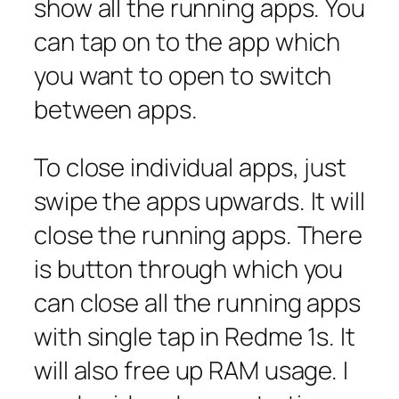
show all the running apps. You
can tap on to the app which
you want to open to switch
between apps.
To close individual apps, just
swipe the apps upwards. It will
close the running apps. There
is button through which you
can close all the running apps
with single tap in Redme 1s. It
will also free up RAM usage. I