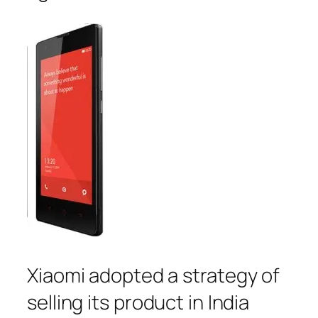
Xiaomi adopted a strategy of
selling its product in India