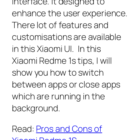
interface. It designed to
enhance the user experience.
There lot of features and
customisations are available
in this Xiaomi UI. In this
Xiaomi Redme 1s tips, I will
show you how to switch
between apps or close apps
which are running in the
background.
Read:
Pros and Cons of