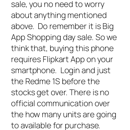
sale, you no need to worry
about anything mentioned
above. Do remember it is Big
App Shopping day sale. So we
think that, buying this phone
requires Flipkart App on your
smartphone. Login and just
the Redme 1S before the
stocks get over. There is no
official communication over
the how many units are going
to available for purchase.