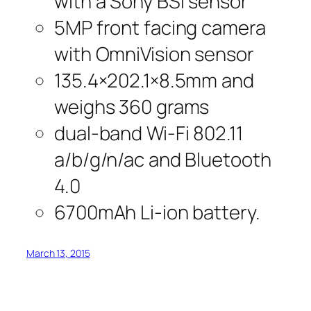
with a Sony BSI sensor
5MP front facing camera
with OmniVision sensor
135.4×202.1×8.5mm and
weighs 360 grams
dual-band Wi-Fi 802.11
a/b/g/n/ac and Bluetooth
4.0
6700mAh Li-ion battery.
March 13, 2015