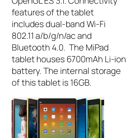
OpenGL ES 3.1. Connectivity
features of the tablet
includes dual-band Wi-Fi
802.11 a/b/g/n/ac and
Bluetooth 4.0. The MiPad
tablet houses 6700mAh Li-ion
battery. The internal storage
of this tablet is 16GB.