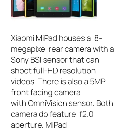
Xiaomi MiPad houses a 8-
megapixel rear camera with a
Sony BSI sensor that can
shoot full-HD resolution
videos. There is also a 5MP
front facing camera
with OmniVision sensor. Both
camera do feature f2.0
aperture. MiPad