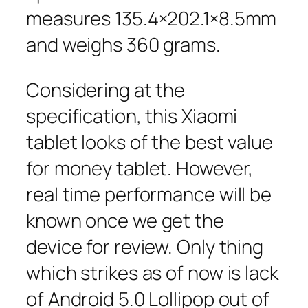
measures 135.4×202.1×8.5mm
and weighs 360 grams.
Considering at the
specification, this Xiaomi
tablet looks of the best value
for money tablet. However,
real time performance will be
known once we get the
device for review. Only thing
which strikes as of now is lack
of Android 5.0 Lollipop out of