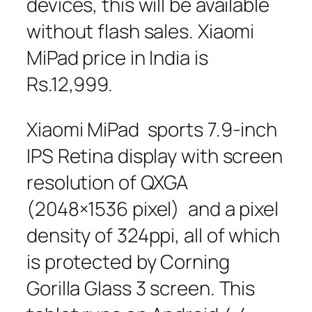
devices, this will be available
without flash sales. Xiaomi
MiPad price in India is
Rs.12,999.
Xiaomi MiPad sports 7.9-inch
IPS Retina display with screen
resolution of QXGA
(2048×1536 pixel) and a pixel
density of 324ppi, all of which
is protected by Corning
Gorilla Glass 3 screen. This