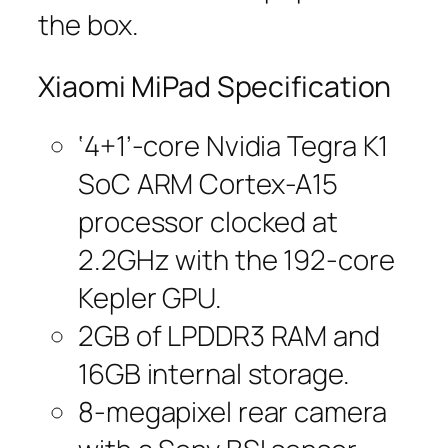
the box.
Xiaomi MiPad Specification
‘4+1’-core Nvidia Tegra K1
SoC ARM Cortex-A15
processor clocked at
2.2GHz with the 192-core
Kepler GPU.
2GB of LPDDR3 RAM and
16GB internal storage.
8-megapixel rear camera