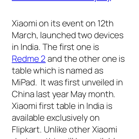
Xiaomi on its event on 12th
March, launched two devices
in India. The first one is
Redme 2
and the other one is
table which is named as
MiPad. It was first unveiled in
China last year May month.
Xiaomi first table in India is
available exclusively on
Flipkart. Unlike other Xiaomi