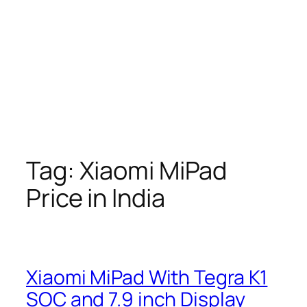
Tag:
Xiaomi MiPad
Price in India
Xiaomi MiPad With Tegra K1
SOC and 7.9 inch Display