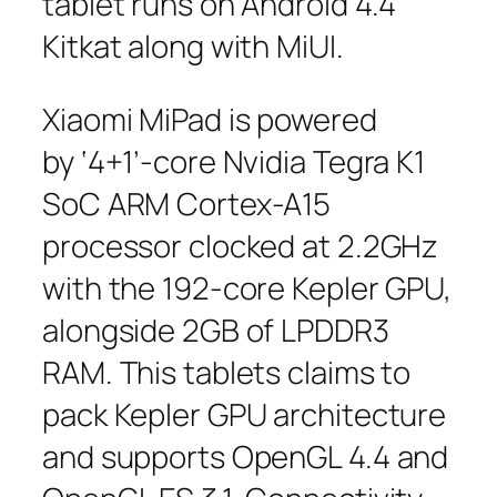
tablet runs on Android 4.4
Kitkat along with MiUI.
Xiaomi MiPad is powered
by ‘4+1’-core Nvidia Tegra K1
SoC ARM Cortex-A15
processor clocked at 2.2GHz
with the 192-core Kepler GPU,
alongside 2GB of LPDDR3
RAM. This tablets claims to
pack Kepler GPU architecture
and supports OpenGL 4.4 and