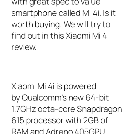
with great spec to value
smartphone called Mi 4i. Is it
worth buying. We will try to
find out in this Xiaomi Mi 4i
review.
Xiaomi Mi 4i is powered
by Qualcomm’s new 64-bit
1.7GHz octa-core Snapdragon
615 processor with 2GB of
RAM and Adreno 405GPU.