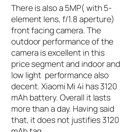
There is also a 5MP( with 5-
element lens, f/1.8 aperture)
front facing camera. The
outdoor performance of the
camera is excellent in this
price segment and indoor and
low light performance also
decent. Xiaomi Mi 4i has 3120
mAh battery. Overall it lasts
more than a day. Having said
that, it does not justifies 3120
mAh tag.