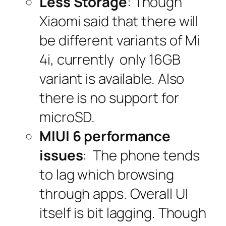
Less Storage
: Though
Xiaomi said that there will
be different variants of Mi
4i, currently only 16GB
variant is available. Also
there is no support for
microSD.
MIUI 6 performance
issues
: The phone tends
to lag which browsing
through apps. Overall UI
itself is bit lagging. Though