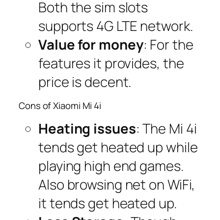
Both the sim slots
supports 4G LTE network.
Value for money
: For the
features it provides, the
price is decent.
Cons of Xiaomi Mi 4i
Heating issues
: The Mi 4i
tends get heated up while
playing high end games.
Also browsing net on WiFi,
it tends get heated up.