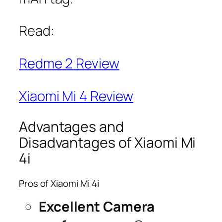
Read:
Redme 2 Review
Xiaomi Mi 4 Review
Advantages and
Disadvantages of Xiaomi Mi
4i
Pros of Xiaomi Mi 4i
Excellent Camera