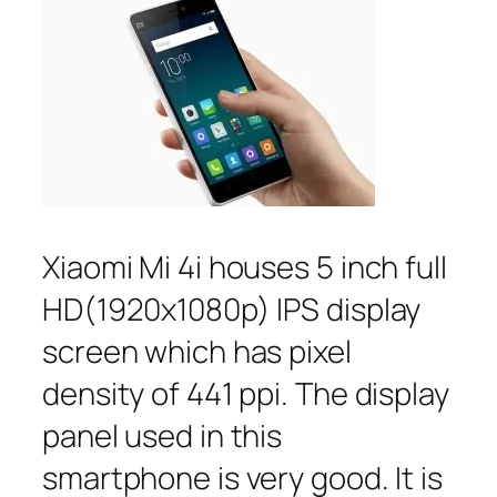
Xiaomi Mi 4i houses 5 inch full
HD(1920x1080p) IPS display
screen which has pixel
density of 441 ppi. The display
panel used in this
smartphone is very good. It is