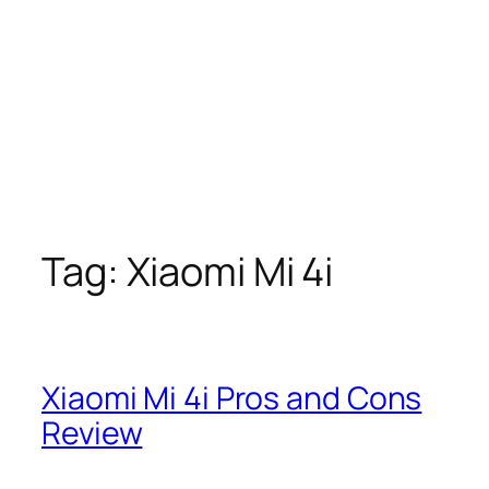
Tag:
Xiaomi Mi 4i
Xiaomi Mi 4i Pros and Cons
Review