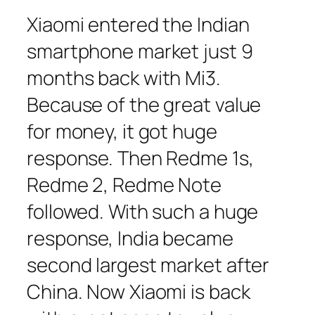
Xiaomi entered the Indian
smartphone market just 9
months back with Mi3.
Because of the great value
for money, it got huge
response. Then Redme 1s,
Redme 2, Redme Note
followed. With such a huge
response, India became
second largest market after
China. Now Xiaomi is back