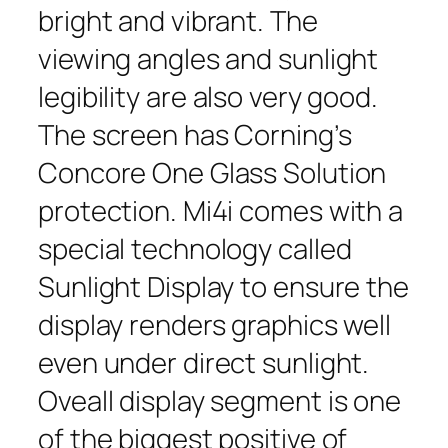
bright and vibrant. The
viewing angles and sunlight
legibility are also very good.
The screen has Corning’s
Concore One Glass Solution
protection. Mi4i comes with a
special technology called
Sunlight Display to ensure the
display renders graphics well
even under direct sunlight.
Oveall display segment is one
of the biggest positive of