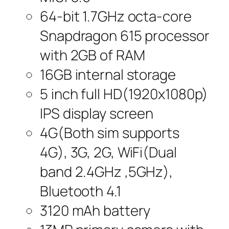
64-bit 1.7GHz octa-core
Snapdragon 615 processor
with 2GB of RAM
16GB internal storage
5 inch full HD(1920x1080p)
IPS display screen
4G(Both sim supports
4G), 3G, 2G, WiFi(Dual
band 2.4GHz ,5GHz),
Bluetooth 4.1
3120 mAh battery