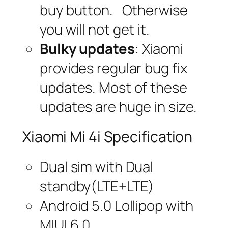
buy button. Otherwise
you will not get it.
Bulky updates
: Xiaomi
provides regular bug fix
updates. Most of these
updates are huge in size.
Xiaomi Mi 4i Specification
Dual sim with Dual
standby(LTE+LTE)
Android 5.0 Lollipop with
MIUI 6.0