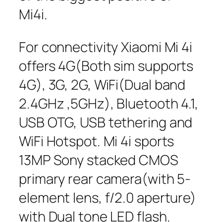
Mi4i.
For connectivity Xiaomi Mi 4i
offers 4G(Both sim supports
4G), 3G, 2G, WiFi(Dual band
2.4GHz ,5GHz), Bluetooth 4.1,
USB OTG, USB tethering and
WiFi Hotspot. Mi 4i sports
13MP Sony stacked CMOS
primary rear camera(with 5-
element lens, f/2.0 aperture)
with Dual tone LED flash.