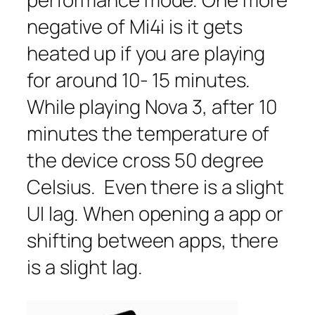
negative of Mi4i is it gets
heated up if you are playing
for around 10- 15 minutes.
While playing Nova 3, after 10
minutes the temperature of
the device cross 50 degree
Celsius. Even there is a slight
UI lag. When opening a app or
shifting between apps, there
is a slight lag.