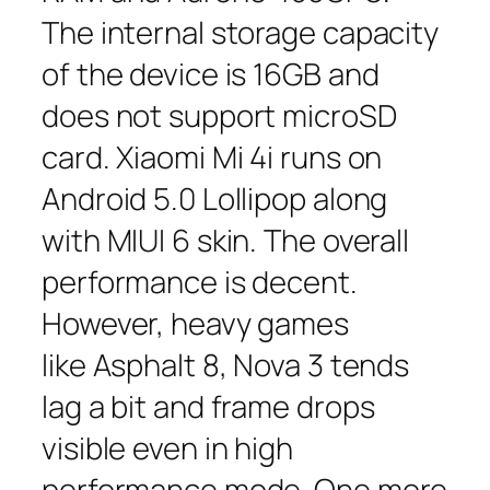
The internal storage capacity
of the device is 16GB and
does not support microSD
card. Xiaomi Mi 4i runs on
Android 5.0 Lollipop along
with MIUI 6 skin. The overall
performance is decent.
However, heavy games
like Asphalt 8, Nova 3 tends
lag a bit and frame drops
visible even in high
performance mode. One more