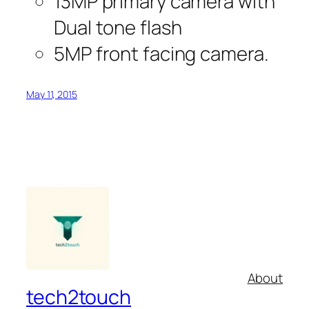
13MP primary camera with
Dual tone flash
5MP front facing camera.
May 11, 2015
About
tech2touch