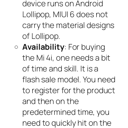
device runs on Android
Lollipop, MIUI 6 does not
carry the material designs
of Lollipop.
Availability
: For buying
the Mi 4i, one needs a bit
of time and skill. It is a
flash sale model. You need
to register for the product
and then on the
predetermined time, you
need to quickly hit on the