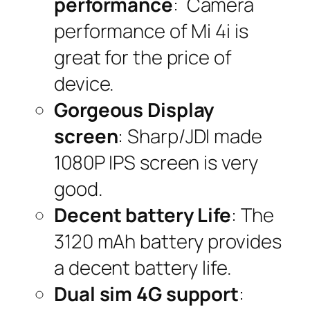
performance
: Camera
performance of Mi 4i is
great for the price of
device.
Gorgeous Display
screen
: Sharp/JDI made
1080P IPS screen is very
good.
Decent battery Life
: The
3120 mAh battery provides
a decent battery life.
Dual sim 4G support
: