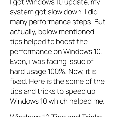
I got Windows 10 update, my
system got slow down. I did
many performance steps. But
actually, below mentioned
tips helped to boost the
performance on Windows 10.
Even, i was facing issue of
hard usage 100%. Now, it is
fixed. Here is the some of the
tips and tricks to speed up
Windows 10 which helped me.