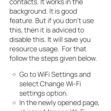
contacts. It works in the
background. It is good
feature. But if you don’t use
this, then it is adviced to
disable this. It will save you
resource usage. For that
follow the steps given below.
Go to WiFi Settings and
select Change Wi-Fi
settings option.
In the newly opened page,