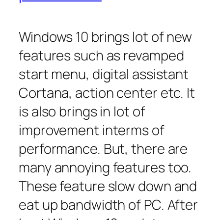
Windows 10 brings lot of new
features such as revamped
start menu, digital assistant
Cortana, action center etc. It
is also brings in lot of
improvement interms of
performance. But, there are
many annoying features too.
These feature slow down and
eat up bandwidth of PC. After