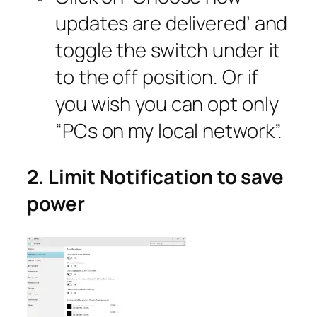
updates are delivered’ and
toggle the switch under it
to the off position. Or if
you wish you can opt only
“PCs on my local network”.
2. Limit Notification to save
power