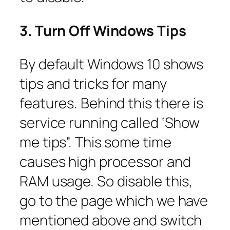
3. Turn Off Windows Tips
By default Windows 10 shows
tips and tricks for many
features. Behind this there is
service running called ‘Show
me tips”. This some time
causes high processor and
RAM usage. So disable this,
go to the page which we have
mentioned above and switch