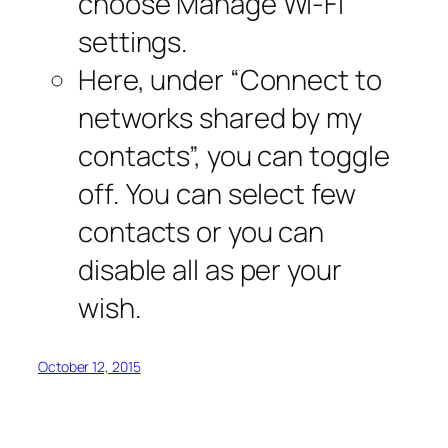
choose Manage Wi-Fi
settings.
Here, under “Connect to
networks shared by my
contacts”, you can toggle
off. You can select few
contacts or you can
disable all as per your
wish.
October 12, 2015