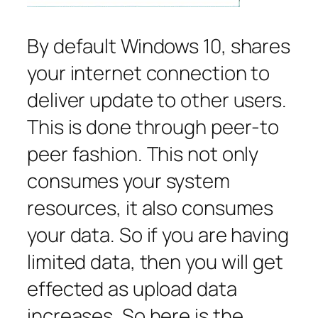
By default Windows 10, shares
your internet connection to
deliver update to other users.
This is done through peer-to
peer fashion. This not only
consumes your system
resources, it also consumes
your data. So if you are having
limited data, then you will get
effected as upload data
increases. So here is the