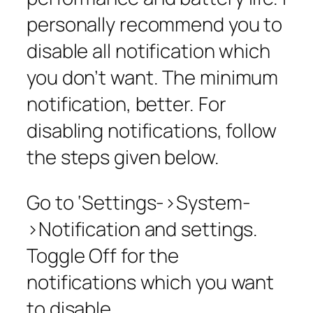
personally recommend you to
disable all notification which
you don’t want. The minimum
notification, better. For
disabling notifications, follow
the steps given below.
Go to ‘Settings->System-
>Notification and settings.
Toggle Off for the
notifications which you want
to disable.