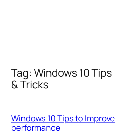
Tag:
Windows 10 Tips
& Tricks
Windows 10 Tips to Improve
performance