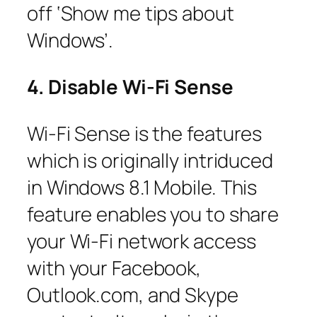
off ‘Show me tips about
Windows’.
4. Disable Wi-Fi Sense
Wi-Fi Sense is the features
which is originally intriduced
in Windows 8.1 Mobile. This
feature enables you to share
your Wi-Fi network access
with your Facebook,
Outlook.com, and Skype