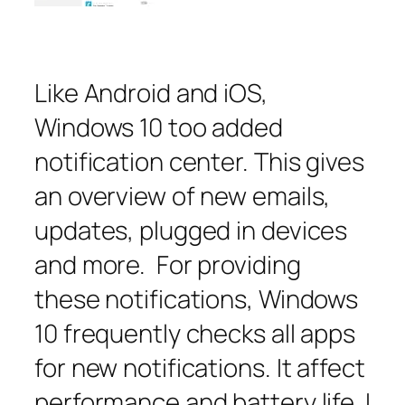
Like Android and iOS,
Windows 10 too added
notification center. This gives
an overview of new emails,
updates, plugged in devices
and more. For providing
these notifications, Windows
10 frequently checks all apps
for new notifications. It affect
performance and battery life. I