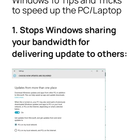
Windows 10 Tips and Tricks
to speed up the PC/Laptop
1. Stops Windows sharing
your bandwidth for
delivering update to others: