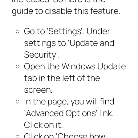
guide to disable this feature.
Go to ‘Settings’. Under
settings to ‘Update and
Security’.
Open the Windows Update
tab in the left of the
screen.
In the page, you will find
‘Advanced Options’ link.
Click on it.
Click on ‘Choose how