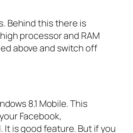
. Behind this there is
s high processor and RAM
ned above and switch off
indows 8.1 Mobile. This
 your Facebook,
t is good feature. But if you