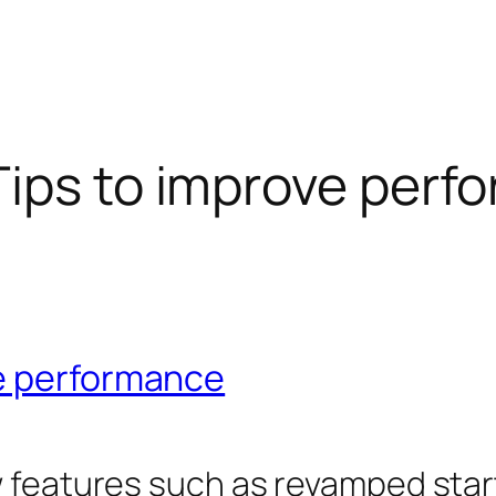
ips to improve perf
ve performance
 features such as revamped start