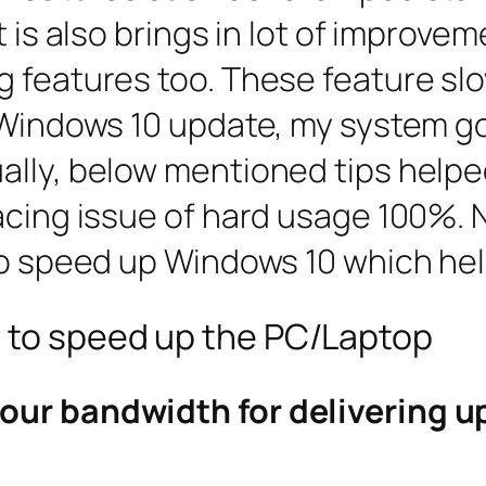
t is also brings in lot of improv
g features too. These feature sl
 Windows 10 update, my system go
ally, below mentioned tips help
cing issue of hard usage 100%. Now
 to speed up Windows 10 which he
s to speed up the PC/Laptop
our bandwidth for delivering u