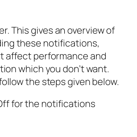
r. This gives an overview of
ing these notifications,
 It affect performance and
ation which you don’t want.
 follow the steps given below.
f for the notifications