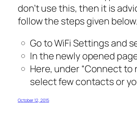
don’t use this, then it is adv
follow the steps given below
Go to WiFi Settings and s
In the newly opened page
Here, under “Connect to 
select few contacts or you
October 12, 2015