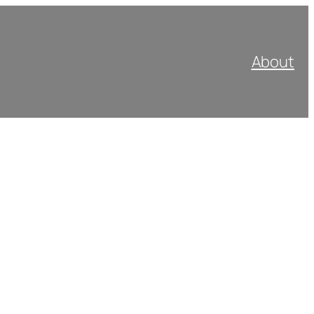
About