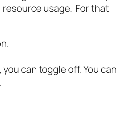
you resource usage. For that
on.
 you can toggle off. You can
.