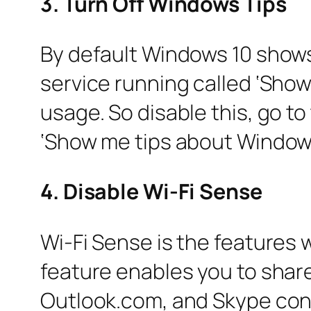
3. Turn Off Windows Tips
By default Windows 10 shows 
service running called ‘Sho
usage. So disable this, go 
‘Show me tips about Window
4. Disable Wi-Fi Sense
Wi-Fi Sense is the features w
feature enables you to shar
Outlook.com, and Skype conta