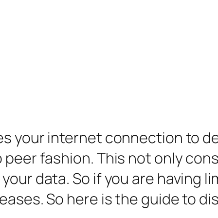
s your internet connection to de
o peer fashion. This not only co
our data. So if you are having li
ases. So here is the guide to dis