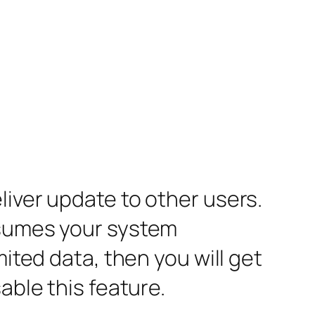
liver update to other users.
nsumes your system
mited data, then you will get
able this feature.