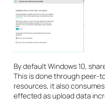
By default Windows 10, share
This is done through peer-t
resources, it also consumes y
effected as upload data incre