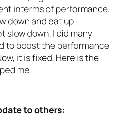
ement interms of performance.
ow down and eat up
t slow down. I did many
ed to boost the performance
, it is fixed. Here is the
lped me.
pdate to others: