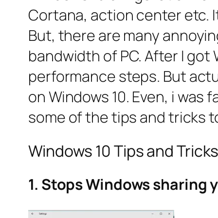
Cortana, action center etc. I
But, there are many annoyin
bandwidth of PC. After I got
performance steps. But actu
on Windows 10. Even, i was fa
some of the tips and tricks
Windows 10 Tips and Trick
1. Stops Windows sharing y