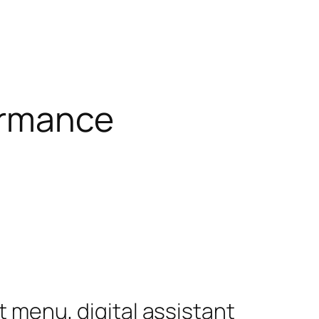
ormance
 menu, digital assistant