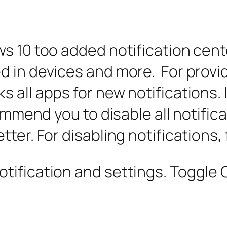
s 10 too added notification cente
 in devices and more. For provid
 all apps for new notifications.
commend you to disable all notific
ter. For disabling notifications,
ification and settings. Toggle Of