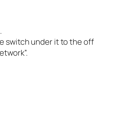
.
 switch under it to the off
etwork”.