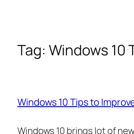
Tag:
Windows 10 T
Windows 10 Tips to Impro
Windows 10 brings lot of new