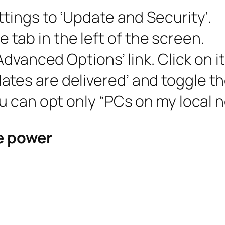
ttings to ‘Update and Security’.
tab in the left of the screen.
‘Advanced Options’ link. Click on it
tes are delivered’ and toggle the
ou can opt only “PCs on my local n
ve power