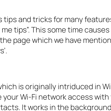
tips and tricks for many features
w me tips”. This some time cause
to the page which we have mentio
s’.
hich is originally intriduced in W
e your Wi-Fi network access with
cts. It works in the background. I