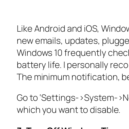
Like Android and iOS, Window
new emails, updates, plugged
Windows 10 frequently checks
battery life. I personally re
The minimum notification, bet
Go to ‘Settings->System->Not
which you want to disable.