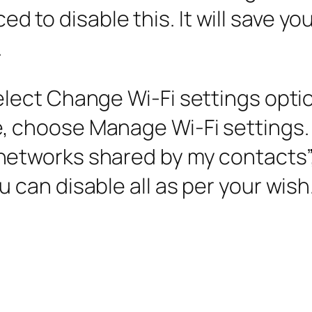
iced to disable this. It will save 
.
elect Change Wi-Fi settings opti
, choose Manage Wi-Fi settings.
networks shared by my contacts”,
 can disable all as per your wish