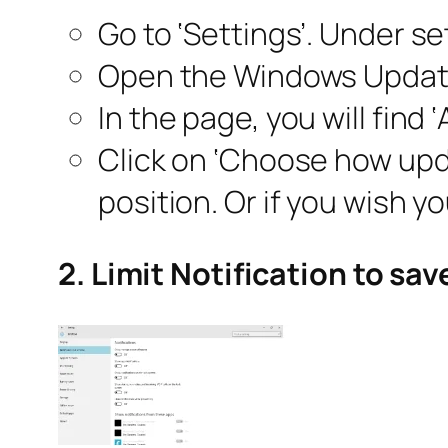
Go to ‘Settings’. Under se
Open the Windows Update 
In the page, you will find 
Click on ‘Choose how upda
position. Or if you wish y
2. Limit Notification to sa