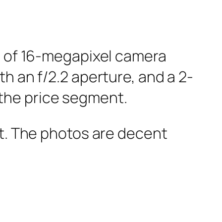
st of 16-megapixel camera
h an f/2.2 aperture, and a 2-
the price segment.
nt. The photos are decent