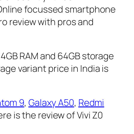
t Online focussed smartphone
 Pro review with pros and
 the 4GB RAM and 64GB storage
e variant price in India is
ntom 9
,
Galaxy A50
,
Redmi
e is the review of Vivi Z0