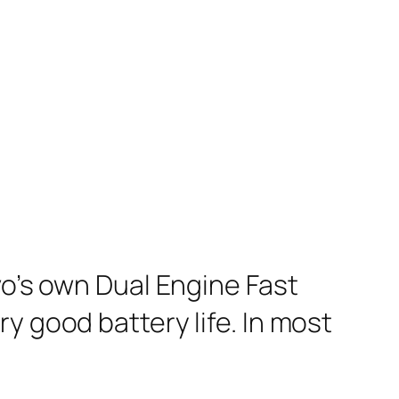
vo’s own Dual Engine Fast
y good battery life. In most