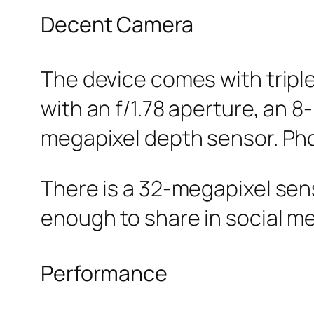
Decent Camera
The device comes with tripl
with an f/1.78 aperture, an 
megapixel depth sensor. Ph
There is a 32-megapixel sens
enough to share in social me
Performance