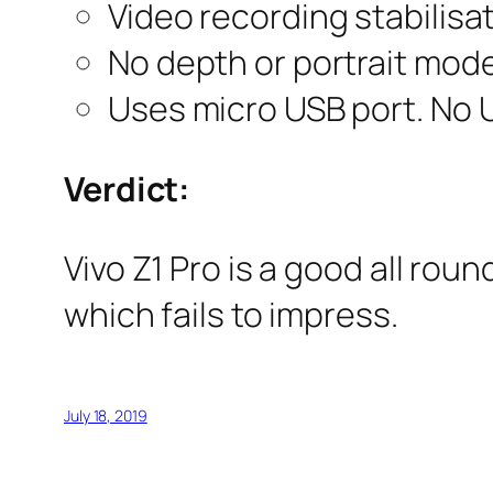
Video recording stabilisat
No depth or portrait mode
Uses micro USB port. No U
Verdict:
Vivo Z1 Pro is a good all rou
which fails to impress.
July 18, 2019