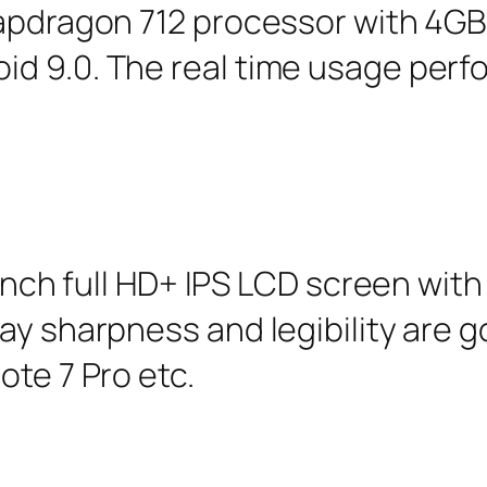
apdragon 712 processor with 4GB 
d 9.0. The real time usage perf
 inch full HD+ IPS LCD screen with
ay sharpness and legibility are g
ote 7 Pro etc.