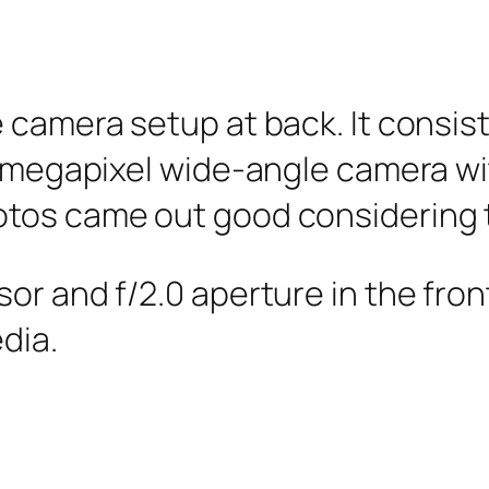
e camera setup at back. It consi
8-megapixel wide-angle camera wit
otos came out good considering 
or and f/2.0 aperture in the fro
dia.