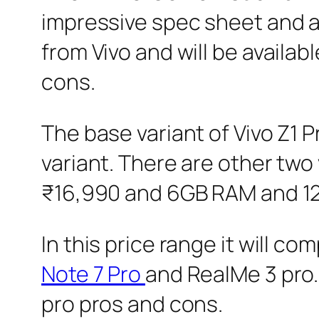
impressive spec sheet and ag
from Vivo and will be availabl
cons.
The base variant of Vivo Z1 
variant. There are other two
₹16,990 and 6GB RAM and 128
In this price range it will co
Note 7 Pro
and RealMe 3 pro. 
pro pros and cons.