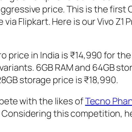
gressive price. This is the firs
e via Flipkart. Here is our Vivo Z1
Pro price in India is ₹14,990 for
 variants. 6GB RAM and 64GB storag
GB storage price is ₹18,990.
mpete with the likes of
Tecno Pha
Considering this competition, her