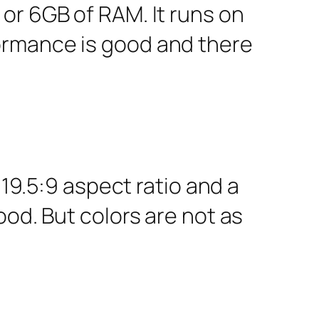
or 6GB of RAM. It runs on
ormance is good and there
 19.5:9 aspect ratio and a
ood. But colors are not as