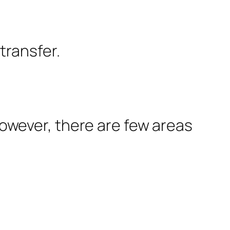
transfer.
 However, there are few areas