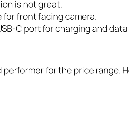
ion is not great.
 for front facing camera.
SB-C port for charging and data 
nd performer for the price range.