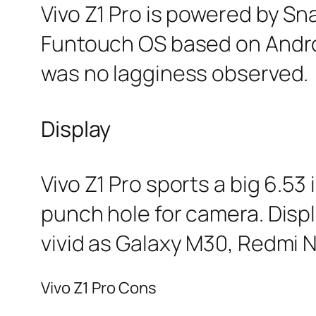
Vivo Z1 Pro is powered by Sn
Funtouch OS based on Androi
was no lagginess observed.
Display
Vivo Z1 Pro sports a big 6.53
punch hole for camera. Displ
vivid as Galaxy M30, Redmi N
Vivo Z1 Pro Cons