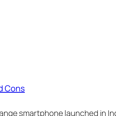
nd Cons
 range smartphone launched in Indi