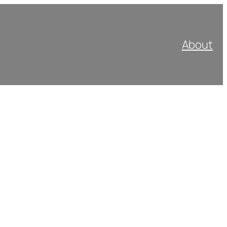
About