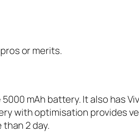
pros or merits.
 5000 mAh battery. It also has Vi
ry with optimisation provides ver
e than 2 day.