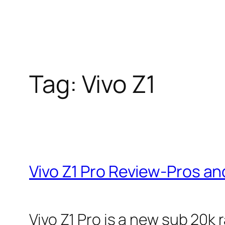
Tag:
Vivo Z1
Vivo Z1 Pro Review-Pros a
Vivo Z1 Pro is a new sub 20k