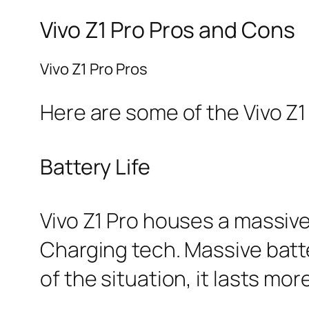
Vivo Z1 Pro Pros and Cons
Vivo Z1 Pro Pros
Here are some of the Vivo Z1 
Battery Life
Vivo Z1 Pro houses a massive
Charging tech. Massive batte
of the situation, it lasts mor