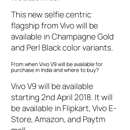
This new selfie centric
flagship from Vivo will be
available in Champagne Gold
and Perl Black color variants.
From when Vivo V9 will be available for
purchase in India and where to buy?
Vivo V9 will be available
starting 2nd April 2018. It will
be available in Flipkart, Vivo E-
Store, Amazon, and Paytm