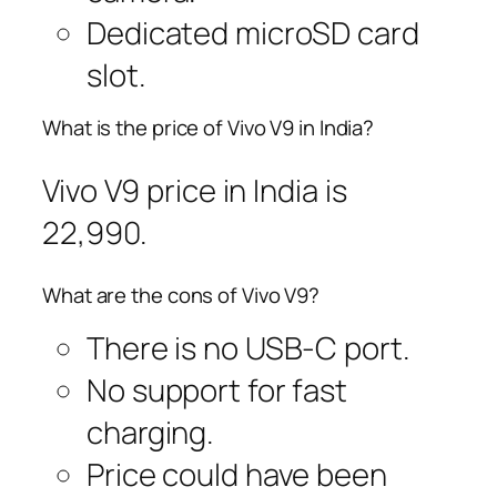
Dedicated microSD card
slot.
What is the price of Vivo V9 in India?
Vivo V9 price in India is
22,990.
What are the cons of Vivo V9?
There is no USB-C port.
No support for fast
charging.
Price could have been