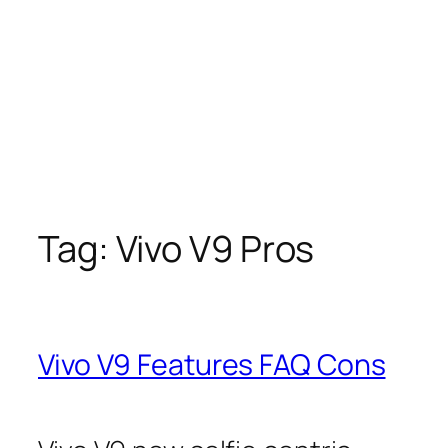
Tag:
Vivo V9 Pros
Vivo V9 Features FAQ Cons