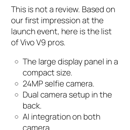
This is not a review. Based on
our first impression at the
launch event, here is the list
of Vivo V9 pros.
The large display panel in a
compact size.
24MP selfie camera.
Dual camera setup in the
back.
AI integration on both
camera.