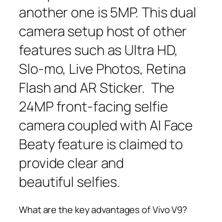
another one is 5MP. This dual
camera setup host of other
features such as Ultra HD,
Slo-mo, Live Photos, Retina
Flash and AR Sticker. The
24MP front-facing selfie
camera coupled with AI Face
Beaty feature is claimed to
provide clear and
beautiful selfies.
What are the key advantages of Vivo V9?