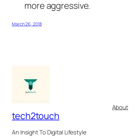
more aggressive.
March 26, 2018
About
tech2touch
An Insight To Digital Lifestyle