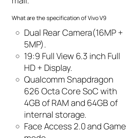
mall.
What are the specification of Vivo V9
Dual Rear Camera(16MP +
5MP).
19:9 Full View 6.3 inch Full
HD + Display.
Qualcomm Snapdragon
626 Octa Core SoC with
4GB of RAM and 64GB of
internal storage.
Face Access 2.0 and Game
mode.