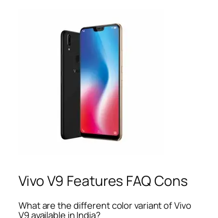
Vivo V9 Features FAQ Cons
What are the different color variant of Vivo
V9 available in India?