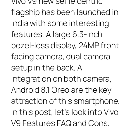
Vivo V9 new selfie centric
flagship has been launched in
India with some interesting
features. A large 6.3-inch
bezel-less display, 24MP front
facing camera, dual camera
setup in the back, AI
integration on both camera,
Android 8.1 Oreo are the key
attraction of this smartphone.
In this post, let’s look into Vivo
V9 Features FAQ and Cons.