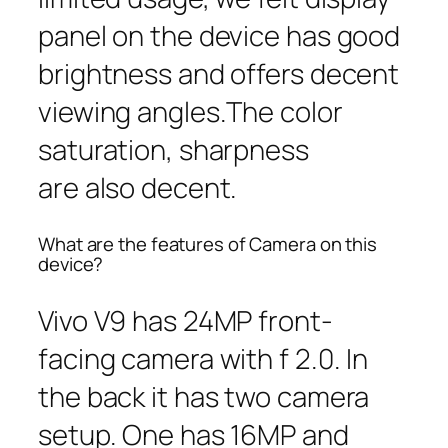
panel on the device has good
brightness and offers decent
viewing angles.The color
saturation, sharpness
are also decent.
What are the features of Camera on this
device?
Vivo V9 has 24MP front-
facing camera with f 2.0. In
the back it has two camera
setup. One has 16MP and