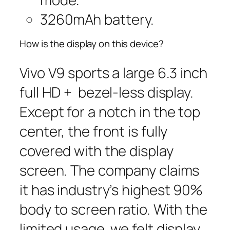
3260mAh battery.
How is the display on this device?
Vivo V9 sports a large 6.3 inch
full HD + bezel-less display.
Except for a notch in the top
center, the front is fully
covered with the display
screen. The company claims
it has industry’s highest 90%
body to screen ratio. With the
limited usage, we felt display