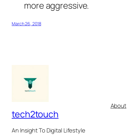
more aggressive.
March 26, 2018
About
tech2touch
An Insight To Digital Lifestyle