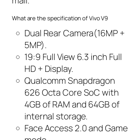
mall.
What are the specification of Vivo V9
Dual Rear Camera(16MP +
5MP).
19:9 Full View 6.3 inch Full
HD + Display.
Qualcomm Snapdragon
626 Octa Core SoC with
4GB of RAM and 64GB of
internal storage.
Face Access 2.0 and Game
mode.