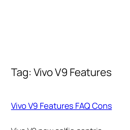
Tag:
Vivo V9 Features
Vivo V9 Features FAQ Cons