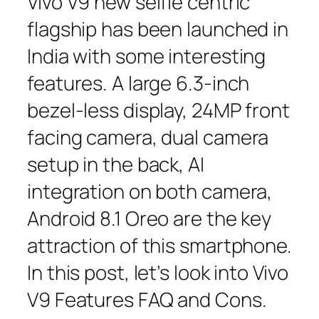
Vivo V9 new selfie centric
flagship has been launched in
India with some interesting
features. A large 6.3-inch
bezel-less display, 24MP front
facing camera, dual camera
setup in the back, AI
integration on both camera,
Android 8.1 Oreo are the key
attraction of this smartphone.
In this post, let’s look into Vivo
V9 Features FAQ and Cons.