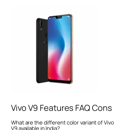
Vivo V9 Features FAQ Cons
What are the different color variant of Vivo
V9 available in India?