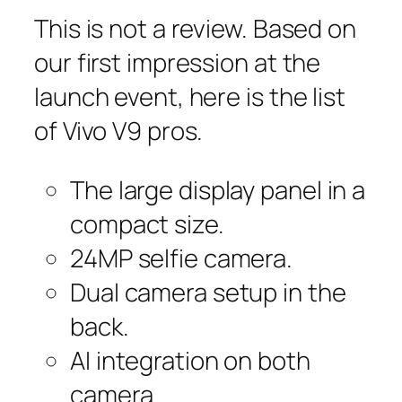
This is not a review. Based on
our first impression at the
launch event, here is the list
of Vivo V9 pros.
The large display panel in a
compact size.
24MP selfie camera.
Dual camera setup in the
back.
AI integration on both
camera.