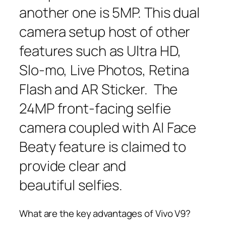
another one is 5MP. This dual
camera setup host of other
features such as Ultra HD,
Slo-mo, Live Photos, Retina
Flash and AR Sticker. The
24MP front-facing selfie
camera coupled with AI Face
Beaty feature is claimed to
provide clear and
beautiful selfies.
What are the key advantages of Vivo V9?