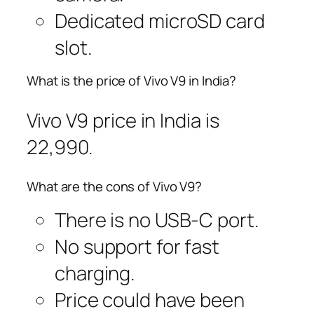
Dedicated microSD card
slot.
What is the price of Vivo V9 in India?
Vivo V9 price in India is
22,990.
What are the cons of Vivo V9?
There is no USB-C port.
No support for fast
charging.
Price could have been