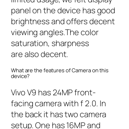
panel on the device has good
brightness and offers decent
viewing angles.The color
saturation, sharpness
are also decent.
What are the features of Camera on this
device?
Vivo V9 has 24MP front-
facing camera with f 2.0. In
the back it has two camera
setup. One has 16MP and