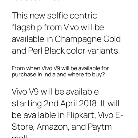
This new selfie centric
flagship from Vivo will be
available in Champagne Gold
and Perl Black color variants.
From when Vivo V9 will be available for
purchase in India and where to buy?
Vivo V9 will be available
starting 2nd April 2018. It will
be available in Flipkart, Vivo E-
Store, Amazon, and Paytm