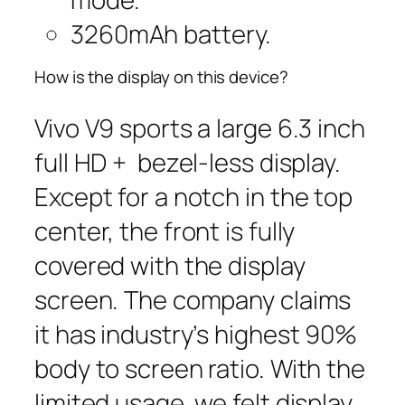
3260mAh battery.
How is the display on this device?
Vivo V9 sports a large 6.3 inch
full HD + bezel-less display.
Except for a notch in the top
center, the front is fully
covered with the display
screen. The company claims
it has industry’s highest 90%
body to screen ratio. With the
limited usage, we felt display