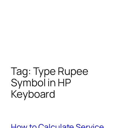
Tag:
Type Rupee
Symbol in HP
Keyboard
How to Calculate Service