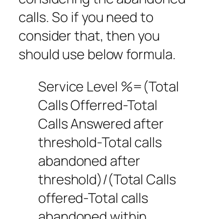
calls. So if you need to
consider that, then you
should use below formula.
Service Level %=(Total
Calls Offerred-Total
Calls Answered after
threshold-Total calls
abandoned after
threshold)/(Total Calls
offered-Total calls
abandoned within