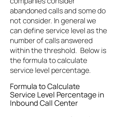
companies consider
abandoned calls and some do
not consider. In general we
can define service level as the
number of calls answered
within the threshold. Below is
the formula to calculate
service level percentage.
Formula to Calculate
Service Level Percentage in
Inbound Call Center