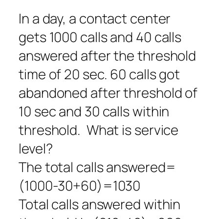
In a day, a contact center
gets 1000 calls and 40 calls
answered after the threshold
time of 20 sec. 60 calls got
abandoned after threshold of
10 sec and 30 calls within
threshold. What is service
level?
The total calls answered=
(1000-30+60)=1030
Total calls answered within