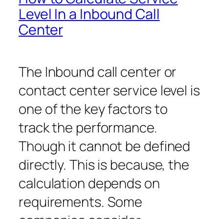
Level In a Inbound Call
Center
The Inbound call center or
contact center service level is
one of the key factors to
track the performance.
Though it cannot be defined
directly. This is because, the
calculation depends on
requirements. Some