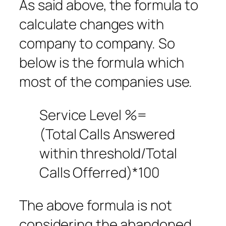
As said above, the formula to
calculate changes with
company to company. So
below is the formula which
most of the companies use.
Service Level %=
(Total Calls Answered
within threshold/Total
Calls Offerred)*100
The above formula is not
considering the abandoned