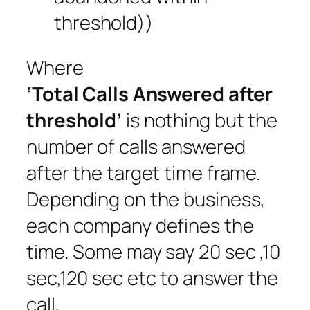
threshold))
Where
‘Total Calls Answered after
threshold’
is nothing but the
number of calls answered
after the target time frame.
Depending on the business,
each company defines the
time. Some may say 20 sec ,10
sec,120 sec etc to answer the
call,