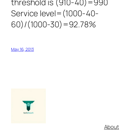
threshold is (910-40)=990
Service level=(1000-40-
60)/(1000-30)=92.78%
May 16, 2013
About