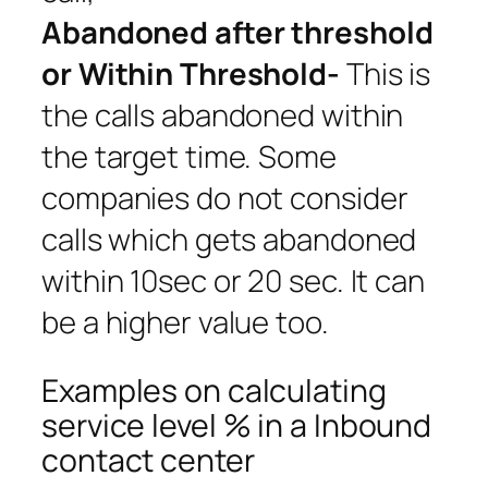
Abandoned after threshold
or Within Threshold-
This is
the calls abandoned within
the target time. Some
companies do not consider
calls which gets abandoned
within 10sec or 20 sec. It can
be a higher value too.
Examples on calculating
service level % in a Inbound
contact center