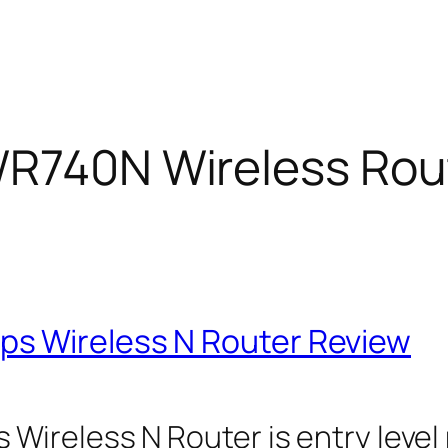
WR740N Wireless Rou
s Wireless N Router Review
ireless N Router is entry level