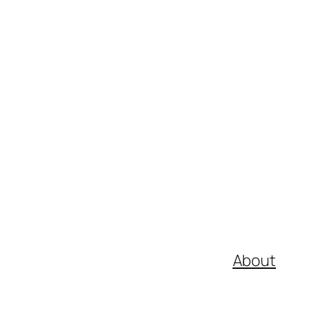
About