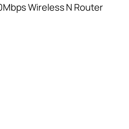
0Mbps Wireless N Router