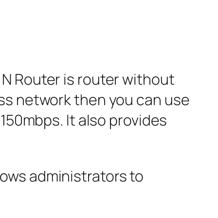
N Router is router without
ess network then you can use
 150mbps. It also provides
ows administrators to