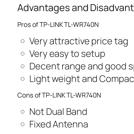
Advantages and Disadvant
Pros of TP-LINK TL-WR740N
Very attractive price tag
Very easy to setup
Decent range and good 
Light weight and Compac
Cons of TP-LINK TL-WR740N
Not Dual Band
Fixed Antenna