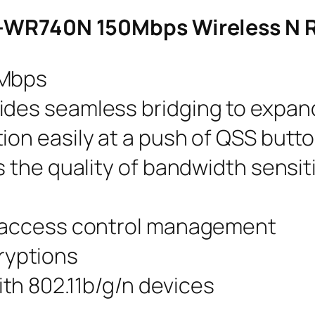
TL-WR740N 150Mbps Wireless N 
0Mbps
ides seamless bridging to expan
ion easily at a push of QSS butt
es the quality of bandwidth sensit
d access control management
yptions
th 802.11b/g/n devices