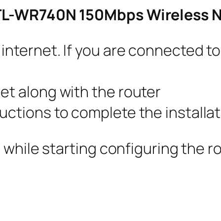
 TL-WR740N 150Mbps Wireless N
 internet. If you are connected 
et along with the router
uctions to complete the installat
 while starting configuring the r