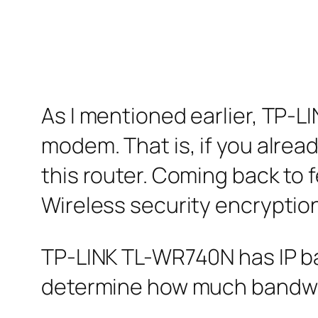
As I mentioned earlier, TP-
modem. That is, if you alre
this router. Coming back to 
Wireless security encryption
TP-LINK TL-WR740N has IP ba
determine how much bandwidt