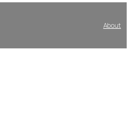
About