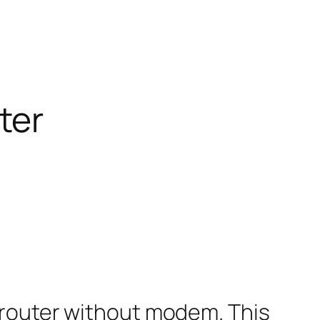
ter
 router without modem. This