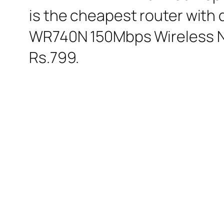
is the cheapest router with 
WR740N 150Mbps Wireless N R
Rs.799.