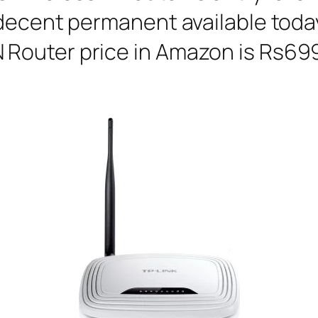
decent permanent available today
outer price in Amazon is Rs699 a