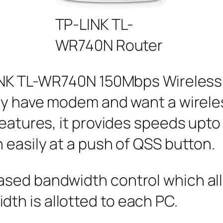
TP-LINK TL-
WR740N Router
LINK TL-WR740N 150Mbps Wireless 
ady have modem and want a wirel
features, it provides speeds upto
 easily at a push of QSS button.
sed bandwidth control which all
h is allotted to each PC.