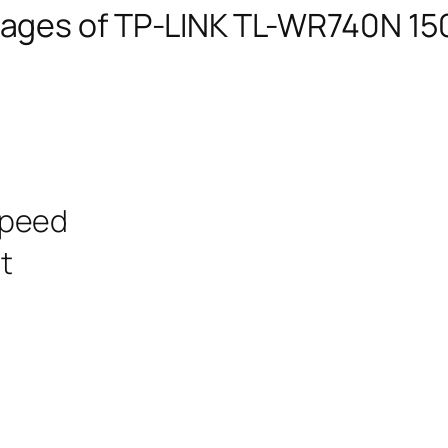
ages of TP-LINK TL-WR740N 15
speed
t