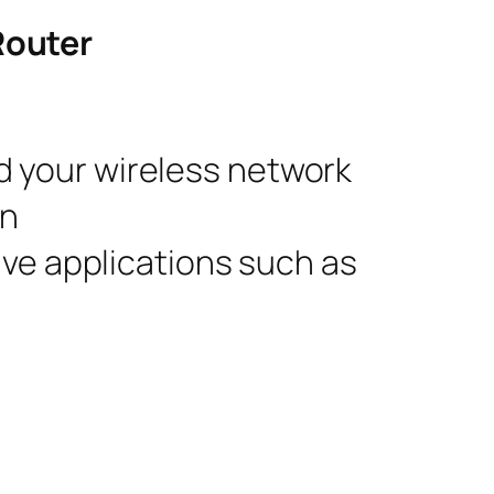
Router
d your wireless network
on
ive applications such as