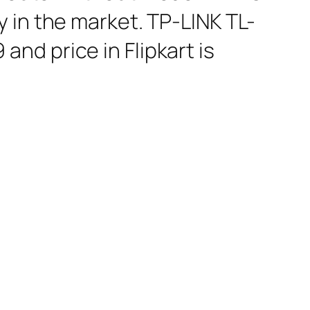
 in the market. TP-LINK TL-
nd price in Flipkart is