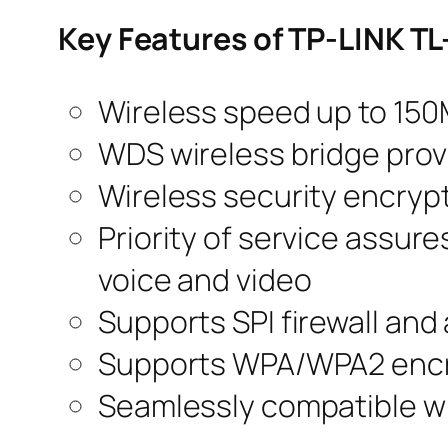
Key Features of TP-LINK 
Wireless speed up to 15
WDS wireless bridge prov
Wireless security encrypt
Priority of service assur
voice and video
Supports SPI firewall an
Supports WPA/WPA2 encr
Seamlessly compatible wi