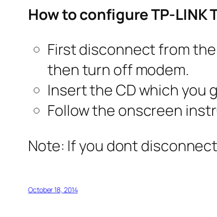
How to configure TP-LINK
First disconnect from the
then turn off modem.
Insert the CD which you g
Follow the onscreen instr
Note: If you dont disconnect
October 18, 2014