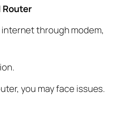
 Router
to internet through modem,
ion.
outer, you may face issues.