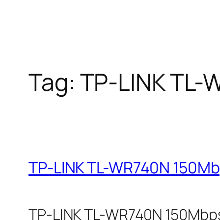
Tag:
TP-LINK TL-
TP-LINK TL-WR740N 150Mbp
TP-LINK TL-WR740N 150Mbps W