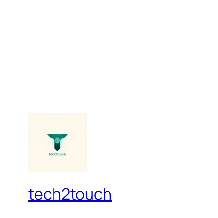
tech2touch