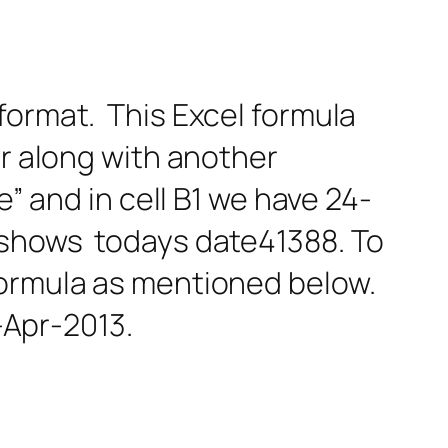
format. This Excel formula
or along with another
e” and in cell B1 we have 24-
t shows todays date41388. To
formula as mentioned below.
Apr-2013.