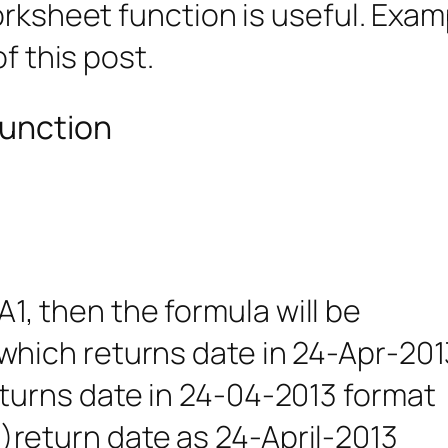
orksheet function is useful. Examp
f this post.
function
)
 A1, then the formula will be
ich returns date in 24-Apr-201
urns date in 24-04-2013 format
eturn date as 24-April-2013