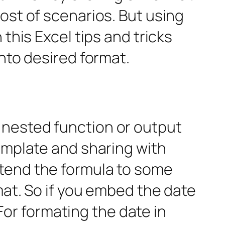
ost of scenarios. But using
this Excel tips and tricks
into desired format.
 nested function or output
template and sharing with
xtend the formula to some
mat. So if you embed the date
 For formating the date in