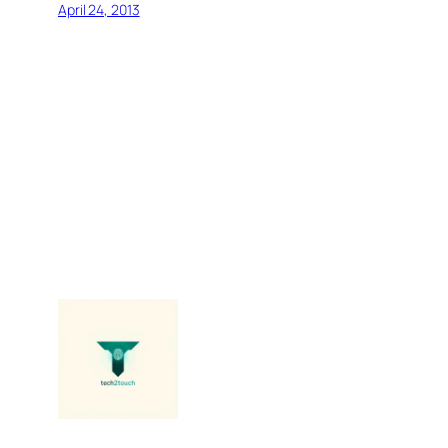
April 24, 2013