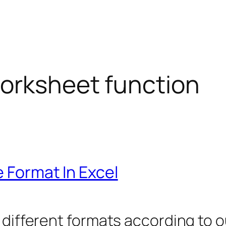
orksheet function
e Format In Excel
 different formats according to o