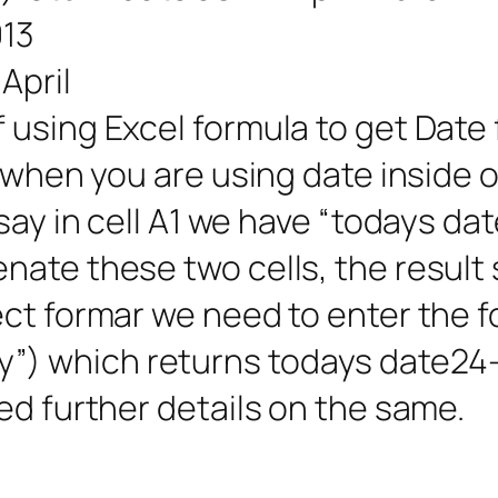
013
April
using Excel formula to get Date 
l when you are using date inside 
say in cell A1 we have “todays dat
nate these two cells, the resul
ect formar we need to enter the 
) which returns todays date24-
ed further details on the same.