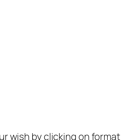
ur wish by clicking on format