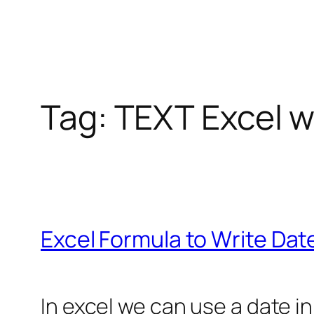
Tag:
TEXT Excel w
Excel Formula to Write Dat
In excel we can use a date in