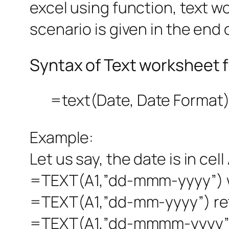
excel using function, text w
scenario is given in the end o
Syntax of Text worksheet 
=text(Date, Date Format
Example:
Let us say, the date is in cell
=TEXT(A1,”dd-mmm-yyyy”) wh
=TEXT(A1,”dd-mm-yyyy”) ret
=TEXT(A1,”dd-mmmm-yyyy”)r