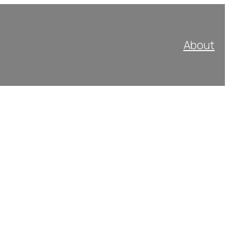
About