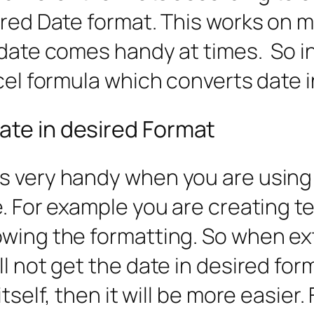
ired Date format. This works on m
date comes handy at times. So in 
xcel formula which converts date 
ate in desired Format
s very handy when you are using
e. For example you are creating 
owing the formatting. So when e
ll not get the date in desired for
tself, then it will be more easier.