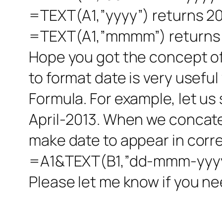
=TEXT(A1,”yyyy”) returns 2
=TEXT(A1,”mmmm”) returns 
Hope you got the concept of 
to format date is very usefu
Formula. For example, let us 
April-2013. When we concate
make date to appear in corr
=A1&TEXT(B1,”dd-mmm-yyyy”
Please let me know if you ne