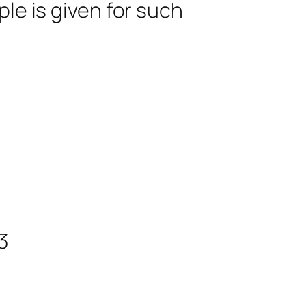
le is given for such
3