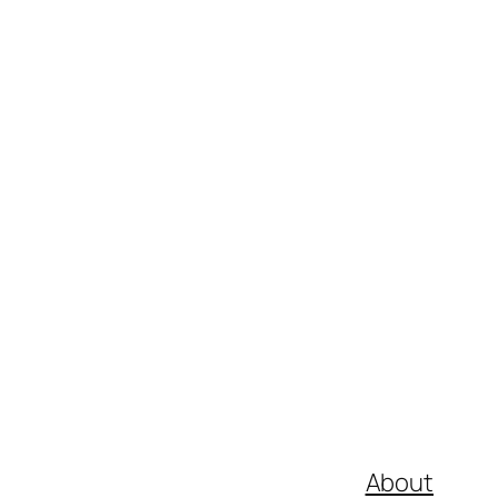
About