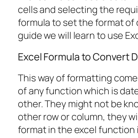
cells and selecting the requ
formula to set the format of 
guide we will learn to use E
Excel Formula to Convert D
This way of formatting come
of any function which is dat
other. They might not be kn
other row or column, they wi
format in the excel function i