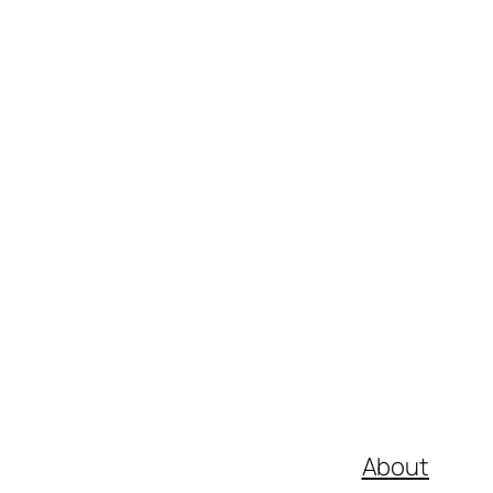
About