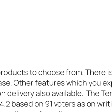
products to choose from. There is
ase. Other features which you exp
n delivery also available. The Te
.2 based on 91 voters as on writin