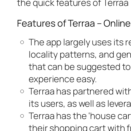
the quick features of Terraa
Features of Terraa – Onlin
The app largely uses its
locality patterns, and ge
that can be suggested to 
experience easy.
Terraa has partnered with
its users, as well as leve
Terraa has the ‘house car
their shopping cart with f