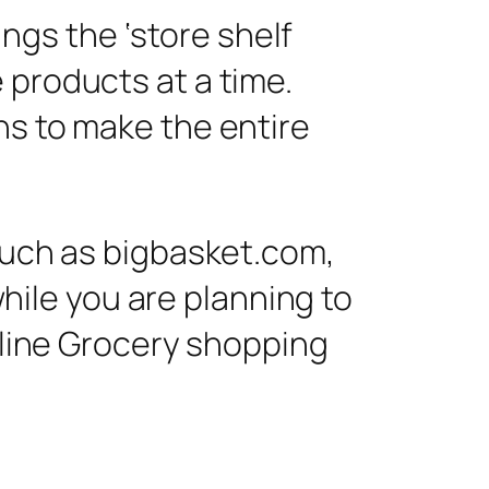
ngs the ‘store shelf
e products at a time.
ons to make the entire
 such as bigbasket.com,
while you are planning to
Online Grocery shopping