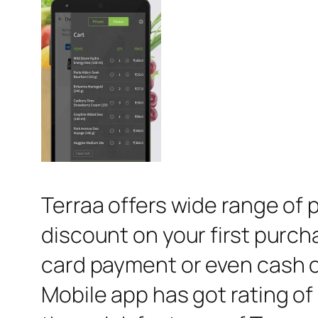
Terraa offers wide range of 
discount on your first purch
card payment or even cash o
Mobile app has got rating of 4