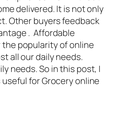
me delivered. It is not only
ct. Other buyers feedback
antage . Affordable
the popularity of online
t all our daily needs.
y needs. So in this post, I
 useful for Grocery online