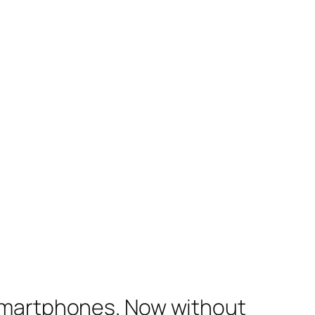
 smartphones. Now without