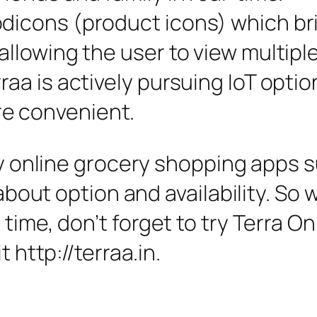
dicons (product icons) which bri
allowing the user to view multipl
raa is actively pursuing IoT opti
e convenient.
any online grocery shopping apps
 about option and availability. So 
 time, don’t forget to try Terra 
t http://terraa.in.