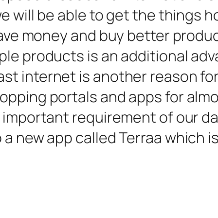
 will be able to get the things ho
o save money and buy better produ
le products is an additional adv
 internet is another reason for 
pping portals and apps for almos
important requirement of our dail
 a new app called Terraa which is