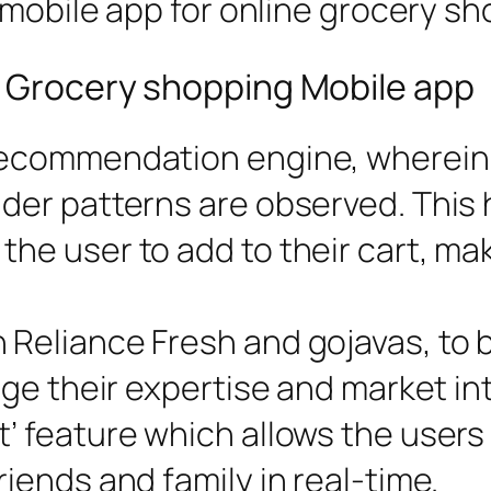
 mobile app for online grocery sh
e Grocery shopping Mobile app
 recommendation engine, wherein 
nder patterns are observed. This 
the user to add to their cart, ma
 Reliance Fresh and gojavas, to 
rage their expertise and market in
t’ feature which allows the users
riends and family in real-time.