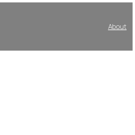
About