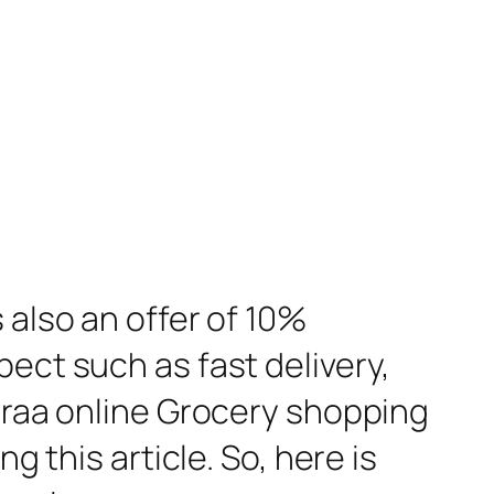
 also an offer of 10%
ect such as fast delivery,
rraa online Grocery shopping
g this article. So, here is