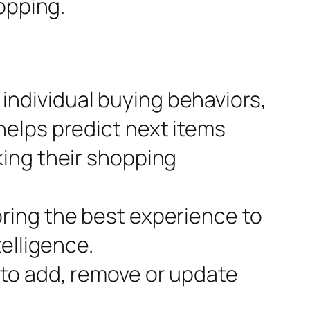
opping.
individual buying behaviors,
helps predict next items
king their shopping
bring the best experience to
telligence.
 to add, remove or update