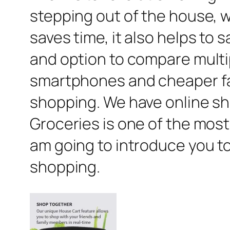
stepping out of the house, we
saves time, it also helps t
and option to compare multip
smartphones and cheaper fast
shopping. We have online sho
Groceries is one of the most 
am going to introduce you to
shopping.