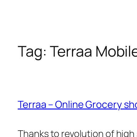
Tag:
Terraa Mobil
Terraa – Online Grocery s
Thanks to revolution of hi