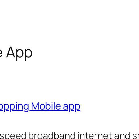
e App
hopping Mobile app
gh speed broadband internet and