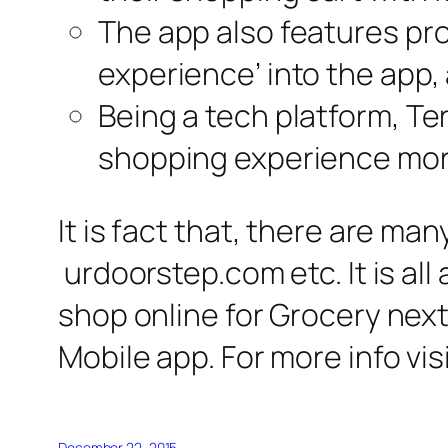
The app also features pro
experience’ into the app, 
Being a tech platform, Ter
shopping experience mor
It is fact that, there are m
urdoorstep.com etc. It is all
shop online for Grocery next
Mobile app. For more info visi
December 22, 2015