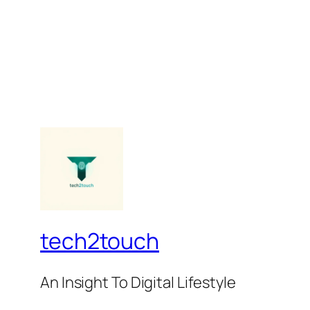
tech2touch
An Insight To Digital Lifestyle