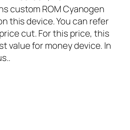
 runs custom ROM Cyanogen
n this device. You can refer
rice cut. For this price, this
t value for money device. In
s..