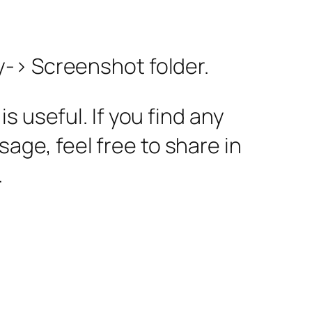
y-> Screenshot folder.
 useful. If you find any
ssage, feel free to share in
.