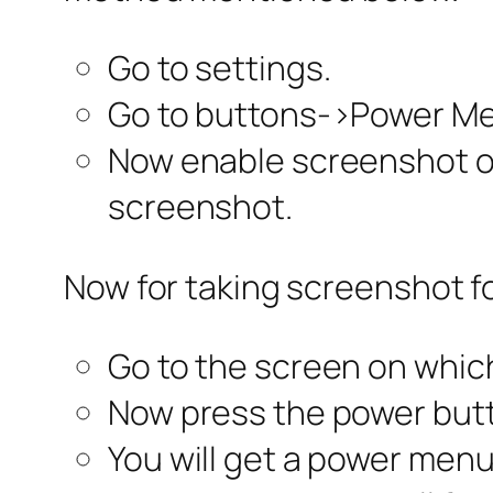
Go to settings.
Go to buttons->Power M
Now enable screenshot op
screenshot.
Now for taking screenshot fo
Go to the screen on whic
Now press the power but
You will get a power menu