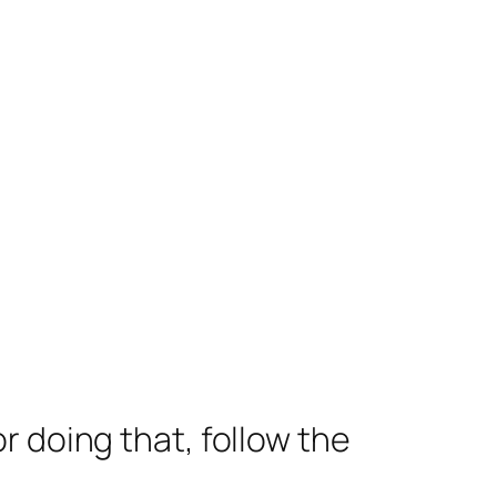
 doing that, follow the