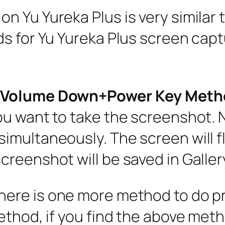
 Yu Yureka Plus is very similar 
s for Yu Yureka Plus screen captu
d(Volume Down+Power Key Meth
ou want to take the screenshot.
multaneously. The screen will fli
reenshot will be saved in Galler
There is one more method to do p
thod, if you find the above metho