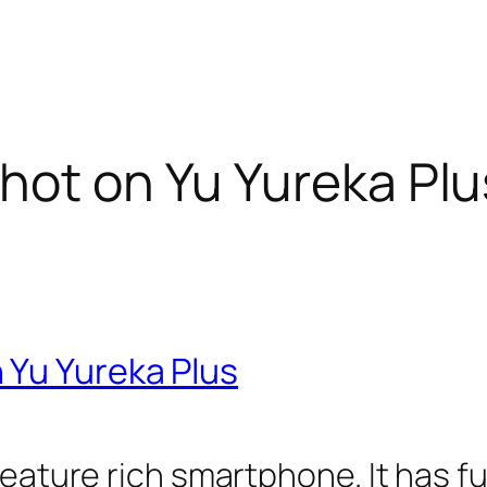
hot on Yu Yureka Plu
 Yu Yureka Plus
feature rich smartphone. It has f