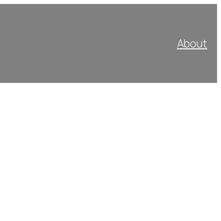
About