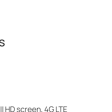
s
ull HD screen, 4G LTE