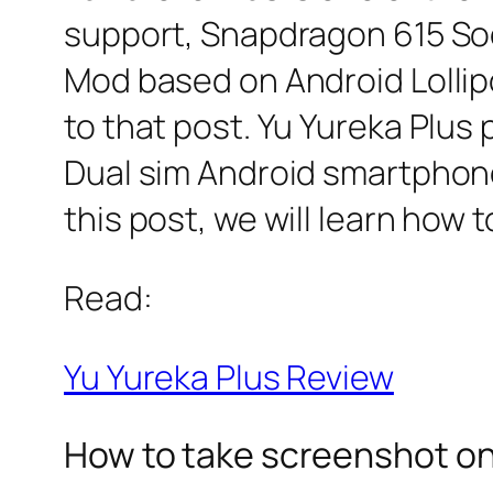
support, Snapdragon 615 So
Mod based on Android Lollipo
to that post. Yu Yureka Plus p
Dual sim Android smartphone
this post, we will learn how 
Read:
Yu Yureka Plus Review
How to take screenshot on