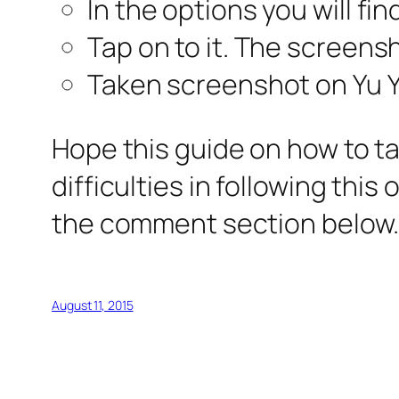
In the options you will fi
Tap on to it. The screensh
Taken screenshot on Yu Yu
Hope this guide on how to ta
difficulties in following this
the comment section below.
August 11, 2015