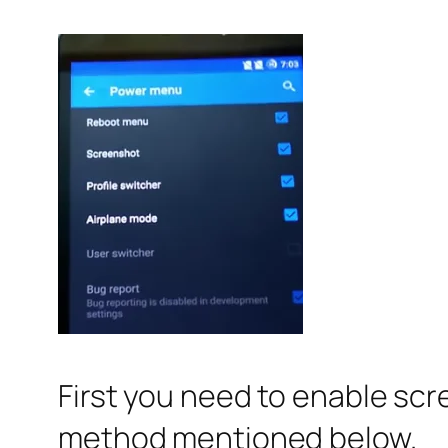
First you need to enable scr
method mentioned below.