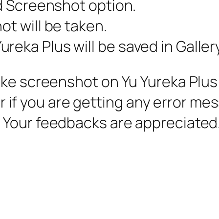
nd Screenshot option.
ot will be taken.
reka Plus will be saved in Galler
ke screenshot on Yu Yureka Plus is
 or if you are getting any error me
 Your feedbacks are appreciated