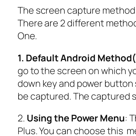
The screen capture method on
There are 2 different method
One.
1. Default Android Metho
go to the screen on which y
down key and power button si
be captured. The captured sc
2.
Using the Power Menu
: 
Plus. You can choose this me