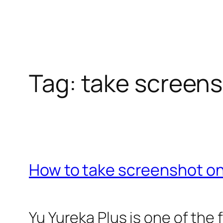
Tag:
take screens
How to take screenshot on
Yu Yureka Plus is one of the 