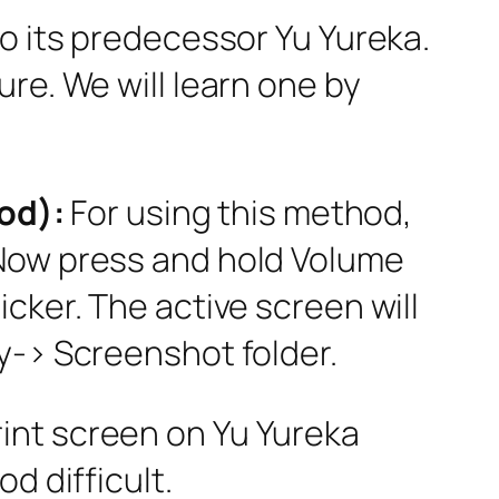
to its predecessor Yu Yureka.
re. We will learn one by
od):
For using this method,
 Now press and hold Volume
cker. The active screen will
y-> Screenshot folder.
rint screen on Yu Yureka
d difficult.