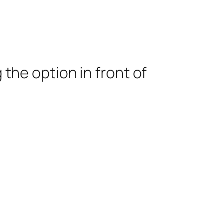
he option in front of