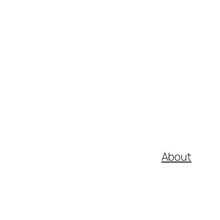
About