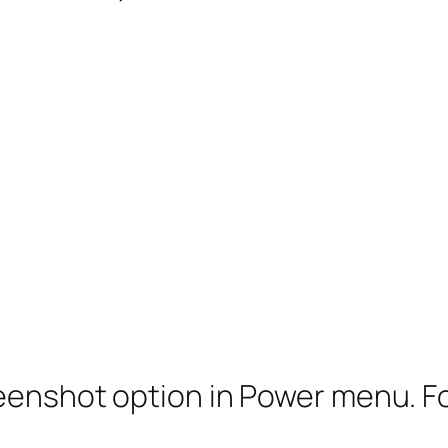
eenshot option in Power menu. For