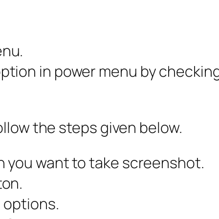
enu.
tion in power menu by checking t
llow the steps given below.
h you want to take screenshot.
ton.
 options.