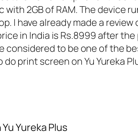
c with 2GB of RAM. The device
p. I have already made a review o
rice in India is Rs.8999 after the p
 considered to be one of the bes
to do print screen on Yu Yureka Plu
 Yu Yureka Plus