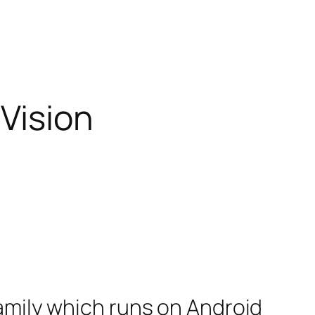
Vision
amily which runs on Android