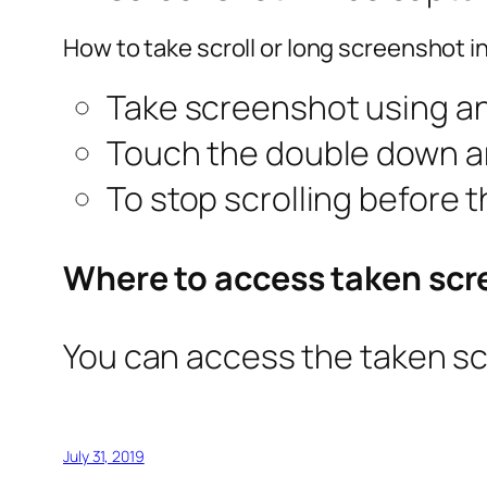
How to take scroll or long screenshot i
Take screenshot using a
Touch the double down ar
To stop scrolling before 
Where to access taken sc
You can access the taken s
July 31, 2019