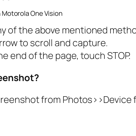
n Motorola One Vision
ny of the above mentioned metho
row to scroll and capture.
the end of the page, touch STOP.
reenshot?
creenshot from Photos>>Device f