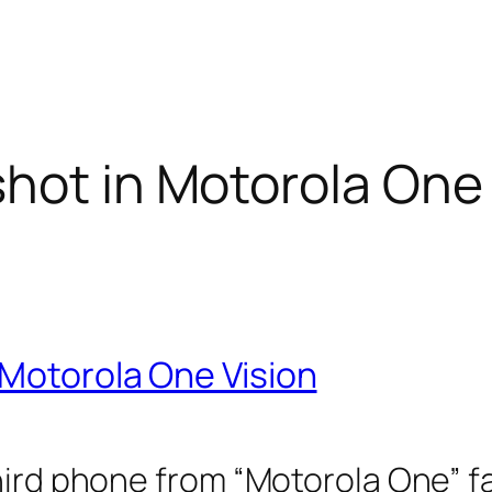
hot in Motorola One 
 Motorola One Vision
hird phone from “Motorola One” f