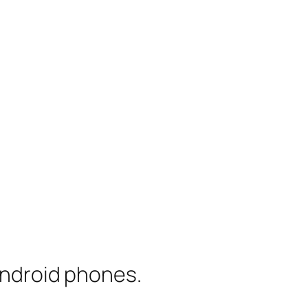
Android phones.