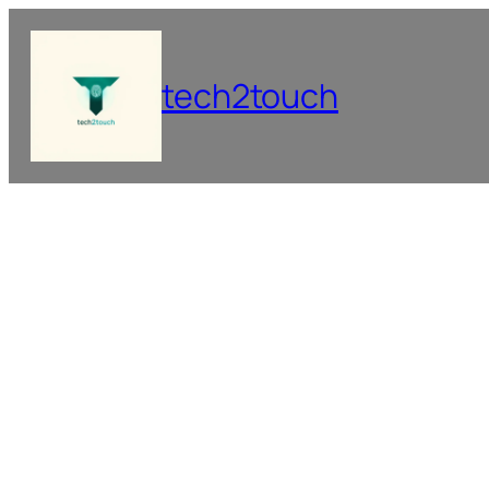
Skip
to
content
tech2touch