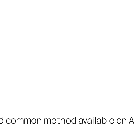
and common method available on 