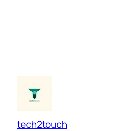
tech2touch