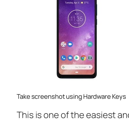
Take screenshot using Hardware Keys
This is one of the easiest 