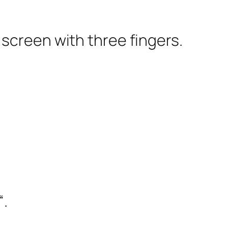
screen with three fingers.
“.