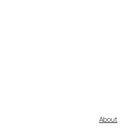
About