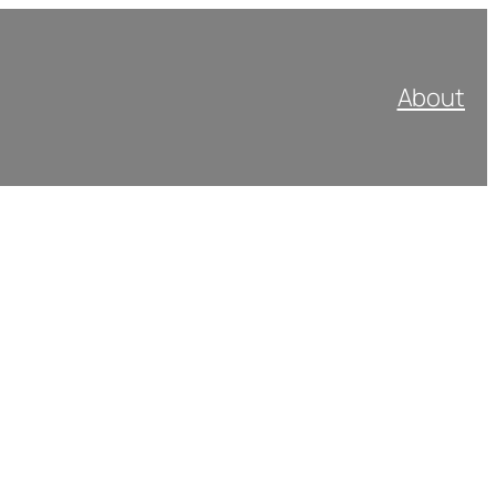
About