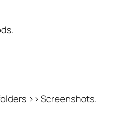
ds.
olders >> Screenshots.