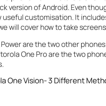
ock version of Android. Even thou
useful customisation. It includes
 we will cover how to take screen
Power are the two other phones 
orola One Pro are the two phone
s.
la One Vision- 3 Different Met