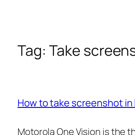
Tag:
Take screens
How to take screenshot in
Motorola One Vision is the t