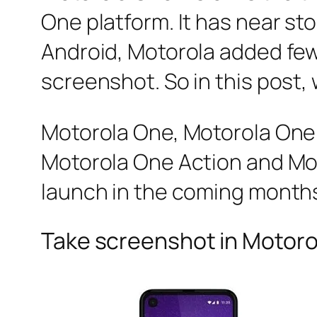
One platform. It has near st
Android, Motorola added few 
screenshot. So in this post,
Motorola One, Motorola One 
Motorola One Action and Mot
launch in the coming month
Take screenshot in Motoro