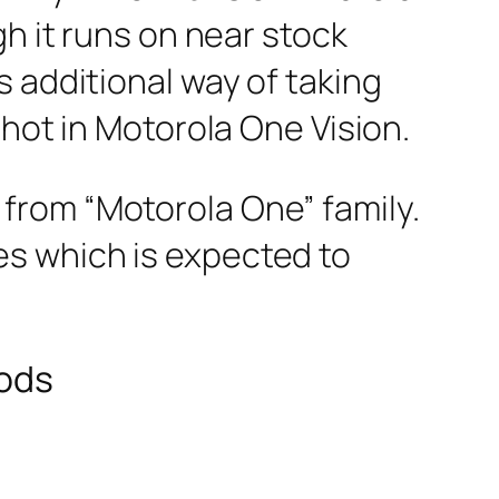
gh it runs on near stock
 additional way of taking
shot in Motorola One Vision.
from “Motorola One” family.
s which is expected to
hods