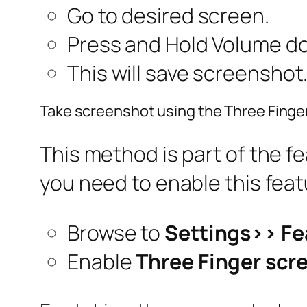
Go to desired screen.
Press and Hold Volume d
This will save screenshot
Take screenshot using the Three Fing
This method is part of the 
you need to enable this featu
Browse to
Settings>> Fe
Enable
Three Finger scr