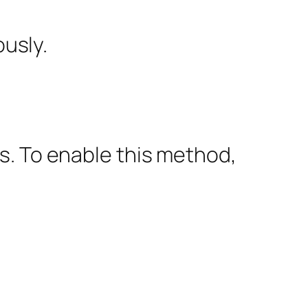
usly.
s. To enable this method,