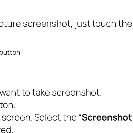
ture screenshot, just touch the 
 button
 want to take screenshot.
ton.
e screen. Select the “
Screenshot
red.