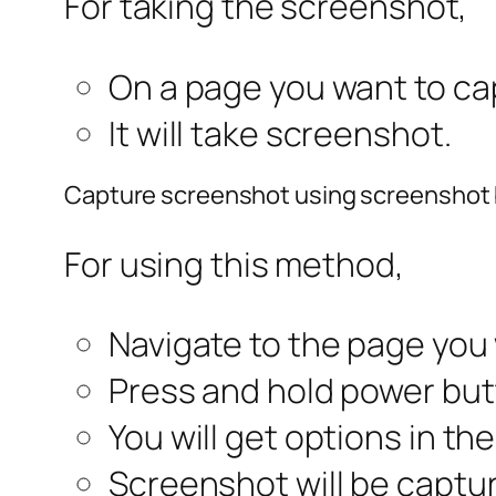
For taking the screenshot,
On a page you want to cap
It will take screenshot.
Capture screenshot using screenshot
For using this method,
Navigate to the page you
Press and hold power but
You will get options in th
Screenshot will be captu