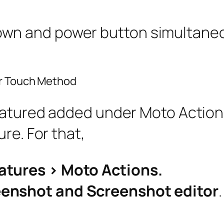
own and power button simultaneo
.
er Touch Method
featured added under Moto Action
re. For that,
atures > Moto Actions.
eenshot
and Screenshot editor
.