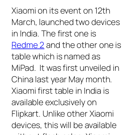
Xiaomi on its event on 12th
March, launched two devices
in India. The first one is
Redme 2
and the other one is
table which is named as
MiPad. It was first unveiled in
China last year May month.
Xiaomi first table in India is
available exclusively on
Flipkart. Unlike other Xiaomi
devices, this will be available