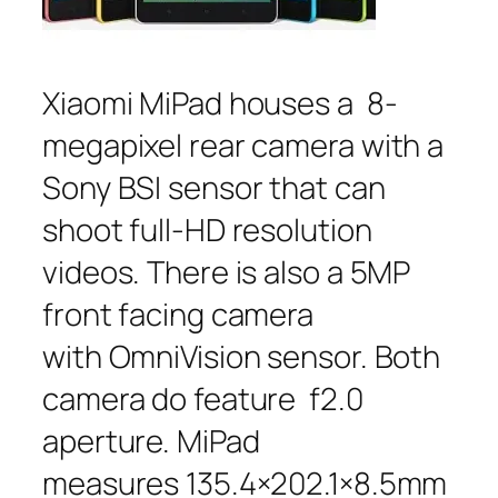
Xiaomi MiPad houses a 8-
megapixel rear camera with a
Sony BSI sensor that can
shoot full-HD resolution
videos. There is also a 5MP
front facing camera
with OmniVision sensor. Both
camera do feature f2.0
aperture. MiPad
measures 135.4×202.1×8.5mm