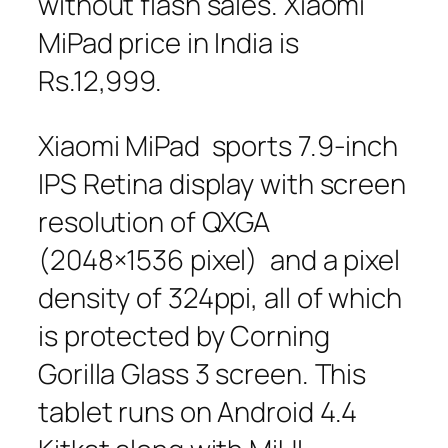
without flash sales. Xiaomi
MiPad price in India is
Rs.12,999.
Xiaomi MiPad sports 7.9-inch
IPS Retina display with screen
resolution of QXGA
(2048×1536 pixel) and a pixel
density of 324ppi, all of which
is protected by Corning
Gorilla Glass 3 screen. This
tablet runs on Android 4.4