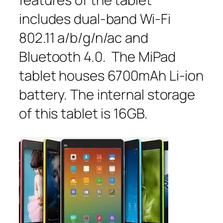
includes dual-band Wi-Fi
802.11 a/b/g/n/ac and
Bluetooth 4.0. The MiPad
tablet houses 6700mAh Li-ion
battery. The internal storage
of this tablet is 16GB.