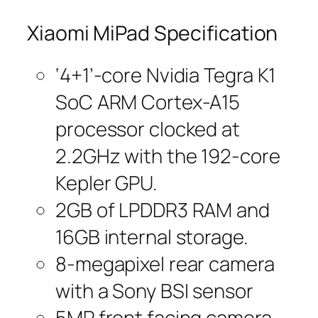
Xiaomi MiPad Specification
‘4+1’-core Nvidia Tegra K1
SoC ARM Cortex-A15
processor clocked at
2.2GHz with the 192-core
Kepler GPU.
2GB of LPDDR3 RAM and
16GB internal storage.
8-megapixel rear camera
with a Sony BSI sensor
5MP front facing camera