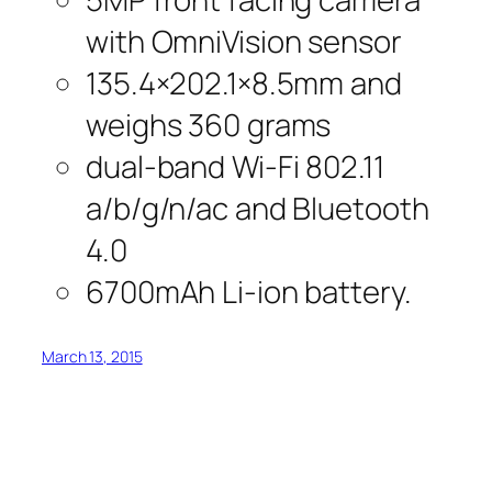
with OmniVision sensor
135.4×202.1×8.5mm and
weighs 360 grams
dual-band Wi-Fi 802.11
a/b/g/n/ac and Bluetooth
4.0
6700mAh Li-ion battery.
March 13, 2015