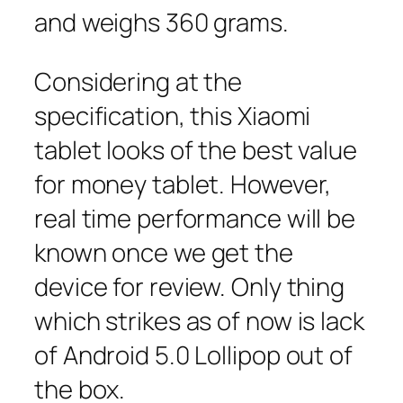
and weighs 360 grams.
Considering at the
specification, this Xiaomi
tablet looks of the best value
for money tablet. However,
real time performance will be
known once we get the
device for review. Only thing
which strikes as of now is lack
of Android 5.0 Lollipop out of
the box.