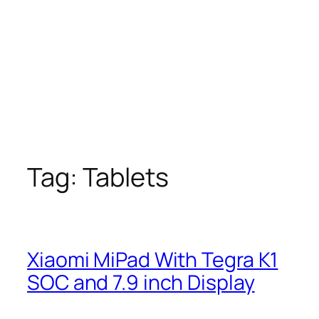
Tag:
Tablets
Xiaomi MiPad With Tegra K1
SOC and 7.9 inch Display