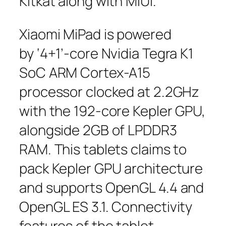
Kitkat along with MiUI.
Xiaomi MiPad is powered
by ‘4+1’-core Nvidia Tegra K1
SoC ARM Cortex-A15
processor clocked at 2.2GHz
with the 192-core Kepler GPU,
alongside 2GB of LPDDR3
RAM. This tablets claims to
pack Kepler GPU architecture
and supports OpenGL 4.4 and
OpenGL ES 3.1. Connectivity
features of the tablet