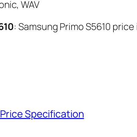
onic, WAV
610
: Samsung Primo S5610 price i
Price Specification