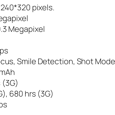
 240*320 pixels.
egapixel
.3 Megapixel
fps
cus, Smile Detection, Shot Mode
0 mAh
s (3G)
), 680 hrs (3G)
bps