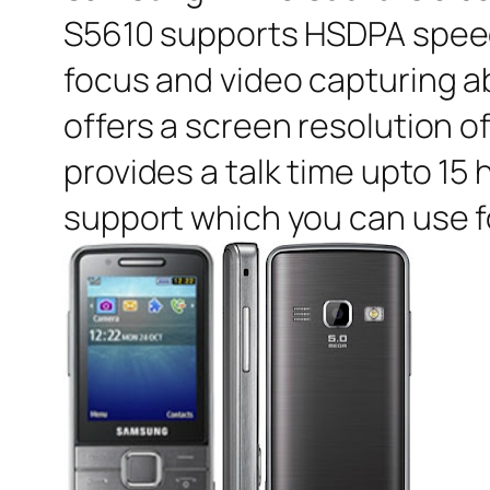
S5610 supports HSDPA speed 
focus and video capturing ab
offers a screen resolution o
provides a talk time upto 15
support which you can use fo