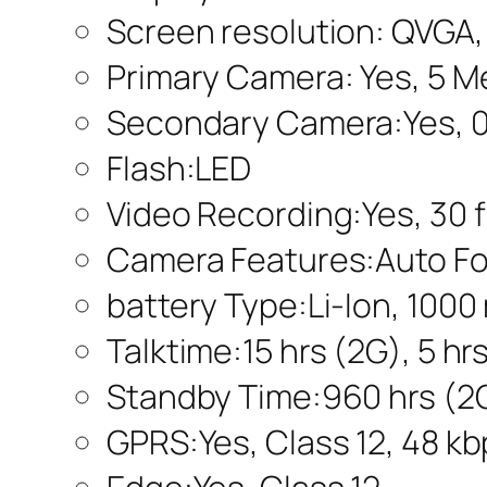
Screen resolution: QVGA,
Primary Camera: Yes, 5 M
Secondary Camera:Yes, 0
Flash:LED
Video Recording:Yes, 30 
Camera Features:Auto Fo
battery Type:Li-Ion, 100
Talktime:15 hrs (2G), 5 hr
Standby Time:960 hrs (2G
GPRS:Yes, Class 12, 48 k