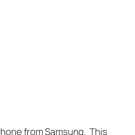
 phone from Samsung. This