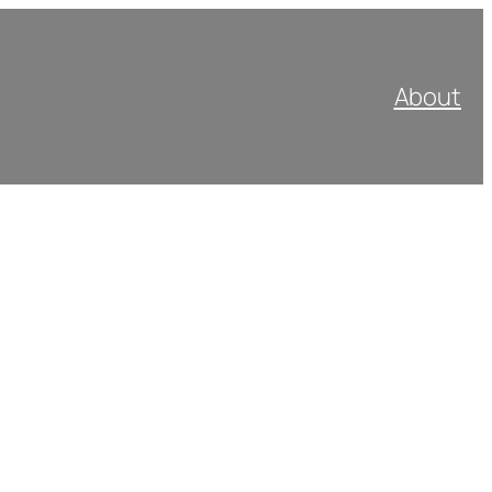
About