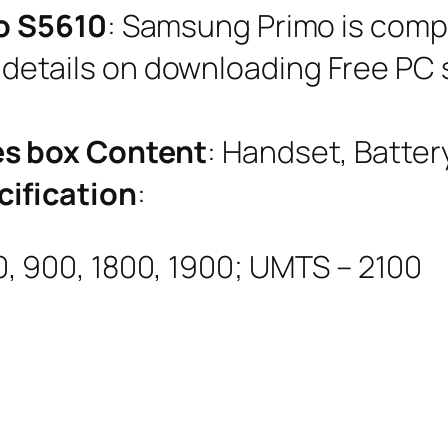
o S5610
: Samsung Primo is comp
e details on downloading Free PC s
s box Content
: Handset, Batter
ification
:
, 900, 1800, 1900; UMTS – 2100
m