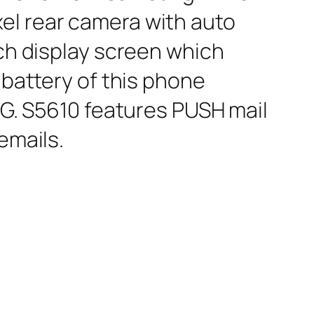
el rear camera with auto
nch display screen which
 battery of this phone
3G. S5610 features PUSH mail
emails.