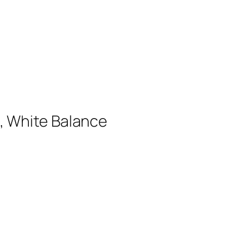
, White Balance