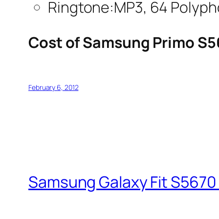
Ringtone:MP3, 64 Polyph
Cost of Samsung Primo S5
February 6, 2012
Samsung Galaxy Fit S5670 