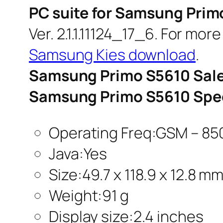
PC suite for Samsung Prim
Ver. 2.1.1.11124_17_6. For mor
Samsung Kies download
.
Samsung Primo S5610 Sale
Samsung Primo S5610 Spec
Operating Freq:GSM – 850
Java:Yes
Size:49.7 x 118.9 x 12.8 m
Weight:91 g
Display size:2.4 inches