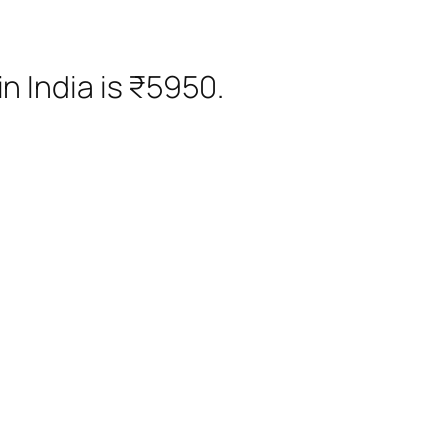
n India is ₹5950.