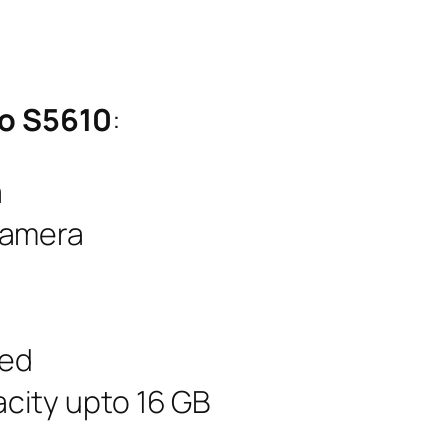
mo S5610
:
a
Camera
led
city upto 16 GB