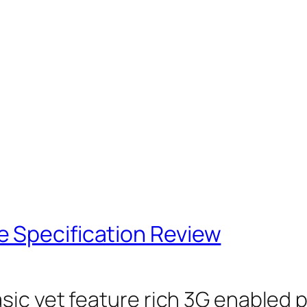
 Specification Review
sic yet feature rich 3G enabled