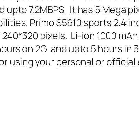
upto 7.2MBPS. It has 5 Mega pix
ilities. Primo S5610 sports 2.4 i
f 240*320 pixels. Li-ion 1000 mAh
 hours on 2G and upto 5 hours in 
r using your personal or official 