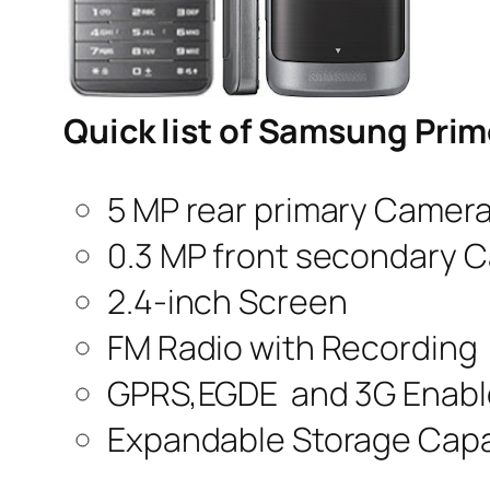
Quick list of Samsung Pri
5 MP rear primary Camer
0.3 MP front secondary 
2.4-inch Screen
FM Radio with Recording
GPRS,EGDE and 3G Enab
Expandable Storage Capa