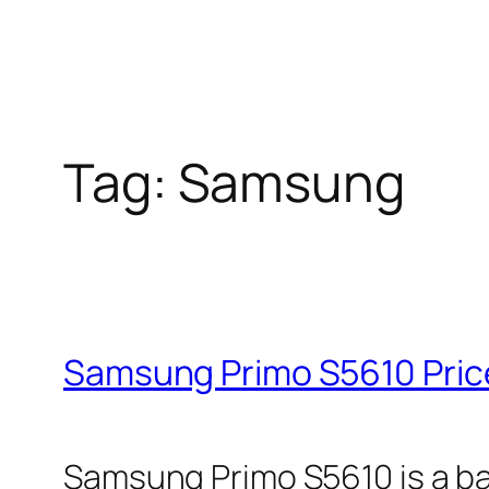
Tag:
Samsung
Samsung Primo S5610 Price
Samsung Primo S5610 is a ba