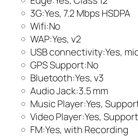
Edge:Yes, Class 12
3G:Yes, 7.2 Mbps HSDPA
Wifi:No
WAP:Yes, v2
USB connectivity:Yes, mic
GPS Support:No
Bluetooth:Yes, v3
Audio Jack:3.5 mm
Music Player:Yes, Suppo
Video Player:Yes, Suppor
FM:Yes, with Recording