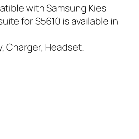
atible with Samsung Kies
uite for S5610 is available in
y, Charger, Headset.