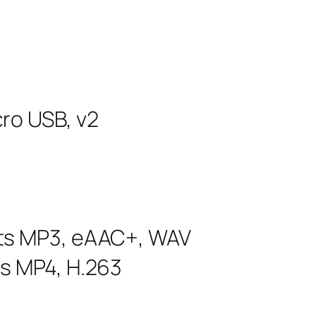
ro USB, v2
rts MP3, eAAC+, WAV
ts MP4, H.263