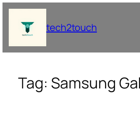
Skip
to
content
tech2touch
Tag:
Samsung Gal