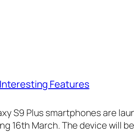
Interesting Features
y S9 Plus smartphones are launc
ng 16th March. The device will be 