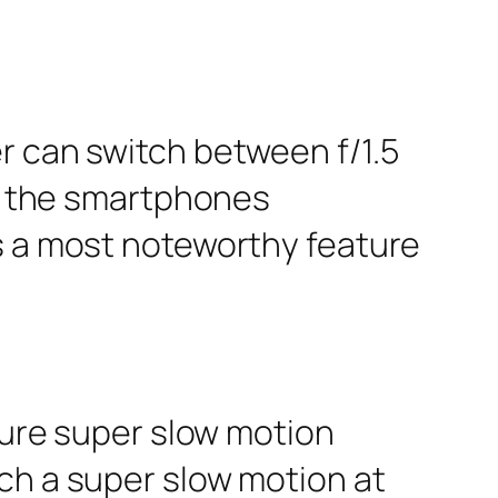
r can switch between f/1.5
ll the smartphones
is a most noteworthy feature
pture super slow motion
ch a super slow motion at