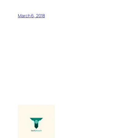
March 6, 2018