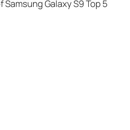
t of Samsung Galaxy S9 Top 5