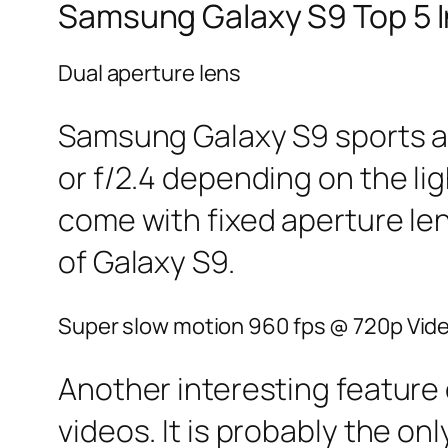
Samsung Galaxy S9 Top 5 I
Dual aperture lens
Samsung Galaxy S9 sports a d
or f/2.4 depending on the li
come with fixed aperture le
of Galaxy S9.
Super slow motion 960 fps @ 720p Vid
Another interesting feature 
videos. It is probably the 