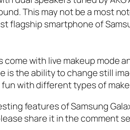
nd. This may not be a most notew
est flagship smartphone of Sams
s come with live makeup mode an
 is the ability to change still ima
un with different types of makeu
esting features of Samsung Gala
please share it in the comment s