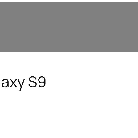
axy S9