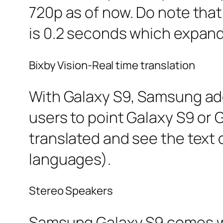
720p as of now. Do note tha
is 0.2 seconds which expand
Bixby Vision-Real time translation
With Galaxy S9, Samsung adde
users to point Galaxy S9 or
translated and see the text 
languages).
Stereo Speakers
Samsung Galaxy S9 comes wit