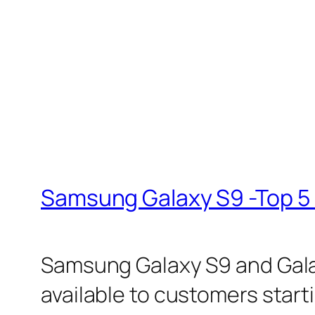
Samsung Galaxy S9 -Top 5 
Samsung Galaxy S9 and Galax
available to customers starti