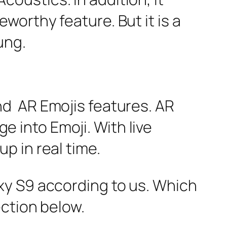
orthy feature. But it is a
ung.
d AR Emojis features. AR
ge into Emoji. With live
p in real time.
xy S9 according to us. Which
ection below.