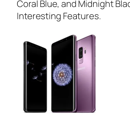
Coral Blue, and Midnight Blac
Interesting Features.