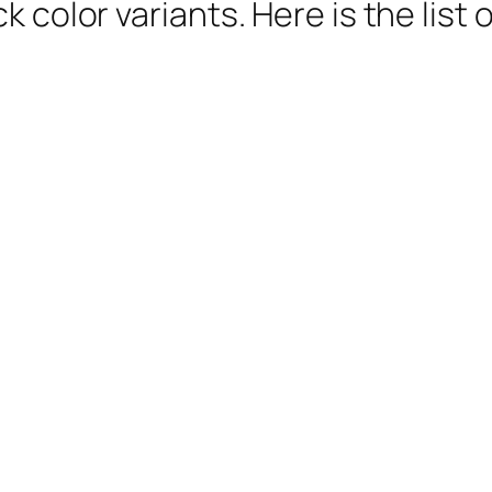
k color variants. Here is the lis