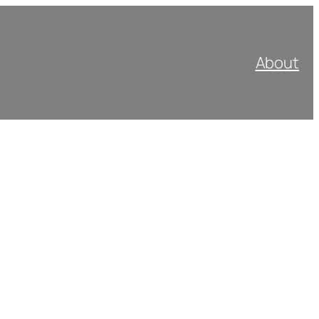
About