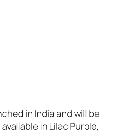
hed in India and will be
available in Lilac Purple,