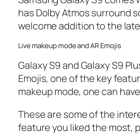
has Dolby Atmos surround sou
welcome addition to the lat
Live makeup mode and AR Emojis
Galaxy S9 and Galaxy S9 Plu
Emojis, one of the key feature
makeup mode, one can have f
These are some of the inter
feature you liked the most, 