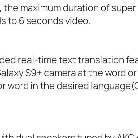
t, the maximum duration of super
s to 6 seconds video.
d real-time text translation featu
 Galaxy S9+ camera at the word o
or word in the desired language(
h dual speakers tuned by AKG Aco