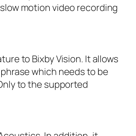
 slow motion video recording
re to Bixby Vision. It allows
r phrase which needs to be
Only to the supported
ustics. In addition, it