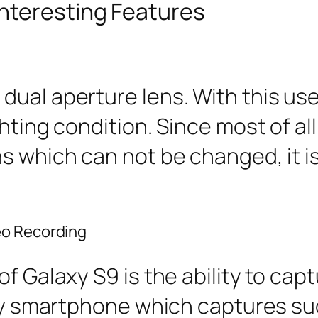
nteresting Features
ual aperture lens. With this use
ghting condition. Since most of a
ns which can not be changed, it 
eo Recording
of Galaxy S9 is the ability to ca
only smartphone which captures su