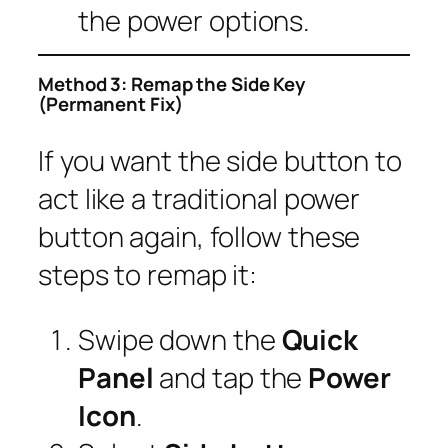
the power options.
Method 3: Remap the Side Key
(Permanent Fix)
If you want the side button to
act like a traditional power
button again, follow these
steps to remap it:
Swipe down the
Quick
Panel
and tap the
Power
Icon
.