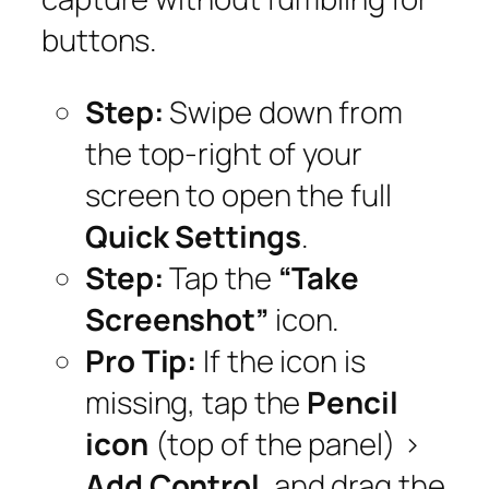
buttons.
Step:
Swipe down from
the top-right of your
screen to open the full
Quick Settings
.
Step:
Tap the
“Take
Screenshot”
icon.
Pro Tip:
If the icon is
missing, tap the
Pencil
icon
(top of the panel) >
Add Control
, and drag the