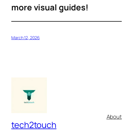
more visual guides!
March 12, 2026
About
tech2touch