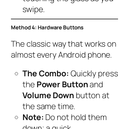
swipe.
Method 4: Hardware Buttons
The classic way that works on
almost every Android phone.
The Combo:
Quickly press
the
Power Button
and
Volume Down
button at
the same time.
Note:
Do not hold them
down; a quick,