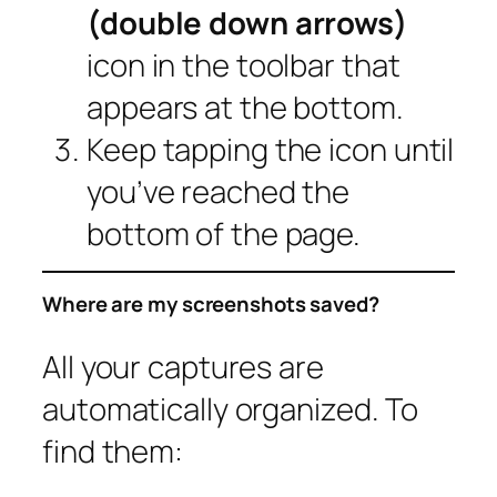
(double down arrows)
icon in the toolbar that
appears at the bottom.
Keep tapping the icon until
you’ve reached the
bottom of the page.
Where are my screenshots saved?
All your captures are
automatically organized. To
find them: