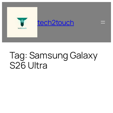
Skip
to
content
tech2touch
Tag:
Samsung Galaxy
S26 Ultra