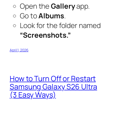
Open the
Gallery
app.
Go to
Albums
.
Look for the folder named
“Screenshots.”
April 1, 2026
How to Turn Off or Restart
Samsung Galaxy S26 Ultra
(3 Easy Ways)