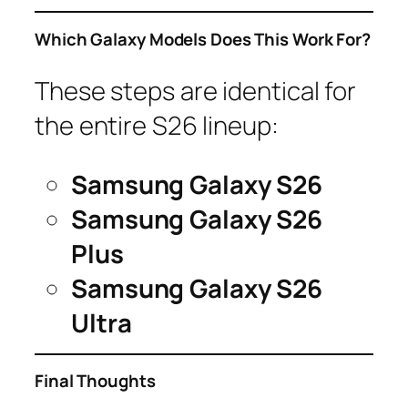
Which Galaxy Models Does This Work For?
These steps are identical for
the entire S26 lineup:
Samsung Galaxy S26
Samsung Galaxy S26
Plus
Samsung Galaxy S26
Ultra
Final Thoughts