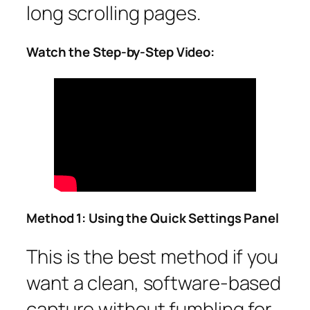
long scrolling pages.
Watch the Step-by-Step Video:
Method 1: Using the Quick Settings Panel
This is the best method if you
want a clean, software-based
capture without fumbling for