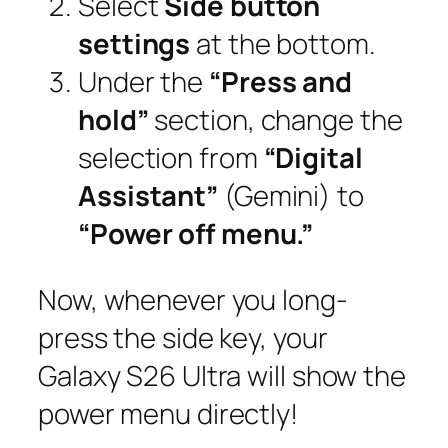
Select
Side button
settings
at the bottom.
Under the
“Press and
hold”
section, change the
selection from
“Digital
Assistant”
(Gemini) to
“Power off menu.”
Now, whenever you long-
press the side key, your
Galaxy S26 Ultra will show the
power menu directly!