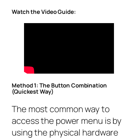
Watch the Video Guide:
Method 1: The Button Combination
(Quickest Way)
The most common way to
access the power menu is by
using the physical hardware