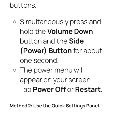
buttons.
Simultaneously press and
hold the
Volume Down
button and the
Side
(Power) Button
for about
one second.
The power menu will
appear on your screen.
Tap
Power Off
or
Restart
.
Method 2: Use the Quick Settings Panel