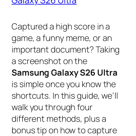
Galaxy S26 Ultra
Captured a high score in a
game, a funny meme, or an
important document? Taking
a screenshot on the
Samsung Galaxy S26 Ultra
is simple once you know the
shortcuts. In this guide, we’ll
walk you through four
different methods, plus a
bonus tip on how to capture