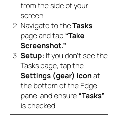
from the side of your
screen.
Navigate to the
Tasks
page and tap
“Take
Screenshot.”
Setup:
If you don’t see the
Tasks page, tap the
Settings (gear) icon
at
the bottom of the Edge
panel and ensure
“Tasks”
is checked.