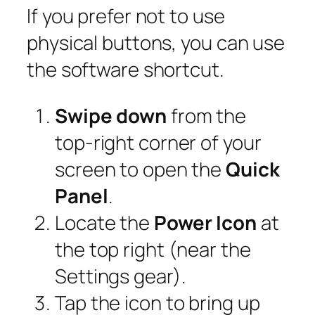
If you prefer not to use
physical buttons, you can use
the software shortcut.
Swipe down
from the
top-right corner of your
screen to open the
Quick
Panel
.
Locate the
Power Icon
at
the top right (near the
Settings gear).
Tap the icon to bring up