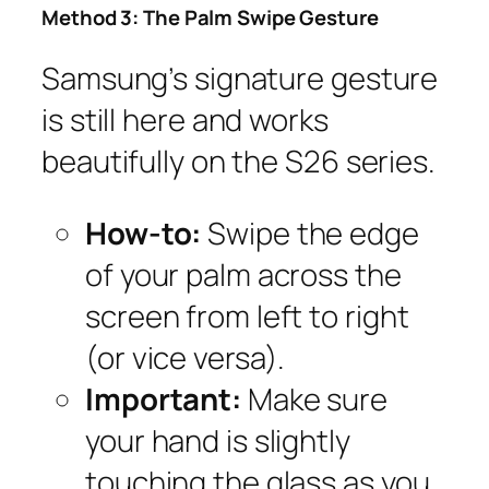
Method 3: The Palm Swipe Gesture
Samsung’s signature gesture
is still here and works
beautifully on the S26 series.
How-to:
Swipe the edge
of your palm across the
screen from left to right
(or vice versa).
Important:
Make sure
your hand is slightly
touching the glass as you