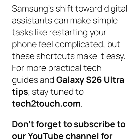
Samsung’s shift toward digital
assistants can make simple
tasks like restarting your
phone feel complicated, but
these shortcuts make it easy.
For more practical tech
guides and
Galaxy S26 Ultra
tips
, stay tuned to
tech2touch.com
.
Don’t forget to subscribe to
our YouTube channel for