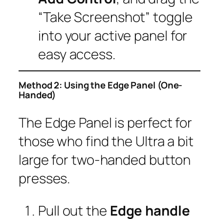
“Take Screenshot” toggle
into your active panel for
easy access.
Method 2: Using the Edge Panel (One-
Handed)
The Edge Panel is perfect for
those who find the Ultra a bit
large for two-handed button
presses.
Pull out the
Edge handle