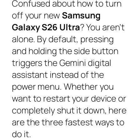
Confused about how to turn
off your new
Samsung
Galaxy S26 Ultra
? You aren’t
alone. By default, pressing
and holding the side button
triggers the Gemini digital
assistant instead of the
power menu. Whether you
want to restart your device or
completely shut it down, here
are the three fastest ways to
do it.