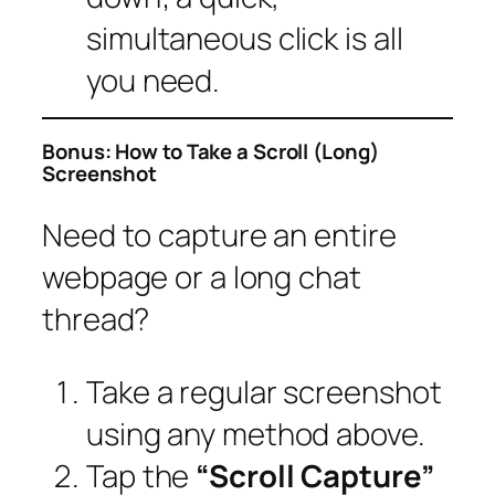
simultaneous click is all
you need.
Bonus: How to Take a Scroll (Long)
Screenshot
Need to capture an entire
webpage or a long chat
thread?
Take a regular screenshot
using any method above.
Tap the
“Scroll Capture”