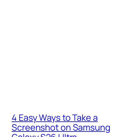
4 Easy Ways to Take a
Screenshot on Samsung