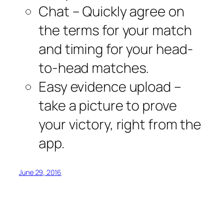
Chat – Quickly agree on
the terms for your match
and timing for your head-
to-head matches.
Easy evidence upload –
take a picture to prove
your victory, right from the
app.
June 29, 2016