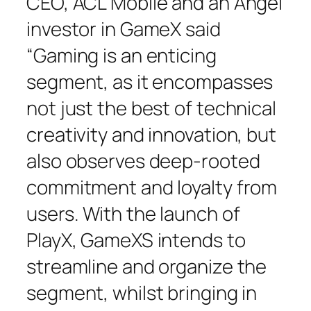
CEO, ACL Mobile and an Angel
investor in GameX said
“Gaming is an enticing
segment, as it encompasses
not just the best of technical
creativity and innovation, but
also observes deep-rooted
commitment and loyalty from
users. With the launch of
PlayX, GameXS intends to
streamline and organize the
segment, whilst bringing in