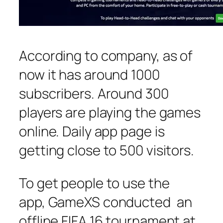
According to company, as of
now it has around 1000
subscribers. Around 300
players are playing the games
online. Daily app page is
getting close to 500 visitors.
To get people to use the
app, GameXS conducted an
offline FIFA 16 tournament at