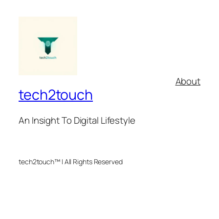
About
tech2touch
An Insight To Digital Lifestyle
tech2touch™ | All Rights Reserved