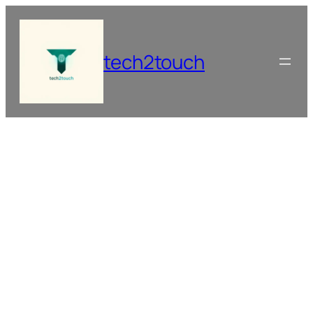
Skip
to
content
tech2touch