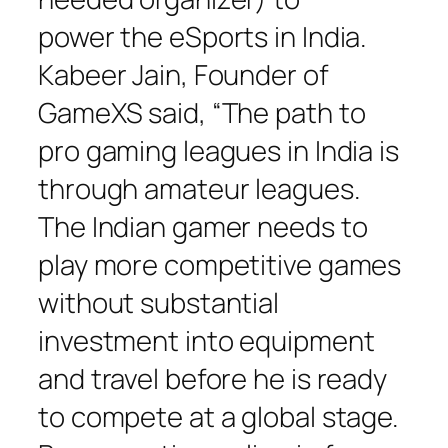
power the eSports in India.
Kabeer Jain, Founder of
GameXS said, “The path to
pro gaming leagues in India is
through amateur leagues.
The Indian gamer needs to
play more competitive games
without substantial
investment into equipment
and travel before he is ready
to compete at a global stage.