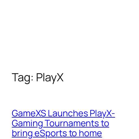
Tag:
PlayX
GameXS Launches PlayX-
Gaming Tournaments to
bring eSports to home