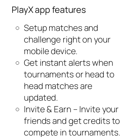
PlayX app features
Setup matches and
challenge right on your
mobile device.
Get instant alerts when
tournaments or head to
head matches are
updated.
Invite & Earn – Invite your
friends and get credits to
compete in tournaments.