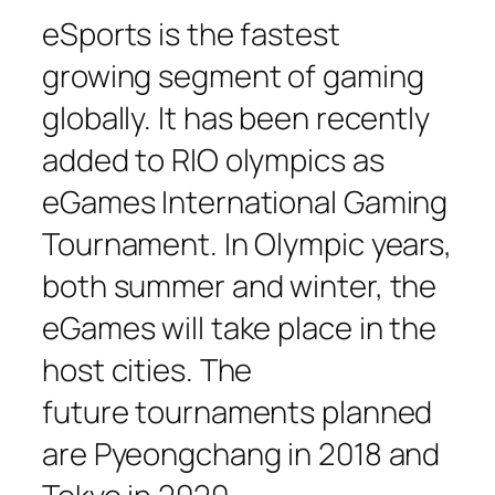
eSports is the fastest
growing segment of gaming
globally. It has been recently
added to RIO olympics as
eGames International Gaming
Tournament. In Olympic years,
both summer and winter, the
eGames will take place in the
host cities. The
future tournaments planned
are Pyeongchang in 2018 and