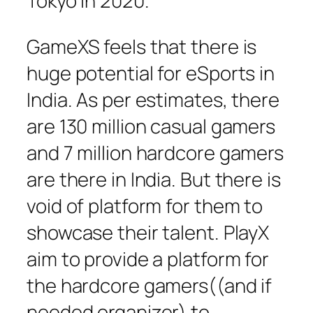
Tokyo in 2020.
GameXS feels that there is
huge potential for eSports in
India. As per estimates, there
are 130 million casual gamers
and 7 million hardcore gamers
are there in India. But there is
void of platform for them to
showcase their talent. PlayX
aim to provide a platform for
the hardcore gamers((and if
needed organizer) to