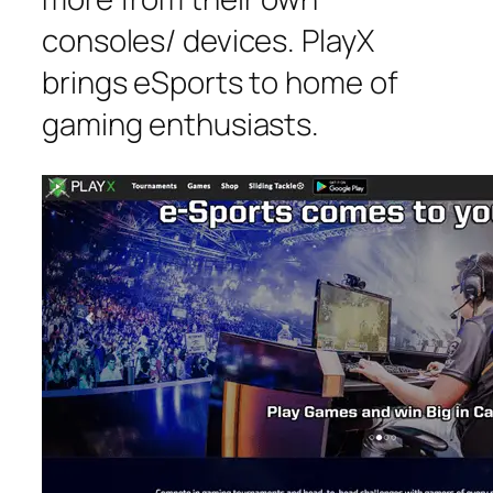
consoles/ devices. PlayX
brings eSports to home of
gaming enthusiasts.