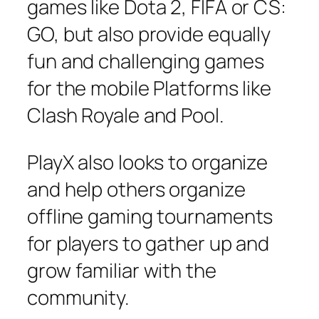
games like Dota 2, FIFA or CS:
GO, but also provide equally
fun and challenging games
for the mobile Platforms like
Clash Royale and Pool.
PlayX also looks to organize
and help others organize
offline gaming tournaments
for players to gather up and
grow familiar with the
community.