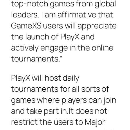
top-notch games from global
leaders. I am affirmative that
GameXS users will appreciate
the launch of PlayX and
actively engage in the online
tournaments.”
PlayX will host daily
tournaments for all sorts of
games where players can join
and take part in.It does not
restrict the users to Major