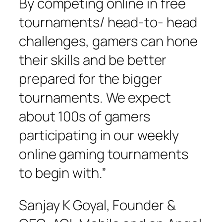
By competing online in free
tournaments/ head-to- head
challenges, gamers can hone
their skills and be better
prepared for the bigger
tournaments. We expect
about 100s of gamers
participating in our weekly
online gaming tournaments
to begin with.”
Sanjay K Goyal, Founder &