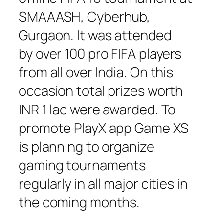
SMAAASH, Cyberhub,
Gurgaon. It was attended
by over 100 pro FIFA players
from all over India. On this
occasion total prizes worth
INR 1 lac were awarded. To
promote PlayX app Game XS
is planning to organize
gaming tournaments
regularly in all major cities in
the coming months.