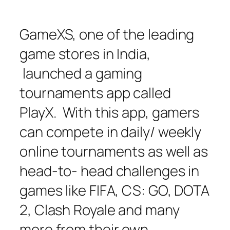
GameXS, one of the leading
game stores in India,
launched a gaming
tournaments app called
PlayX. With this app, gamers
can compete in daily/ weekly
online tournaments as well as
head-to- head challenges in
games like FIFA, CS: GO, DOTA
2, Clash Royale and many
more from their own