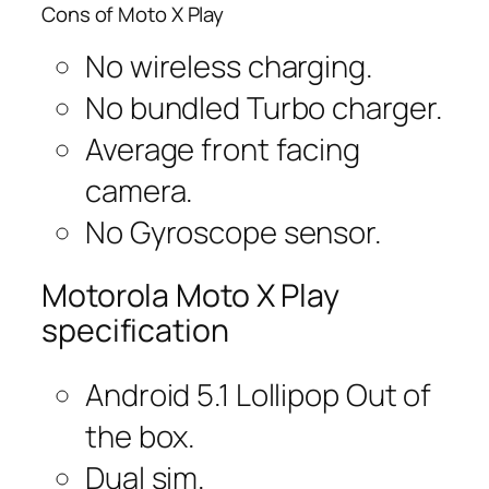
Cons of Moto X Play
No wireless charging.
No bundled Turbo charger.
Average front facing
camera.
No Gyroscope sensor.
Motorola Moto X Play
specification
Android 5.1 Lollipop Out of
the box.
Dual sim.