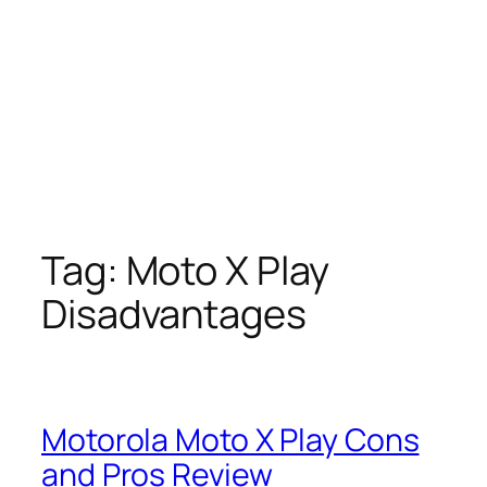
Tag:
Moto X Play
Disadvantages
Motorola Moto X Play Cons
and Pros Review