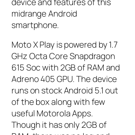
device and features of this
midrange Android
smartphone.
Moto X Play is powered by 1.7
GHz Octa Core Snapdragon
615 Soc with 2GB of RAM and
Adreno 405 GPU. The device
runs on stock Android 5.1 out
of the box along with few
useful Motorola Apps.
Though it has only 2GB of