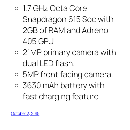
1.7 GHz Octa Core
Snapdragon 615 Soc with
2GB of RAM and Adreno
405 GPU
21MP primary camera with
dual LED flash.
5MP front facing camera.
3630 mAh battery with
fast charging feature.
October 2, 2015