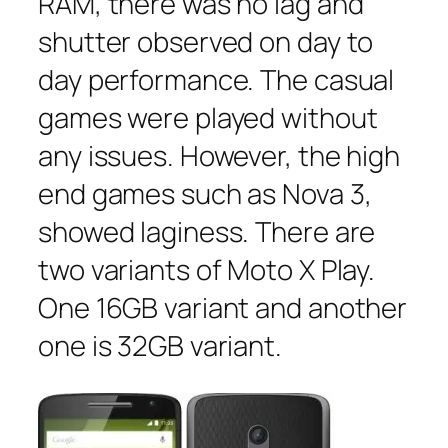
RAM, there was no lag and
shutter observed on day to
day performance. The casual
games were played without
any issues. However, the high
end games such as Nova 3,
showed laginess. There are
two variants of Moto X Play.
One 16GB variant and another
one is 32GB variant.