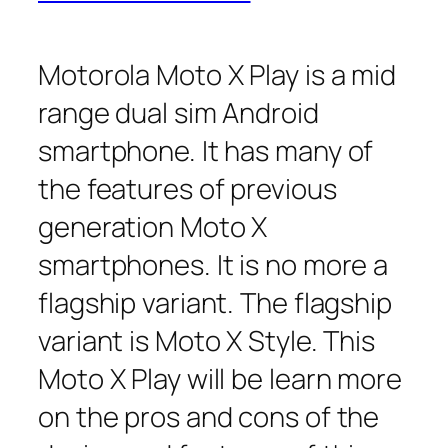
Motorola Moto X Play is a mid
range dual sim Android
smartphone. It has many of
the features of previous
generation Moto X
smartphones. It is no more a
flagship variant. The flagship
variant is Moto X Style. This
Moto X Play will be learn more
on the pros and cons of the