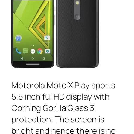
Motorola Moto X Play sports
5.5 inch ful HD display with
Corning Gorilla Glass 3
protection. The screen is
bright and hence there is no