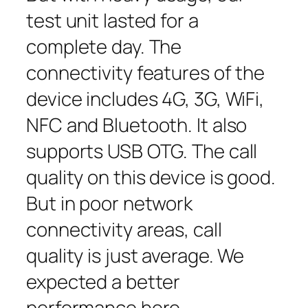
test unit lasted for a
complete day. The
connectivity features of the
device includes 4G, 3G, WiFi,
NFC and Bluetooth. It also
supports USB OTG. The call
quality on this device is good.
But in poor network
connectivity areas, call
quality is just average. We
expected a better
performance here.