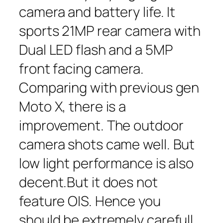
camera and battery life. It
sports 21MP rear camera with
Dual LED flash and a 5MP
front facing camera.
Comparing with previous gen
Moto X, there is a
improvement. The outdoor
camera shots came well. But
low light performance is also
decent.But it does not
feature OIS. Hence you
should be extremely carefull