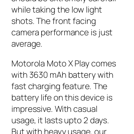
while taking the low light
shots. The front facing
camera performance is just
average.
Motorola Moto X Play comes
with 3630 mAh battery with
fast charging feature. The
battery life on this device is
impressive. With casual
usage, it lasts upto 2 days.
But with heavy usage, our