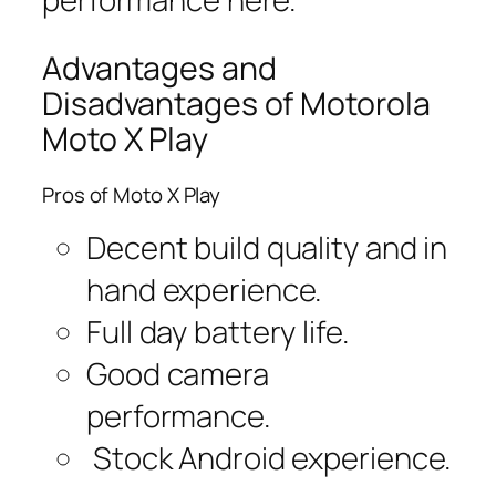
Advantages and
Disadvantages of Motorola
Moto X Play
Pros of Moto X Play
Decent build quality and in
hand experience.
Full day battery life.
Good camera
performance.
Stock Android experience.