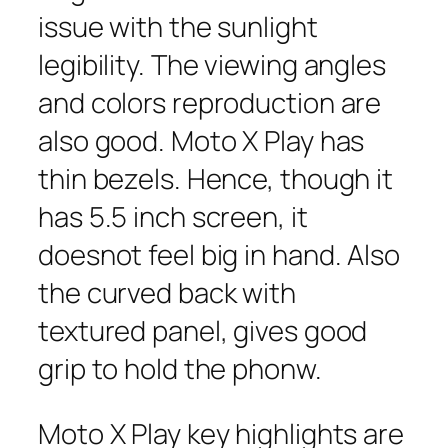
issue with the sunlight
legibility. The viewing angles
and colors reproduction are
also good. Moto X Play has
thin bezels. Hence, though it
has 5.5 inch screen, it
doesnot feel big in hand. Also
the curved back with
textured panel, gives good
grip to hold the phonw.
Moto X Play key highlights are