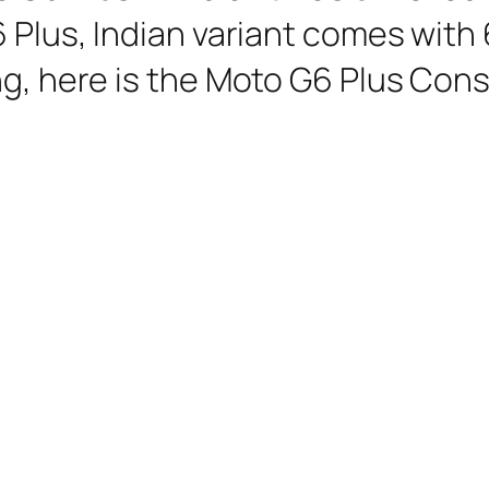
6 Plus, Indian variant comes with
ng, here is the Moto G6 Plus Cons