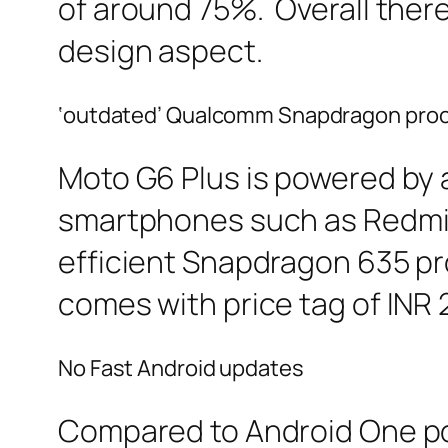
of around 75%. Overall there
design aspect.
‘outdated’ Qualcomm Snapdragon pro
Moto G6 Plus is powered by
smartphones such as Redmi N
efficient Snapdragon 635 pr
comes with price tag of INR
No Fast Android updates
Compared to Android One p