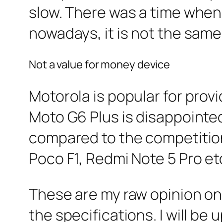
slow. There was a time when
nowadays, it is not the same
Not a value for money device
Motorola is popular for prov
Moto G6 Plus is disappointed 
compared to the competition
Poco F1, Redmi Note 5 Pro et
These are my raw opinion on
the specifications. I will be