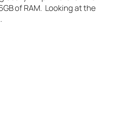
 6GB of RAM. Looking at the
.