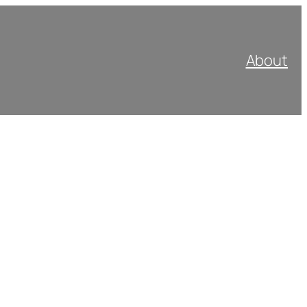
About