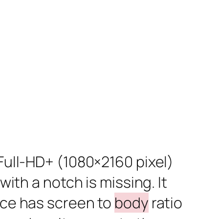
 Full-HD+ (1080×2160 pixel)
with a notch is missing. It
vice has screen to
body
ratio