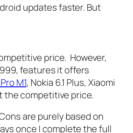
roid updates faster. But
competitive price. However,
999, features it offers
Pro M1
, Nokia 6.1 Plus, Xiaomi
 the competitive price.
 Cons are purely based on
days once I complete the full