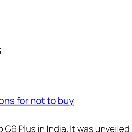
s
ns for not to buy
6 Plus in India. It was unveiled g