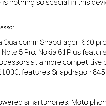
 is nothing so special in this de
cessor
 a Qualcomm Snapdragon 630 pro
ote 5 Pro, Nokia 6.1 Plus featu
ocessors at a more competitive p
 21,000, features Snapdragon 845
owered smartphones, Moto phon