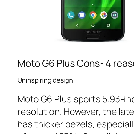
Moto G6 Plus Cons- 4 reaso
Uninspiring design
Moto G6 Plus sports 5.93-inc
resolution. However, the lates
has thicker bezels, especial