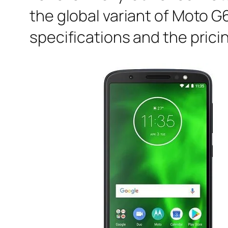
the global variant of Moto G
specifications and the prici