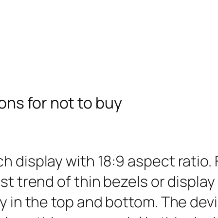
ns for not to buy
h display with 18:9 aspect ratio.
t trend of thin bezels or display 
ly in the top and bottom. The de