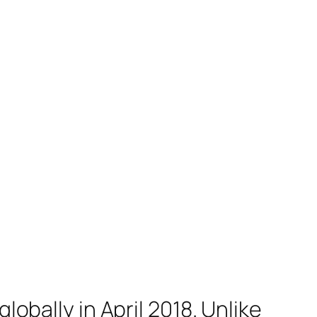
lobally in April 2018. Unlike