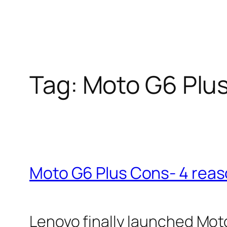
Tag:
Moto G6 Plu
Moto G6 Plus Cons- 4 reaso
Lenovo finally launched Moto G