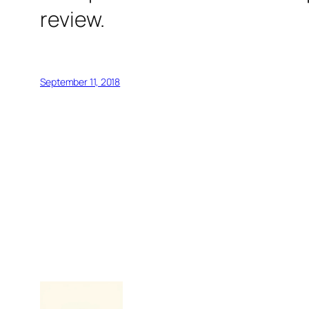
review.
September 11, 2018