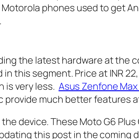
 Motorola phones used to get And
.
iding the latest hardware at the 
in this segment. Price at INR 22,
 is very less.
Asus Zenfone Max 
c provide much better features at
 the device. These Moto G6 Plus
 updating this post in the coming 