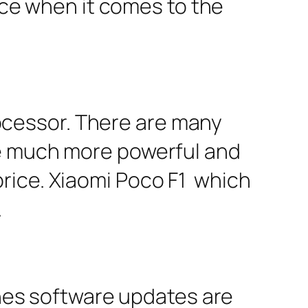
vice when it comes to the
cessor. There are many
re much more powerful and
rice. Xiaomi Poco F1 which
.
es software updates are