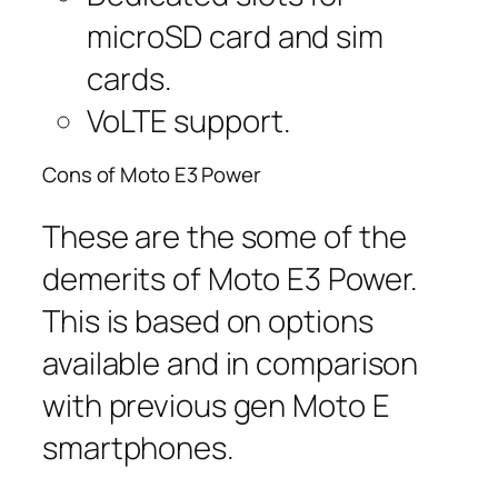
microSD card and sim
cards.
VoLTE support.
Cons of Moto E3 Power
These are the some of the
demerits of Moto E3 Power.
This is based on options
available and in comparison
with previous gen Moto E
smartphones.