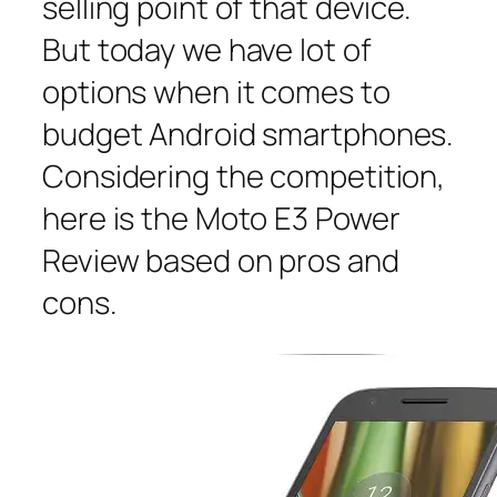
selling point of that device.
But today we have lot of
options when it comes to
budget Android smartphones.
Considering the competition,
here is the Moto E3 Power
Review based on pros and
cons.