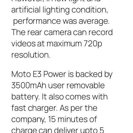
artificial lighting condition,
performance was average.
The rear camera can record
videos at maximum 720p
resolution.
Moto E3 Power is backed by
3500mAh user removable
battery. It also comes with
fast charger. As per the
company, 15 minutes of
charge can deliver upto 5