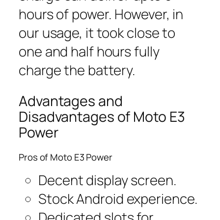
hours of power. However, in
our usage, it took close to
one and half hours fully
charge the battery.
Advantages and
Disadvantages of Moto E3
Power
Pros of Moto E3 Power
Decent display screen.
Stock Android experience.
Dedicated slots for