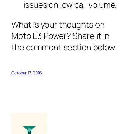
issues on low call volume.
What is your thoughts on
Moto E3 Power? Share it in
the comment section below.
October 17, 2016