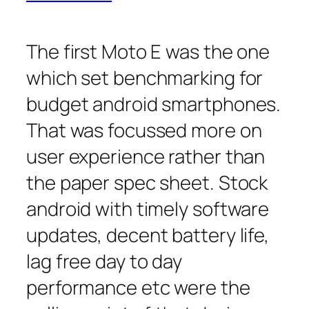
The first Moto E was the one
which set benchmarking for
budget android smartphones.
That was focussed more on
user experience rather than
the paper spec sheet. Stock
android with timely software
updates, decent battery life,
lag free day to day
performance etc were the