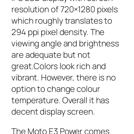
resolution of 720×1280 pixels
which roughly translates to
294 ppi pixel density. The
viewing angle and brightness
are adequate but not
great.Colors look rich and
vibrant. However, there is no
option to change colour
temperature. Overall it has
decent display screen.
The Moto E3 Power comes