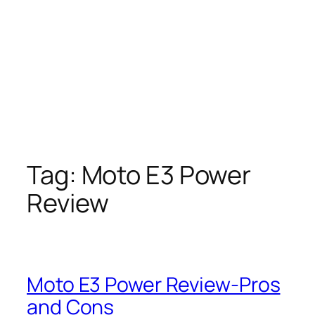
Tag:
Moto E3 Power
Review
Moto E3 Power Review-Pros
and Cons