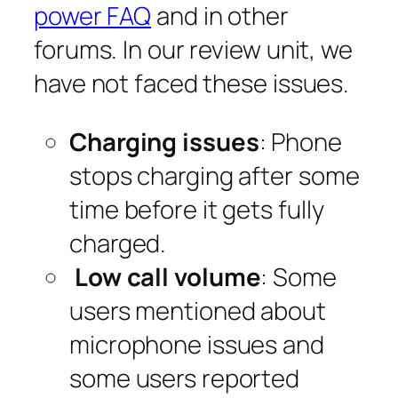
power FAQ
and in other
forums. In our review unit, we
have not faced these issues.
Charging issues
: Phone
stops charging after some
time before it gets fully
charged.
Low call volume
: Some
users mentioned about
microphone issues and
some users reported