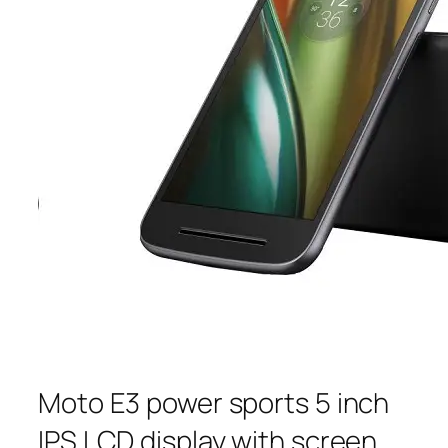
Moto E3 power sports 5 inch
IPS LCD display with screen