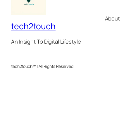
About
tech2touch
An Insight To Digital Lifestyle
tech2touch™ | All Rights Reserved