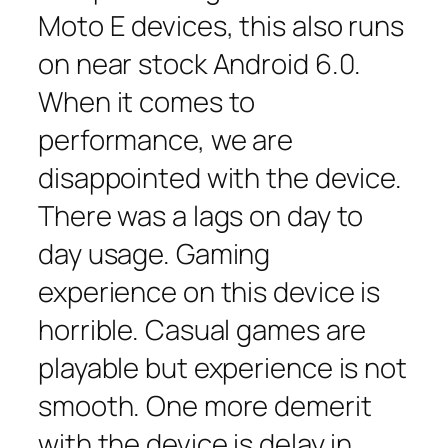
Moto E devices, this also runs
on near stock Android 6.0.
When it comes to
performance, we are
disappointed with the device.
There was a lags on day to
day usage. Gaming
experience on this device is
horrible. Casual games are
playable but experience is not
smooth. One more demerit
with the device is delay in