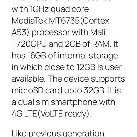
with 1GHz quad core
MediaTek MT6735(Cortex
A53) processor with Mali
T720GPU and 2GB of RAM. It
has 16GB of internal storage
in which close to 12GB is user
available. The device supports
microSD card upto 32GB. It is
a dual sim smartphone with
4G LTE(VoLTE ready).
Like previous generation