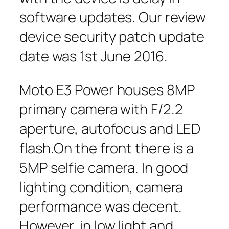
software updates. Our review
device security patch update
date was 1st June 2016.
Moto E3 Power houses 8MP
primary camera with F/2.2
aperture, autofocus and LED
flash.On the front there is a
5MP selfie camera. In good
lighting condition, camera
performance was decent.
However, in low light and