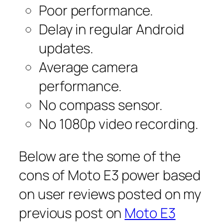
Poor performance.
Delay in regular Android
updates.
Average camera
performance.
No compass sensor.
No 1080p video recording.
Below are the some of the
cons of Moto E3 power based
on user reviews posted on my
previous post on
Moto E3