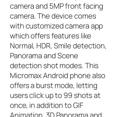
camera and 5MP front facing
camera. The device comes
with customized camera app
which offers features like
Normal, HDR, Smile detection,
Panorama and Scene
detection shot modes. This
Micromax Android phone also
offers a burst mode, letting
users click up to 99 shots at
once, in addition to GIF
Animation, 3D Panorama and