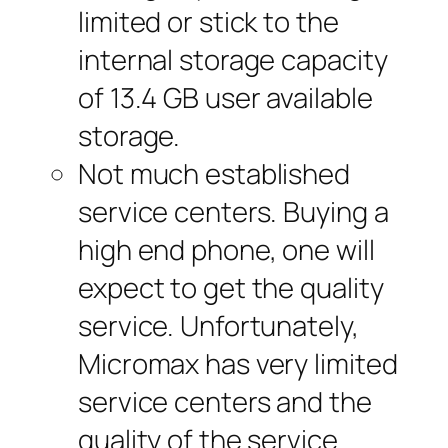
limited or stick to the
internal storage capacity
of 13.4 GB user available
storage.
Not much established
service centers. Buying a
high end phone, one will
expect to get the quality
service. Unfortunately,
Micromax has very limited
service centers and the
quality of the service