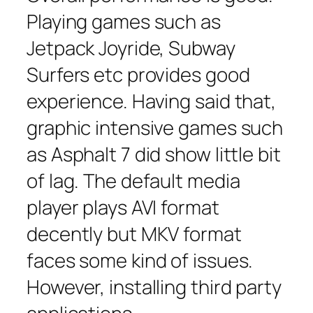
Playing games such as
Jetpack Joyride, Subway
Surfers etc provides good
experience. Having said that,
graphic intensive games such
as Asphalt 7 did show little bit
of lag. The default media
player plays AVI format
decently but MKV format
faces some kind of issues.
However, installing third party