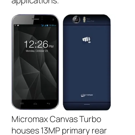
applications.
Micromax Canvas Turbo
houses 13MP primary rear