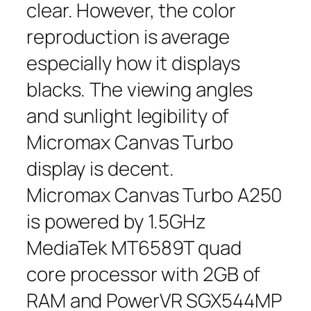
clear. However, the color
reproduction is average
especially how it displays
blacks. The viewing angles
and sunlight legibility of
Micromax Canvas Turbo
display is decent.
Micromax Canvas Turbo A250
is powered by 1.5GHz
MediaTek MT6589T quad
core processor with 2GB of
RAM and PowerVR SGX544MP