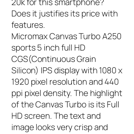
20k for this smartphone?
Does it justifies its price with
features.
Micromax Canvas Turbo A250
sports 5 inch full HD
CGS(Continuous Grain
Silicon) IPS display with 1080 x
1920 pixel resolution and 440
ppi pixel density. The highlight
of the Canvas Turbo is its Full
HD screen. The text and
image looks very crisp and