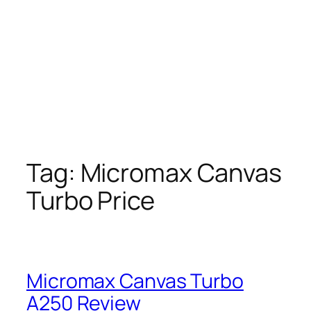
Tag:
Micromax Canvas
Turbo Price
Micromax Canvas Turbo
A250 Review