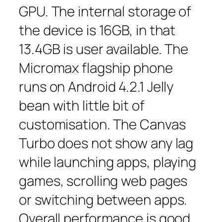
GPU. The internal storage of
the device is 16GB, in that
13.4GB is user available. The
Micromax flagship phone
runs on Android 4.2.1 Jelly
bean with little bit of
customisation. The Canvas
Turbo does not show any lag
while launching apps, playing
games, scrolling web pages
or switching between apps.
Overall performance is good.