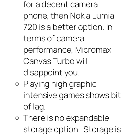
for a decent camera
phone, then Nokia Lumia
720 is a better option. In
terms of camera
performance, Micromax
Canvas Turbo will
disappoint you.
Playing high graphic
intensive games shows bit
of lag.
There is no expandable
storage option. Storage is