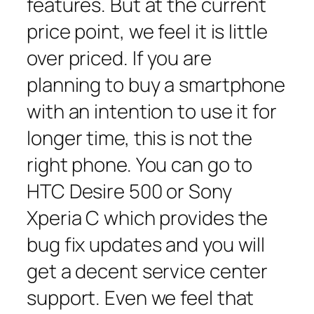
features. But at the current
price point, we feel it is little
over priced. If you are
planning to buy a smartphone
with an intention to use it for
longer time, this is not the
right phone. You can go to
HTC Desire 500 or Sony
Xperia C which provides the
bug fix updates and you will
get a decent service center
support. Even we feel that