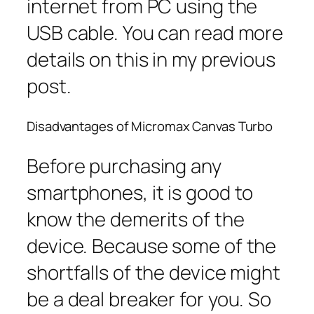
internet from PC using the
USB cable. You can read more
details on this in my previous
post.
Disadvantages of Micromax Canvas Turbo
Before purchasing any
smartphones, it is good to
know the demerits of the
device. Because some of the
shortfalls of the device might
be a deal breaker for you. So