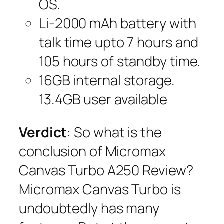
OS.
Li-2000 mAh battery with
talk time upto 7 hours and
105 hours of standby time.
16GB internal storage.
13.4GB user available
Verdict
: So what is the
conclusion of Micromax
Canvas Turbo A250 Review?
Micromax Canvas Turbo is
undoubtedly has many