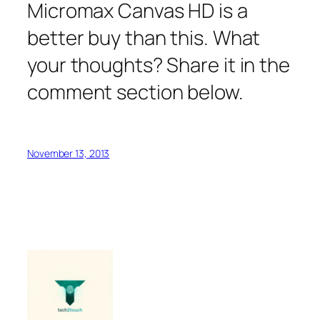
Micromax Canvas HD is a
better buy than this. What
your thoughts? Share it in the
comment section below.
November 13, 2013