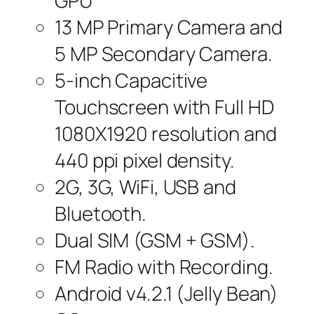
GPU
13 MP Primary Camera and
5 MP Secondary Camera.
5-inch Capacitive
Touchscreen with Full HD
1080X1920 resolution and
440 ppi pixel density.
2G, 3G, WiFi, USB and
Bluetooth.
Dual SIM (GSM + GSM).
FM Radio with Recording.
Android v4.2.1 (Jelly Bean)