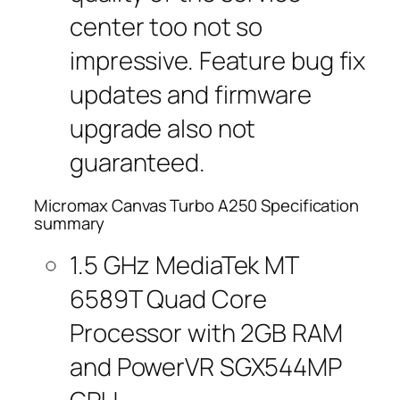
center too not so
impressive. Feature bug fix
updates and firmware
upgrade also not
guaranteed.
Micromax Canvas Turbo A250 Specification
summary
1.5 GHz MediaTek MT
6589T Quad Core
Processor with 2GB RAM
and PowerVR SGX544MP