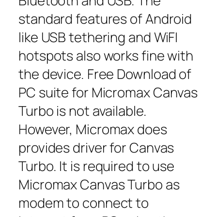
Bluetooth and USB. The
standard features of Android
like USB tethering and WiFI
hotspots also works fine with
the device. Free Download of
PC suite for Micromax Canvas
Turbo is not available.
However, Micromax does
provides driver for Canvas
Turbo. It is required to use
Micromax Canvas Turbo as
modem to connect to