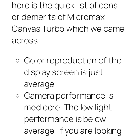
here is the quick list of cons
or demerits of Micromax
Canvas Turbo which we came
across.
Color reproduction of the
display screen is just
average
Camera performance is
mediocre. The low light
performance is below
average. If you are looking