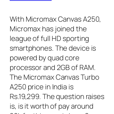
With Micromax Canvas A250,
Micromax has joined the
league of full HD sporting
smartphones. The device is
powered by quad core
processor and 2GB of RAM.
The Micromax Canvas Turbo
A250 price in India is
Rs.19,299. The question raises
is, is it worth of pay around