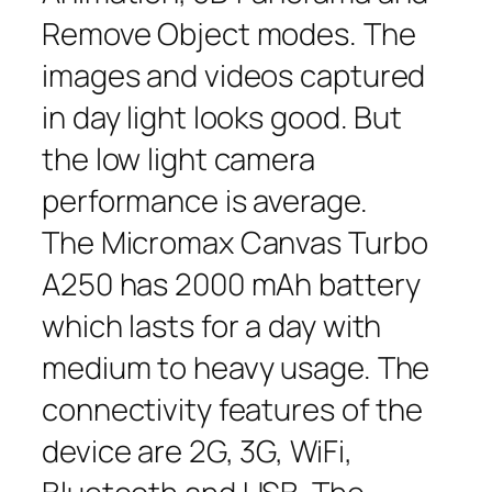
Remove Object modes. The
images and videos captured
in day light looks good. But
the low light camera
performance is average.
The Micromax Canvas Turbo
A250 has 2000 mAh battery
which lasts for a day with
medium to heavy usage. The
connectivity features of the
device are 2G, 3G, WiFi,