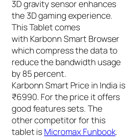
3D gravity sensor enhances
the 3D gaming experience.
This Tablet comes
with Karbonn Smart Browser
which compress the data to
reduce the bandwidth usage
by 85 percent.
Karbonn Smart Price in India is
₹6990. For the price it offers
good features sets. The
other competitor for this
tablet is
Micromax Funbook
.