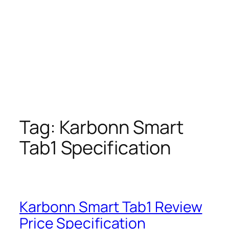
Tag:
Karbonn Smart
Tab1 Specification
Karbonn Smart Tab1 Review
Price Specification