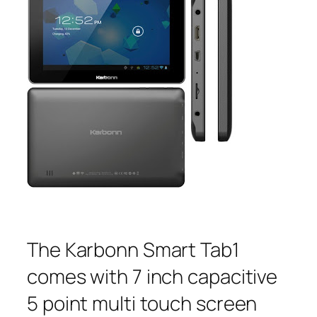
The Karbonn Smart Tab1
comes with 7 inch capacitive
5 point multi touch screen