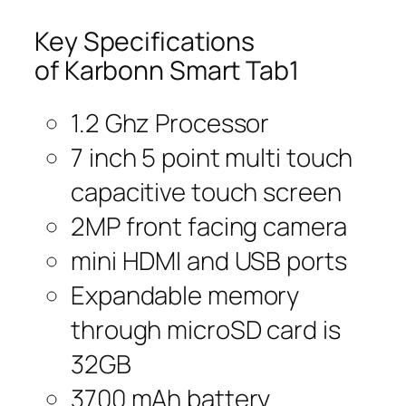
Key Specifications
of Karbonn Smart Tab1
1.2 Ghz Processor
7 inch 5 point multi touch
capacitive touch screen
2MP front facing camera
mini HDMI and USB ports
Expandable memory
through microSD card is
32GB
3700 mAh battery