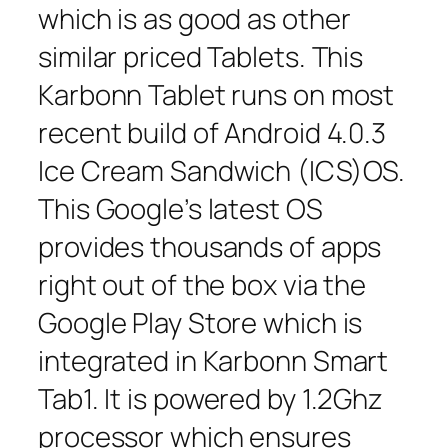
which is as good as other
similar priced Tablets. This
Karbonn Tablet runs on most
recent build of Android 4.0.3
Ice Cream Sandwich (ICS)OS.
This Google’s latest OS
provides thousands of apps
right out of the box via the
Google Play Store which is
integrated in Karbonn Smart
Tab1. It is powered by 1.2Ghz
processor which ensures