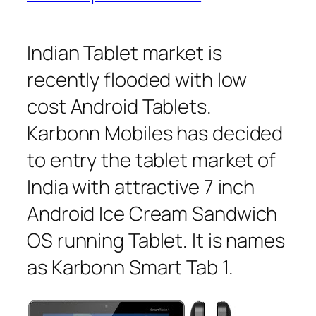
Indian Tablet market is
recently flooded with low
cost Android Tablets.
Karbonn Mobiles has decided
to entry the tablet market of
India with attractive 7 inch
Android Ice Cream Sandwich
OS running Tablet. It is names
as Karbonn Smart Tab 1.