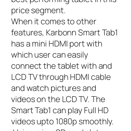
price segment.
When it comes to other
features, Karbonn Smart Tab1
has a mini HDMI port with
which user can easily
connect the tablet with and
LCD TV through HDMI cable
and watch pictures and
videos on the LCD TV. The
Smart Tab1 can play Full HD
videos upto 1080p smoothly.