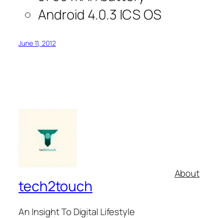
Android 4.0.3 ICS OS
June 11, 2012
About
tech2touch
An Insight To Digital Lifestyle