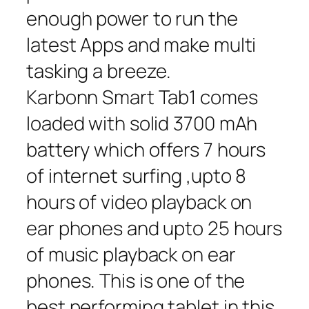
enough power to run the
latest Apps and make multi
tasking a breeze.
Karbonn Smart Tab1 comes
loaded with solid 3700 mAh
battery which offers 7 hours
of internet surfing ,upto 8
hours of video playback on
ear phones and upto 25 hours
of music playback on ear
phones. This is one of the
best performing tablet in this