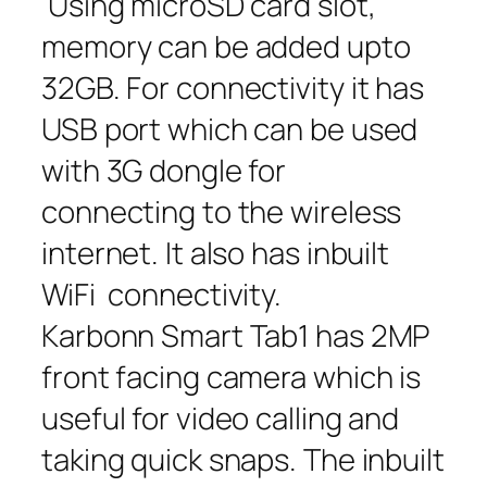
Using microSD card slot,
memory can be added upto
32GB. For connectivity it has
USB port which can be used
with 3G dongle for
connecting to the wireless
internet. It also has inbuilt
WiFi connectivity.
Karbonn Smart Tab1 has 2MP
front facing camera which is
useful for video calling and
taking quick snaps. The inbuilt