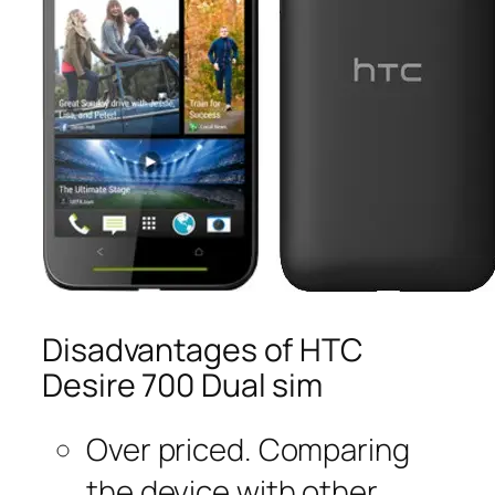
Disadvantages of HTC
Desire 700 Dual sim
Over priced. Comparing
the device with other