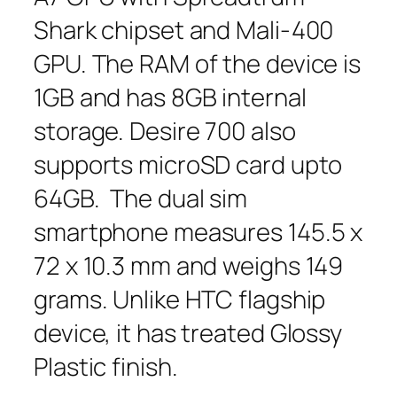
Shark chipset and Mali-400
GPU. The RAM of the device is
1GB and has 8GB internal
storage. Desire 700 also
supports microSD card upto
64GB. The dual sim
smartphone measures 145.5 x
72 x 10.3 mm and weighs 149
grams. Unlike HTC flagship
device, it has treated Glossy
Plastic finish.