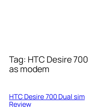
Tag:
HTC Desire 700
as modem
HTC Desire 700 Dual sim
Review