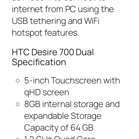
internet from PC using the
USB tethering and WiFi
hotspot features.
HTC Desire 700 Dual
Specification
5-inch Touchscreen with
qHD screen
8GB internal storage and
expandable Storage
Capacity of 64 GB