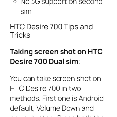
No 3G support on second
sim
HTC Desire 700 Tips and
Tricks
Taking screen shot on HTC
Desire 700 Dual sim
:
You can take screen shot on
HTC Desire 700 in two
methods. First one is Android
default, Volume Down and