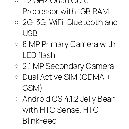
1.2 GHz Quad Core
Processor with 1GB RAM
2G, 3G, WiFi, Bluetooth and
USB
8 MP Primary Camera with
LED flash
2.1 MP Secondary Camera
Dual Active SIM (CDMA +
GSM)
Android OS 4.1.2 Jelly Bean
with HTC Sense, HTC
BlinkFeed