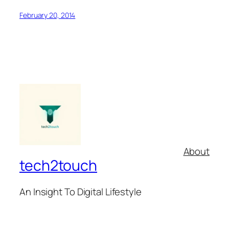
February 20, 2014
About
tech2touch
An Insight To Digital Lifestyle