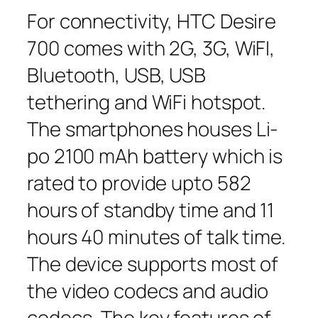
For connectivity, HTC Desire
700 comes with 2G, 3G, WiFI,
Bluetooth, USB, USB
tethering and WiFi hotspot.
The smartphones houses Li-
po 2100 mAh battery which is
rated to provide upto 582
hours of standby time and 11
hours 40 minutes of talk time.
The device supports most of
the video codecs and audio
codecs, The key features of