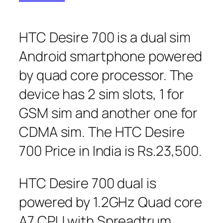
HTC Desire 700 is a dual sim
Android smartphone powered
by quad core processor. The
device has 2 sim slots, 1 for
GSM sim and another one for
CDMA sim. The HTC Desire
700 Price in India is Rs.23,500.
HTC Desire 700 dual is
powered by 1.2GHz Quad core
A7 CPU with Spreadtrum