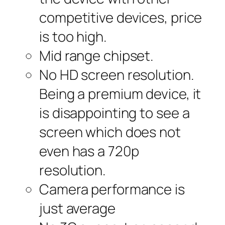
competitive devices, price
is too high.
Mid range chipset.
No HD screen resolution.
Being a premium device, it
is disappointing to see a
screen which does not
even has a 720p
resolution.
Camera performance is
just average