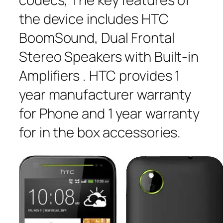
the device includes HTC
BoomSound, Dual Frontal
Stereo Speakers with Built-in
Amplifiers . HTC provides 1
year manufacturer warranty
for Phone and 1 year warranty
for in the box accessories.