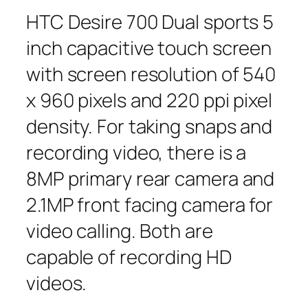
HTC Desire 700 Dual sports 5
inch capacitive touch screen
with screen resolution of 540
x 960 pixels and 220 ppi pixel
density. For taking snaps and
recording video, there is a
8MP primary rear camera and
2.1MP front facing camera for
video calling. Both are
capable of recording HD
videos.