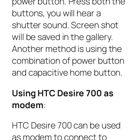
power button. Press both the
buttons, you will hear a
shutter sound. Screen shot
will be saved in the gallery.
Another method is using the
combination of power button
and capacitive home button.
Using HTC Desire 700 as
modem
:
HTC Desire 700 can be used
as modem to connect to