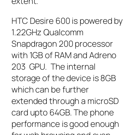
extent.
HTC Desire 600 is powered by
1.22GHz Qualcomm
Snapdragon 200 processor
with 1GB of RAM and Adreno
203 GPU. The internal
storage of the device is 8GB
which can be further
extended through a microSD
card upto 64GB. The phone
performance is good enough