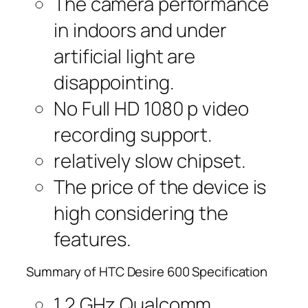
The camera performance
in indoors and under
artificial light are
disappointing.
No Full HD 1080 p video
recording support.
relatively slow chipset.
The price of the device is
high considering the
features.
Summary of HTC Desire 600 Specification
1.2 GHz Qualcomm