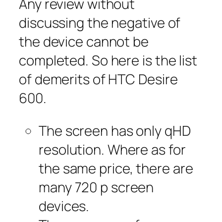
Any review without
discussing the negative of
the device cannot be
completed. So here is the list
of demerits of HTC Desire
600.
The screen has only qHD
resolution. Where as for
the same price, there are
many 720 p screen
devices.