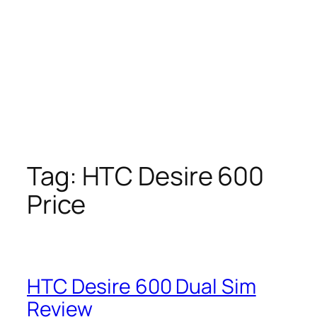
Tag:
HTC Desire 600
Price
HTC Desire 600 Dual Sim
Review