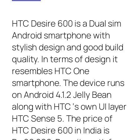
HTC Desire 600 is a Dual sim
Android smartphone with
stylish design and good build
quality. In terms of design it
resembles HTC One
smartphone. The device runs
on Android 4.1.2 Jelly Bean
along with HTC ‘s own UI layer
HTC Sense 5. The price of
HTC Desire 600 in India is