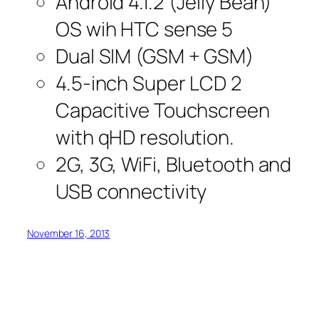
Android 4.1.2 (Jelly Bean)
OS wih HTC sense 5
Dual SIM (GSM + GSM)
4.5-inch Super LCD 2
Capacitive Touchscreen
with qHD resolution.
2G, 3G, WiFi, Bluetooth and
USB connectivity
November 16, 2013