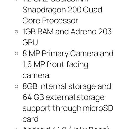
Snapdragon 200 Quad
Core Processor
1GB RAM and Adreno 203
GPU
8 MP Primary Camera and
1.6 MP front facing
camera.
8GB internal storage and
64 GB external storage
support through microSD
card