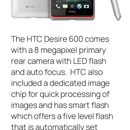
The HTC Desire 600 comes
with a 8 megapixel primary
rear camera with LED flash
and auto focus. HTC also
included a dedicated image
chip for quick processing of
images and has smart flash
which offers a five level flash
that is automatically set