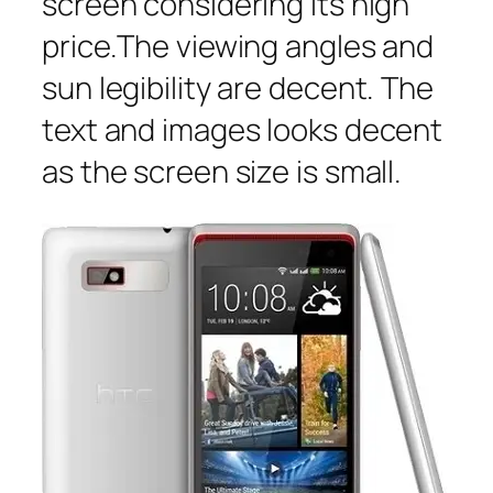
screen considering its high
price.The viewing angles and
sun legibility are decent. The
text and images looks decent
as the screen size is small.