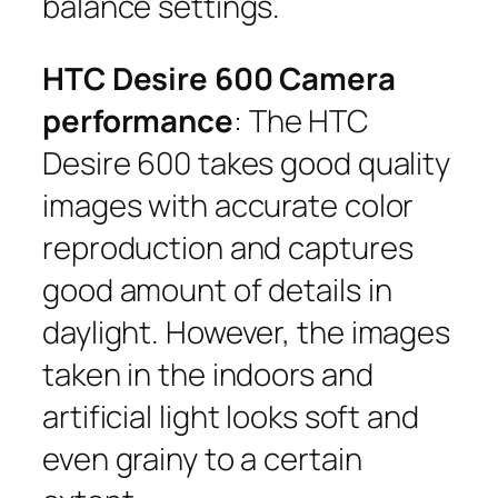
balance settings.
HTC Desire 600 Camera
performance
: The HTC
Desire 600 takes good quality
images with accurate color
reproduction and captures
good amount of details in
daylight. However, the images
taken in the indoors and
artificial light looks soft and
even grainy to a certain