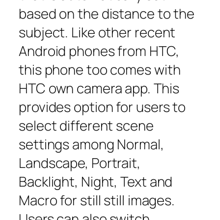
based on the distance to the
subject. Like other recent
Android phones from HTC,
this phone too comes with
HTC own camera app. This
provides option for users to
select different scene
settings among Normal,
Landscape, Portrait,
Backlight, Night, Text and
Macro for still still images.
Users can also switch