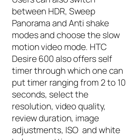
between HDR, Sweep
Panorama and Anti shake
modes and choose the slow
motion video mode. HTC
Desire 600 also offers self
timer through which one can
put timer ranging from 2 to 10
seconds, select the
resolution, video quality,
review duration, image
adjustments, ISO and white