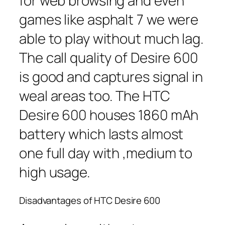
for web browsing and even
games like asphalt 7 we were
able to play without much lag.
The call quality of Desire 600
is good and captures signal in
weal areas too. The HTC
Desire 600 houses 1860 mAh
battery which lasts almost
one full day with ,medium to
high usage.
Disadvantages of HTC Desire 600