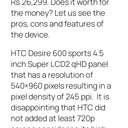
Rs.26,299. Does it worth for
the money? Let us see the
pros, cons and features of
the device.
HTC Desire 600 sports 4.5
inch Super LCD2 qHD panel
that has a resolution of
540×960 pixels resulting in a
pixel density of 245 ppi. It is
disappointing that HTC did
not added at least 720p