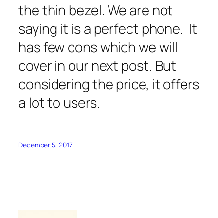
the thin bezel. We are not
saying it is a perfect phone. It
has few cons which we will
cover in our next post. But
considering the price, it offers
a lot to users.
December 5, 2017