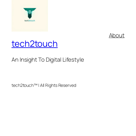
About
tech2touch
An Insight To Digital Lifestyle
tech2touch™ | All Rights Reserved