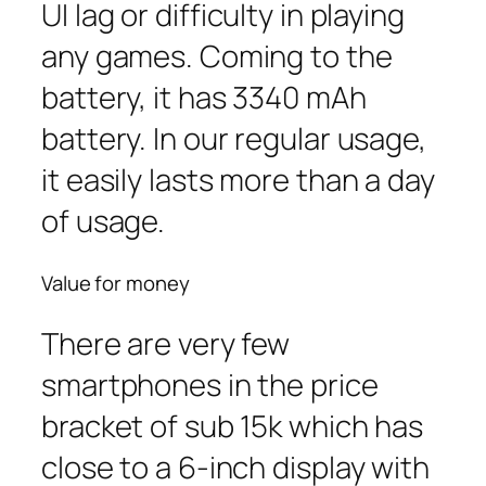
UI lag or difficulty in playing
any games. Coming to the
battery, it has 3340 mAh
battery. In our regular usage,
it easily lasts more than a day
of usage.
Value for money
There are very few
smartphones in the price
bracket of sub 15k which has
close to a 6-inch display with