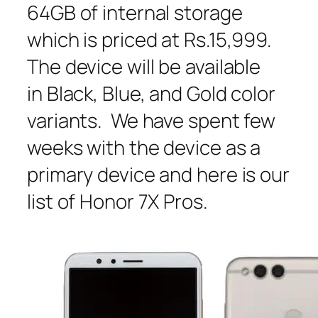
64GB of internal storage
which is priced at Rs.15,999.
The device will be available
in Black, Blue, and Gold color
variants. We have spent few
weeks with the device as a
primary device and here is our
list of Honor 7X Pros.