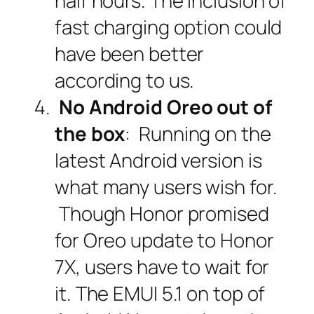
half hours. The inclusion of
fast charging option could
have been better
according to us.
No Android Oreo out of
the box
: Running on the
latest Android version is
what many users wish for.
Though Honor promised
for Oreo update to Honor
7X, users have to wait for
it. The EMUI 5.1 on top of