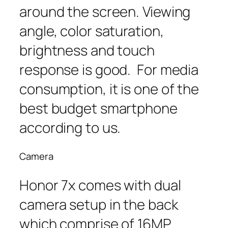
around the screen. Viewing
angle, color saturation,
brightness and touch
response is good. For media
consumption, it is one of the
best budget smartphone
according to us.
Camera
Honor 7x comes with dual
camera setup in the back
which comprise of 16MP