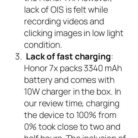
lack of OIS is felt while
recording videos and
clicking images in low light
condition.
Lack of fast charging
:
Honor 7x packs 3340 mAh
battery and comes with
10W charger in the box. In
our review time, charging
the device to 100% from
0% took close to two and