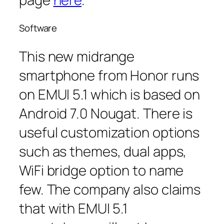
Software
This new midrange
smartphone from Honor runs
on EMUI 5.1 which is based on
Android 7.0 Nougat. There is
useful customization options
such as themes, dual apps,
WiFi bridge option to name
few. The company also claims
that with EMUI 5.1