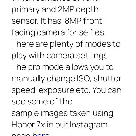
primary and 2MP depth
sensor. It has 8MP front-
facing camera for selfies.
There are plenty of modes to
play with camera settings.
The pro mode allows you to
manually change ISO, shutter
speed, exposure etc. You can
see some of the
sample images taken using
Honor 7x in our Instagram
page
here
.