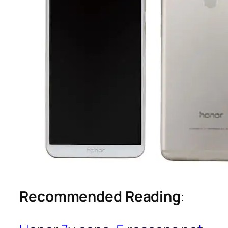
Recommended Reading
: