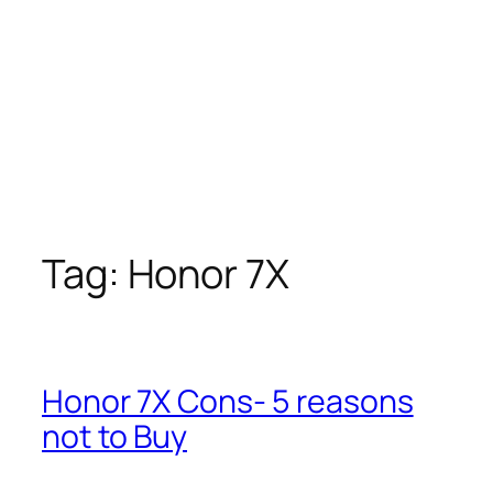
Tag:
Honor 7X
Honor 7X Cons- 5 reasons
not to Buy