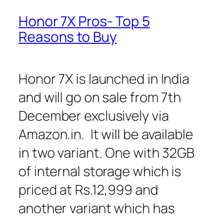
Honor 7X Pros- Top 5
Reasons to Buy
Honor 7X is launched in India
and will go on sale from 7th
December exclusively via
Amazon.in. It will be available
in two variant. One with 32GB
of internal storage which is
priced at Rs.12,999 and
another variant which has