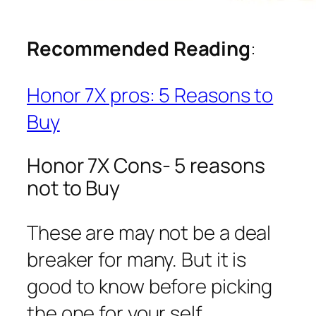
Recommended Reading
:
Honor 7X pros: 5 Reasons to
Buy
Honor 7X Cons- 5 reasons
not to Buy
These are may not be a deal
breaker for many. But it is
good to know before picking
the one for your self.