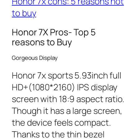
Honor 7x cons: 5 reasons not
to buy
Honor 7X Pros- Top 5
reasons to Buy
Gorgeous Display
Honor 7x sports 5.93inch full
HD+(1080*2160) IPS display
screen with 18:9 aspect ratio.
Though it has a large screen,
the device feels compact.
Thanks to the thin bezel