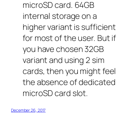
microSD card. 64GB
internal storage on a
higher variant is sufficient
for most of the user. But if
you have chosen 32GB
variant and using 2 sim
cards, then you might feel
the absence of dedicated
microSD card slot.
December 26, 2017