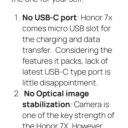
No USB-C port
: Honor 7x
comes micro USB slot for
the charging and data
transfer. Considering the
features it packs, lack of
latest USB-C type port is
little disappointment.
No Optical image
stabilization
: Camera is
one of the key strength of
the Honor 7X. However,