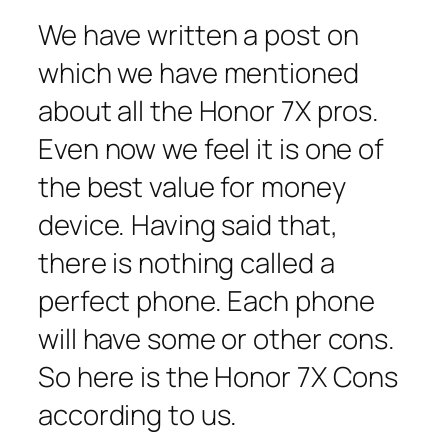
We have written a post on
which we have mentioned
about all the Honor 7X pros.
Even now we feel it is one of
the best value for money
device. Having said that,
there is nothing called a
perfect phone. Each phone
will have some or other cons.
So here is the Honor 7X Cons
according to us.