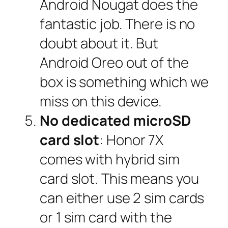
Android Nougat does the
fantastic job. There is no
doubt about it. But
Android Oreo out of the
box is something which we
miss on this device.
No dedicated microSD
card slot
: Honor 7X
comes with hybrid sim
card slot. This means you
can either use 2 sim cards
or 1 sim card with the