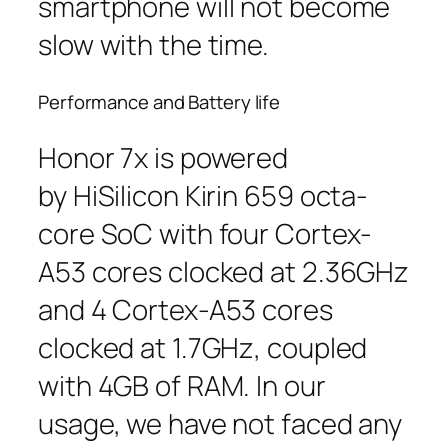
smartphone will not become
slow with the time.
Performance and Battery life
Honor 7x is powered
by HiSilicon Kirin 659 octa-
core SoC with four Cortex-
A53 cores clocked at 2.36GHz
and 4 Cortex-A53 cores
clocked at 1.7GHz, coupled
with 4GB of RAM. In our
usage, we have not faced any