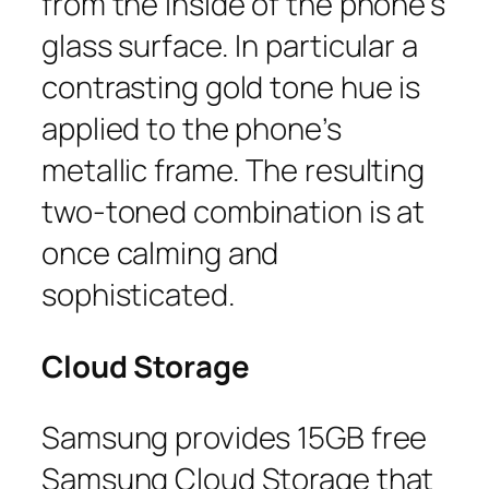
from the inside of the phone’s
glass surface. In particular a
contrasting gold tone hue is
applied to the phone’s
metallic frame. The resulting
two-toned combination is at
once calming and
sophisticated.
Cloud Storage
Samsung provides 15GB free
Samsung Cloud Storage that