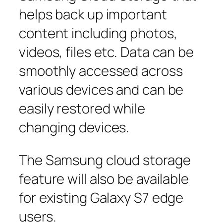
helps back up important
content including photos,
videos, files etc. Data can be
smoothly accessed across
various devices and can be
easily restored while
changing devices.
The Samsung cloud storage
feature will also be available
for existing Galaxy S7 edge
users.