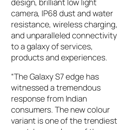
design, brilliant low light
camera, IP68 dust and water
resistance, wireless charging,
and unparalleled connectivity
to a galaxy of services,
products and experiences.
“The Galaxy S7 edge has
witnessed a tremendous
response from Indian
consumers. The new colour
variant is one of the trendiest