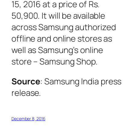
15, 2016 at a price of Rs.
50,900. It will be available
across Samsung authorized
offline and online stores as
well as Samsung’s online
store – Samsung Shop.
Source
: Samsung India press
release.
December 8, 2016