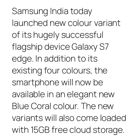
Samsung India today
launched new colour variant
of its hugely successful
flagship device Galaxy S7
edge. In addition to its
existing four colours, the
smartphone will now be
available in an elegant new
Blue Coral colour. The new
variants will also come loaded
with 15GB free cloud storage.