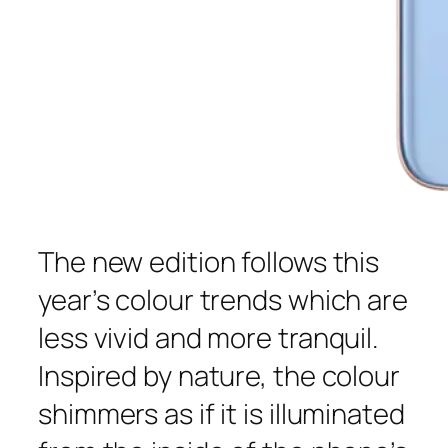
The new edition follows this
year’s colour trends which are
less vivid and more tranquil.
Inspired by nature, the colour
shimmers as if it is illuminated