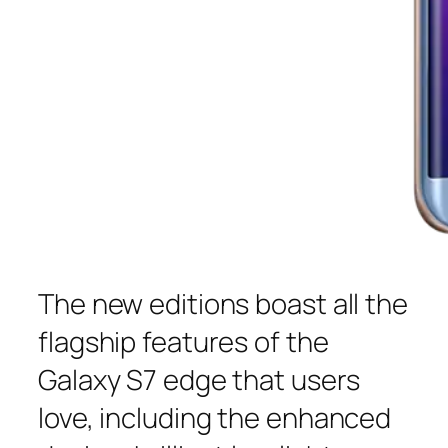
The new editions boast all the
flagship features of the
Galaxy S7 edge that users
love, including the enhanced