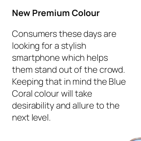
New Premium Colour
Consumers these days are
looking for a stylish
smartphone which helps
them stand out of the crowd.
Keeping that in mind the Blue
Coral colour will take
desirability and allure to the
next level.