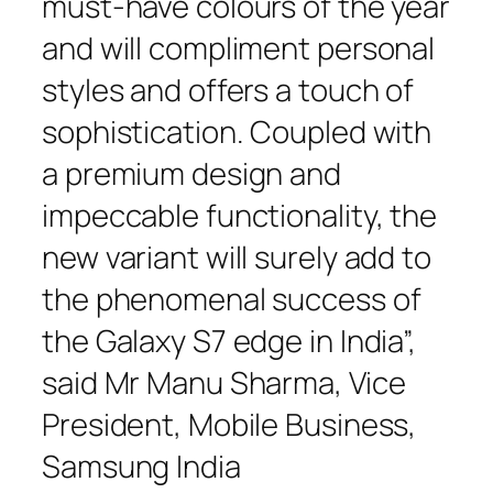
must-have colours of the year
and will compliment personal
styles and offers a touch of
sophistication. Coupled with
a premium design and
impeccable functionality, the
new variant will surely add to
the phenomenal success of
the Galaxy S7 edge in India”,
said Mr Manu Sharma, Vice
President, Mobile Business,
Samsung India