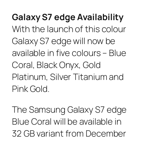
Galaxy S7 edge Availability
With the launch of this colour
Galaxy S7 edge will now be
available in five colours – Blue
Coral, Black Onyx, Gold
Platinum, Silver Titanium and
Pink Gold.
The Samsung Galaxy S7 edge
Blue Coral will be available in
32 GB variant from December