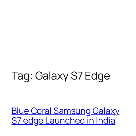
Tag:
Galaxy S7 Edge
Blue Coral Samsung Galaxy
S7 edge Launched in India