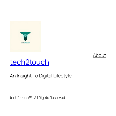
About
tech2touch
An Insight To Digital Lifestyle
tech2touch™ | All Rights Reserved