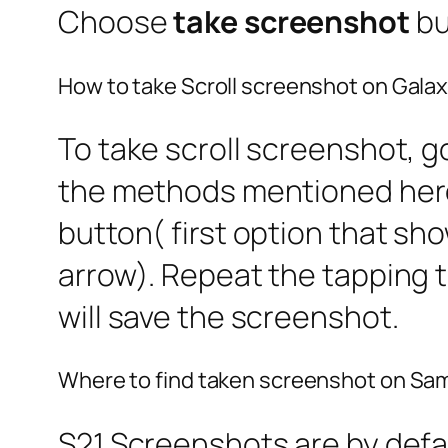
Choose
take screenshot
bu
How to take Scroll screenshot on Gala
To take scroll screenshot, g
the methods mentioned here. 
button( first option that sh
arrow). Repeat the tapping th
will save the screenshot.
Where to find taken screenshot on Sa
S21 Screenshots are by defa