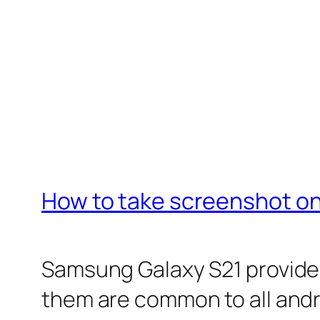
How to take screenshot o
Samsung Galaxy S21 provides
them are common to all and