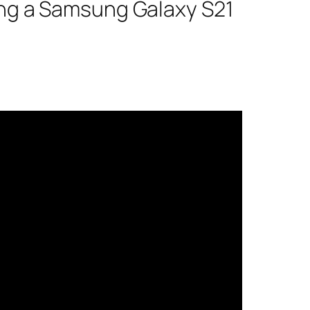
king a Samsung Galaxy S21