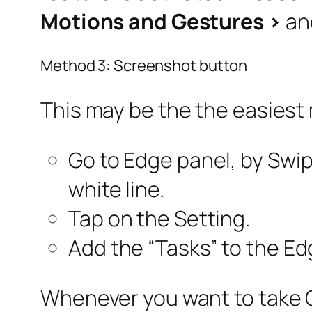
Motions and Gestures >
an
Method 3: Screenshot button
This may be the the easiest
Go to Edge panel, by Swipi
white line.
Tap on the Setting.
Add the “Tasks” to the Ed
Whenever you want to take G