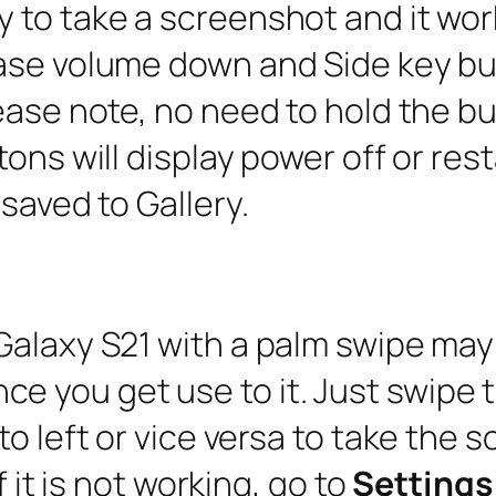
to take a screenshot and it work
ase volume down and Side key bu
lease note, no need to hold the 
ons will display power off or res
saved to Gallery.
alaxy S21 with a palm swipe may f
y once you get use to it. Just swip
o left or vice versa to take the s
f it is not working, go to
Settings