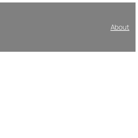
About