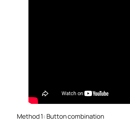
Method 1: Button combination