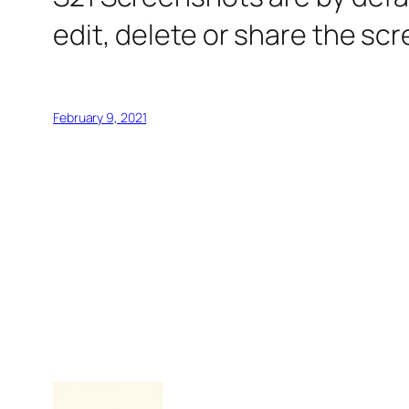
edit, delete or share the sc
February 9, 2021