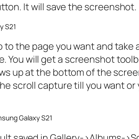
tton. It will save the screenshot.
xy S21
o to the page you want and take 
You will get a screenshot toolba
ows up at the bottom of the scree
e scroll capture till you want or
msung Galaxy S21
ult saved in Gallery->Albums->S