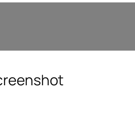
creenshot