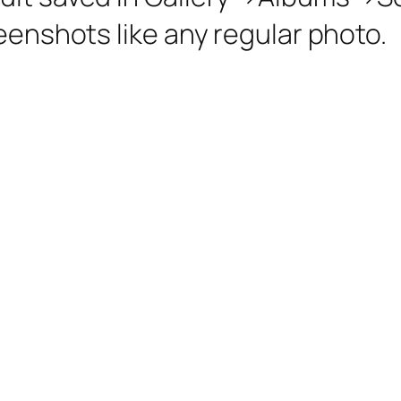
reenshots like any regular photo.