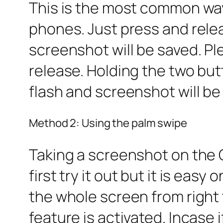
This is the most common way 
phones. Just press and rele
screenshot will be saved. P
release. Holding the two butt
flash and screenshot will be 
Method 2: Using the palm swipe
Taking a screenshot on the G
first try it out but it is eas
the whole screen from right t
feature is activated. Incase i