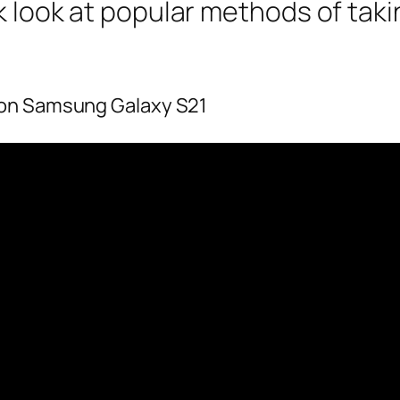
ck look at popular methods of ta
 on Samsung Galaxy S21