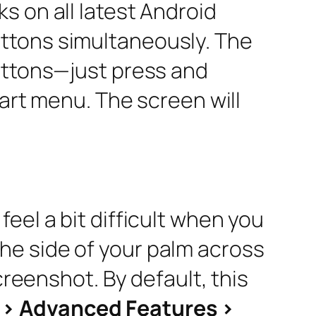
s on all latest Android
ttons simultaneously. The
buttons—just press and
tart menu. The screen will
eel a bit difficult when you
e the side of your palm across
creenshot. By default, this
 > Advanced Features >