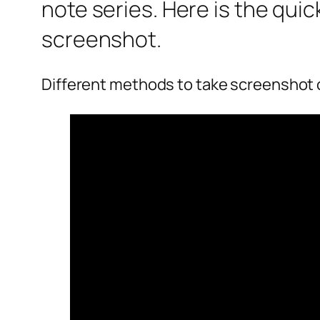
note series. Here is the qui
screenshot.
Different methods to take screenshot