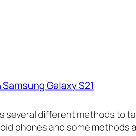
n Samsung Galaxy S21
 several different methods to t
roid phones and some methods a