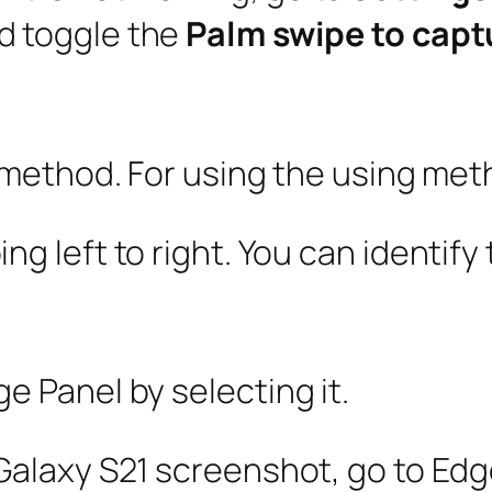
d toggle the
Palm swipe to capt
 method. For using the using met
ng left to right. You can identify
ge Panel by selecting it.
alaxy S21 screenshot, go to Edg