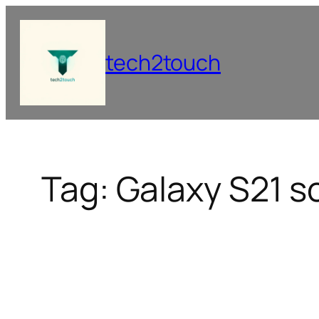
Skip
to
content
tech2touch
Tag:
Galaxy S21 s