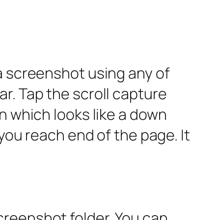
a screenshot using any of
r. Tap the scroll capture
n which looks like a down
 you reach end of the page. It
creenshot folder. You can