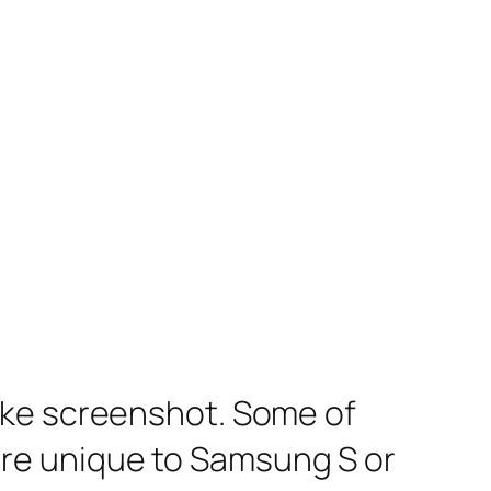
ake screenshot. Some of
re unique to Samsung S or