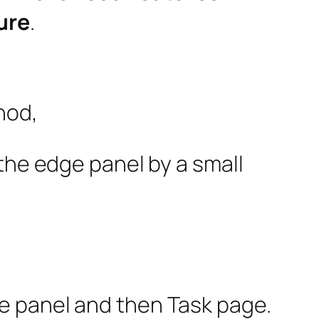
ure
.
hod,
 the edge panel by a small
e panel and then Task page.