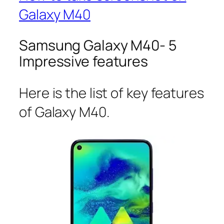
Galaxy M40
Samsung Galaxy M40- 5
Impressive features
Here is the list of key features
of Galaxy M40.