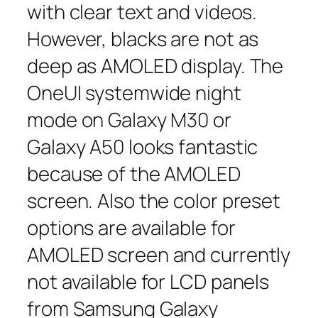
with clear text and videos.
However, blacks are not as
deep as AMOLED display. The
OneUI systemwide night
mode on Galaxy M30 or
Galaxy A50 looks fantastic
because of the AMOLED
screen. Also the color preset
options are available for
AMOLED screen and currently
not available for LCD panels
from Samsung Galaxy