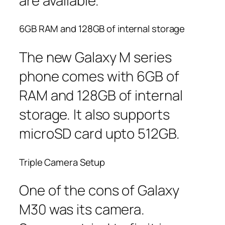
are available.
6GB RAM and 128GB of internal storage
The new Galaxy M series
phone comes with 6GB of
RAM and 128GB of internal
storage. It also supports
microSD card upto 512GB.
Triple Camera Setup
One of the cons of Galaxy
M30 was its camera.