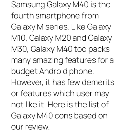
Samsung Galaxy M40 is the
fourth smartphone from
Galaxy M series. Like Galaxy
M10, Galaxy M20 and Galaxy
M30, Galaxy M40 too packs
many amazing features for a
budget Android phone.
However, it has few demerits
or features which user may
not like it. Here is the list of
Galaxy M40 cons based on
our review.