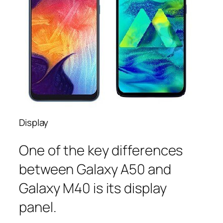
Display
One of the key differences
between Galaxy A50 and
Galaxy M40 is its display
panel.