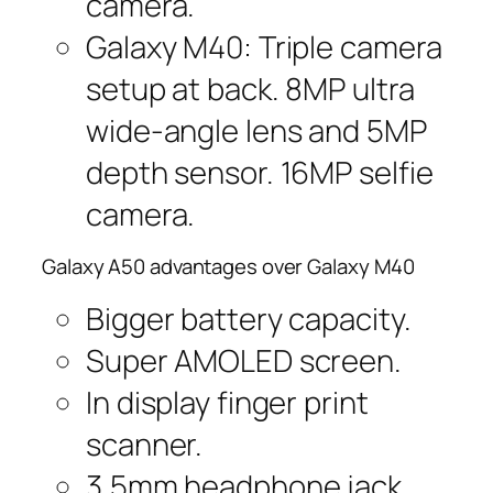
camera.
Galaxy M40: Triple camera
setup at back. 8MP ultra
wide-angle lens and 5MP
depth sensor. 16MP selfie
camera.
Galaxy A50 advantages over Galaxy M40
Bigger battery capacity.
Super AMOLED screen.
In display finger print
scanner.
3.5mm headphone jack