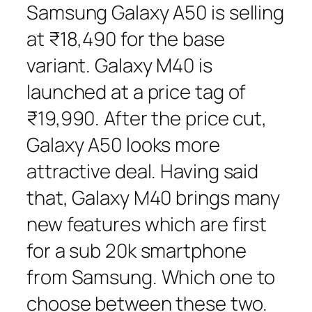
Samsung Galaxy A50 is selling
at ₹18,490 for the base
variant. Galaxy M40 is
launched at a price tag of
₹19,990. After the price cut,
Galaxy A50 looks more
attractive deal. Having said
that, Galaxy M40 brings many
new features which are first
for a sub 20k smartphone
from Samsung. Which one to
choose between these two.