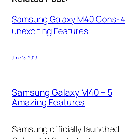
Samsung Galaxy M40 Cons-4
unexciting Features
June 18, 2019
Samsung Galaxy M40 – 5
Amazing Features
Samsung officially launched