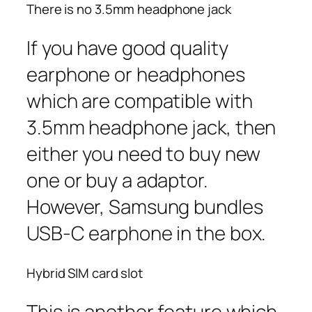
There is no 3.5mm headphone jack
If you have good quality
earphone or headphones
which are compatible with
3.5mm headphone jack, then
either you need to buy new
one or buy a adaptor.
However, Samsung bundles
USB-C earphone in the box.
Hybrid SIM card slot
This is another feature which