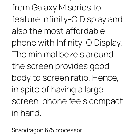
from Galaxy M series to
feature Infinity-O Display and
also the most affordable
phone with Infinity-O Display.
The minimal bezels around
the screen provides good
body to screen ratio. Hence,
in spite of having a large
screen, phone feels compact
in hand.
Snapdragon 675 processor