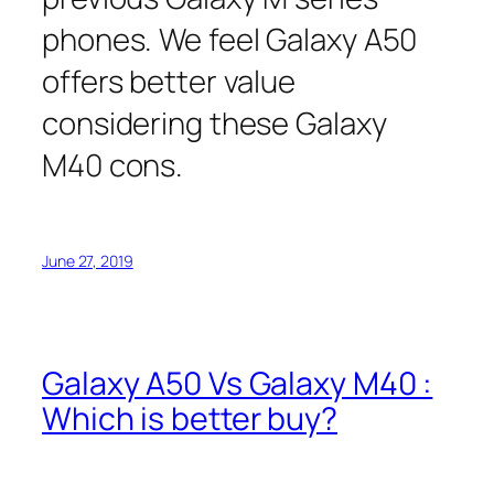
phones. We feel Galaxy A50
offers better value
considering these Galaxy
M40 cons.
June 27, 2019
Galaxy A50 Vs Galaxy M40 :
Which is better buy?