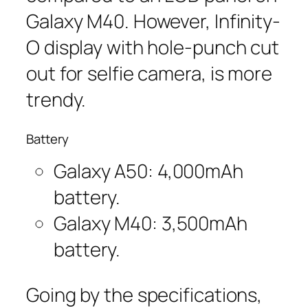
Galaxy M40. However, Infinity-
O display with hole-punch cut
out for selfie camera, is more
trendy.
Battery
Galaxy A50: 4,000mAh
battery.
Galaxy M40: 3,500mAh
battery.
Going by the specifications,