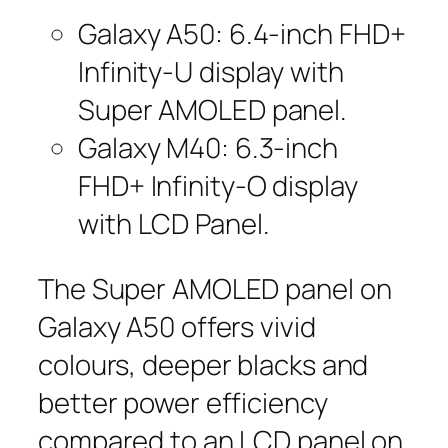
Galaxy A50: 6.4-inch FHD+
Infinity-U display with
Super AMOLED panel.
Galaxy M40: 6.3-inch
FHD+ Infinity-O display
with LCD Panel.
The Super AMOLED panel on
Galaxy A50 offers vivid
colours, deeper blacks and
better power efficiency
compared to an LCD panel on