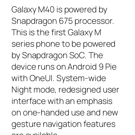
Galaxy M40 is powered by
Snapdragon 675 processor.
This is the first Galaxy M
series phone to be powered
by Snapdragon SoC. The
device runs on Android 9 Pie
with OneUI. System-wide
Night mode, redesigned user
interface with an emphasis
on one-handed use and new
gesture navigation features