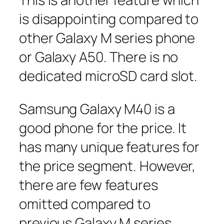
is disappointing compared to
other Galaxy M series phone
or Galaxy A50. There is no
dedicated microSD card slot.
Samsung Galaxy M40 is a
good phone for the price. It
has many unique features for
the price segment. However,
there are few features
omitted compared to
previous Galaxy M series