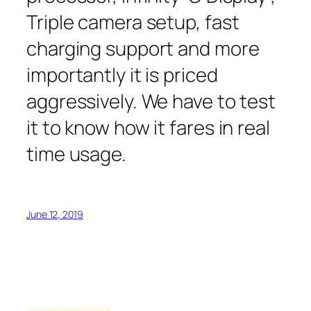
Triple camera setup, fast
charging support and more
importantly it is priced
aggressively. We have to test
it to know how it fares in real
time usage.
June 12, 2019