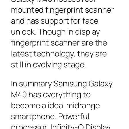
mounted fingerprint scanner
and has support for face
unlock. Though in display
fingerprint scanner are the
latest technology, they are
still in evolving stage.
In summary Samsung Galaxy
M40 has everything to
become a ideal midrange
smartphone. Powerful
processor, Infinity-O Display ,