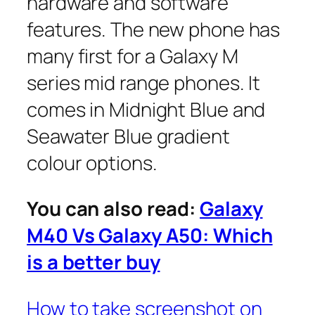
hardware and software
features. The new phone has
many first for a Galaxy M
series mid range phones. It
comes in Midnight Blue and
Seawater Blue gradient
colour options.
You can also read:
Galaxy
M40 Vs Galaxy A50: Which
is a better buy
How to take screenshot on