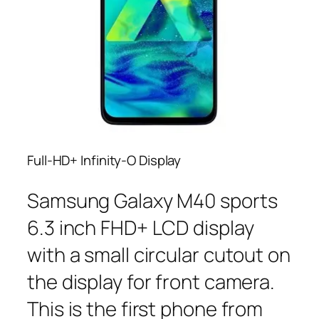
Full-HD+ Infinity-O Display
Samsung Galaxy M40 sports
6.3 inch FHD+ LCD display
with a small circular cutout on
the display for front camera.
This is the first phone from