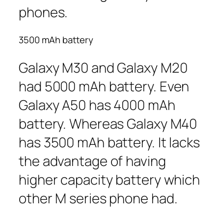
phones.
3500 mAh battery
Galaxy M30 and Galaxy M20
had 5000 mAh battery. Even
Galaxy A50 has 4000 mAh
battery. Whereas Galaxy M40
has 3500 mAh battery. It lacks
the advantage of having
higher capacity battery which
other M series phone had.