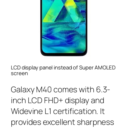
LCD display panel instead of Super AMOLED
screen
Galaxy M40 comes with 6.3-
inch LCD FHD+ display and
Widevine L1 certification. It
provides excellent sharpness