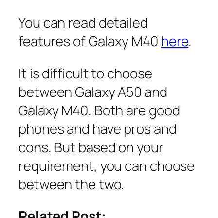
You can read detailed
features of Galaxy M40
here
.
It is difficult to choose
between Galaxy A50 and
Galaxy M40. Both are good
phones and have pros and
cons. But based on your
requirement, you can choose
between the two.
Related Post: