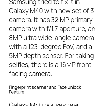
Samsung tried to fix it in
Galaxy M40 with new set of 3
camera. It has 32 MP primary
camera with f/1.7 aperture, an
8MP ultra wide-angle camera
with a 123-degree FoV, and a
5MP depth sensor. For taking
selfies, there is a 16MP front
facing camera.
Fingerprint scanner and Face unlock
Feature
Galaxy M40 houses rear