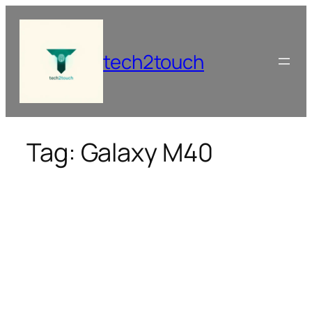
Skip
to
content
tech2touch
Tag:
Galaxy M40