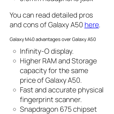
You can read detailed pros
and cons of Galaxy A50
here
.
Galaxy M40 advantages over Galaxy A50
Infinity-O display.
Higher RAM and Storage
capacity for the same
price of Galaxy A50.
Fast and accurate physical
fingerprint scanner.
Snapdragon 675 chipset