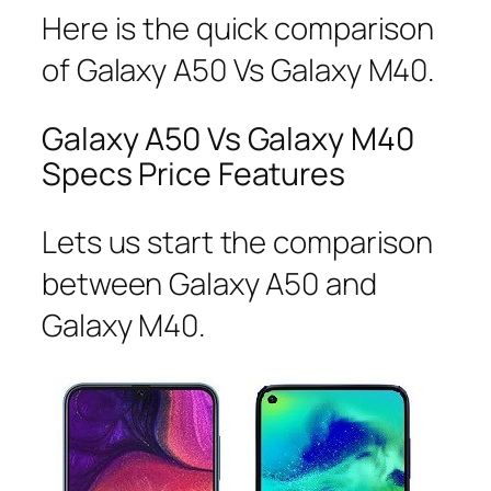
Here is the quick comparison
of Galaxy A50 Vs Galaxy M40.
Galaxy A50 Vs Galaxy M40
Specs Price Features
Lets us start the comparison
between Galaxy A50 and
Galaxy M40.