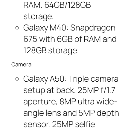
RAM. 64GB/128GB
storage.
Galaxy M40: Snapdragon
675 with 6GB of RAM and
128GB storage.
Camera
Galaxy A50: Triple camera
setup at back. 25MP f/1.7
aperture, 8MP ultra wide-
angle lens and 5MP depth
sensor. 25MP selfie