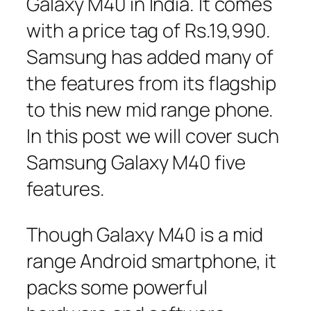
Galaxy M40 in India. It comes
with a price tag of Rs.19,990.
Samsung has added many of
the features from its flagship
to this new mid range phone.
In this post we will cover such
Samsung Galaxy M40 five
features.
Though Galaxy M40 is a mid
range Android smartphone, it
packs some powerful