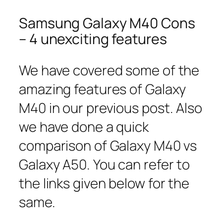
Samsung Galaxy M40 Cons
– 4 unexciting features
We have covered some of the
amazing features of Galaxy
M40 in our previous post. Also
we have done a quick
comparison of Galaxy M40 vs
Galaxy A50. You can refer to
the links given below for the
same.