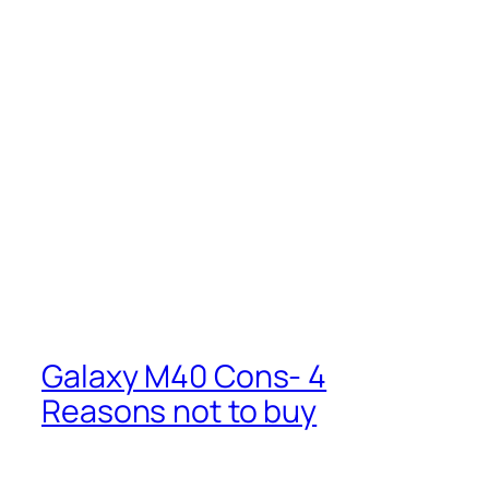
Galaxy M40 Cons- 4
Reasons not to buy