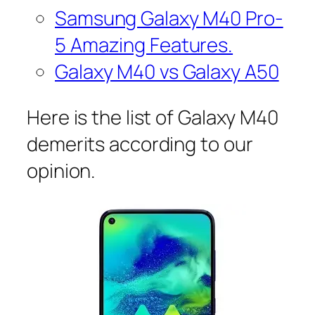
Samsung Galaxy M40 Pro-
5 Amazing Features.
Galaxy M40 vs Galaxy A50
Here is the list of Galaxy M40
demerits according to our
opinion.