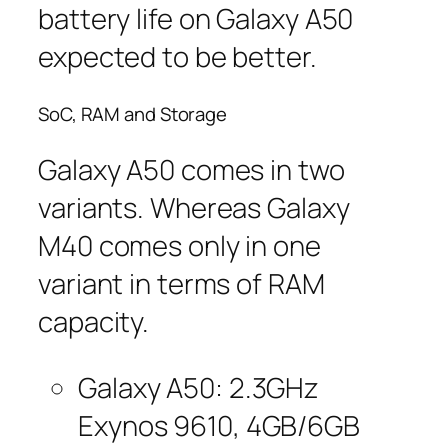
battery life on Galaxy A50
expected to be better.
SoC, RAM and Storage
Galaxy A50 comes in two
variants. Whereas Galaxy
M40 comes only in one
variant in terms of RAM
capacity.
Galaxy A50: 2.3GHz
Exynos 9610, 4GB/6GB