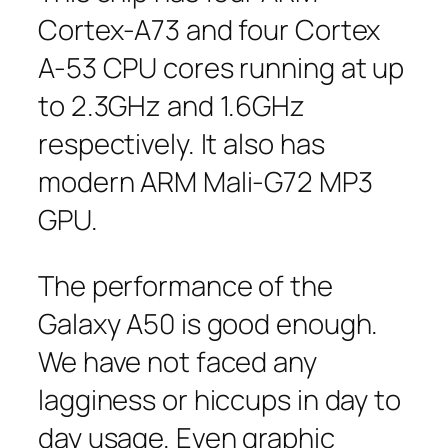
Cortex-A73 and four Cortex
A-53 CPU cores running at up
to 2.3GHz and 1.6GHz
respectively. It also has
modern ARM Mali-G72 MP3
GPU.
The performance of the
Galaxy A50 is good enough.
We have not faced any
lagginess or hiccups in day to
day usage. Even graphic