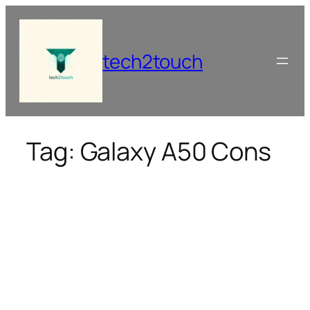
Skip
to
content
tech2touch
Tag:
Galaxy A50 Cons