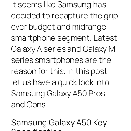
It seems like Samsung has
decided to recapture the grip
over budget and midrange
smartphone segment. Latest
Galaxy A series and Galaxy M
series smartphones are the
reason for this. In this post,
let us have a quick look into
Samsung Galaxy A50 Pros
and Cons.
Samsung Galaxy A50 Key