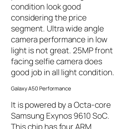
condition look good
considering the price
segment. Ultra wide angle
camera performance in low
light is not great. 25MP front
facing selfie camera does
good job in all light condition.
Galaxy A50 Performance
It is powered by a Octa-core
Samsung Exynos 9610 SoC.
This chip has four ARM