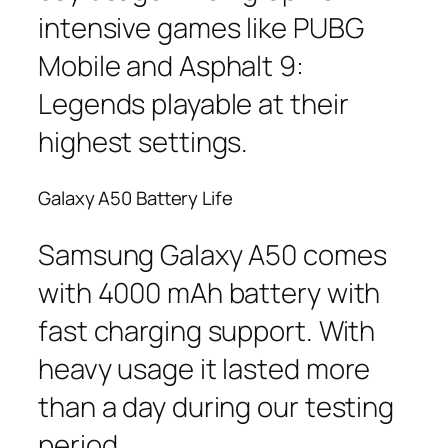
intensive games like PUBG
Mobile and Asphalt 9:
Legends playable at their
highest settings.
Galaxy A50 Battery Life
Samsung Galaxy A50 comes
with 4000 mAh battery with
fast charging support. With
heavy usage it lasted more
than a day during our testing
period.