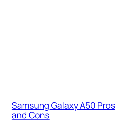
Samsung Galaxy A50 Pros
and Cons