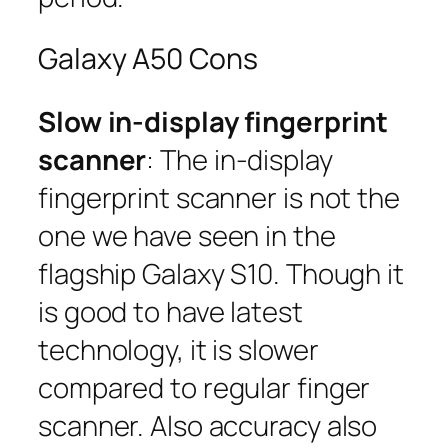
Galaxy A50 Cons
Slow in-display fingerprint
scanner
: The in-display
fingerprint scanner is not the
one we have seen in the
flagship Galaxy S10. Though it
is good to have latest
technology, it is slower
compared to regular finger
scanner. Also accuracy also