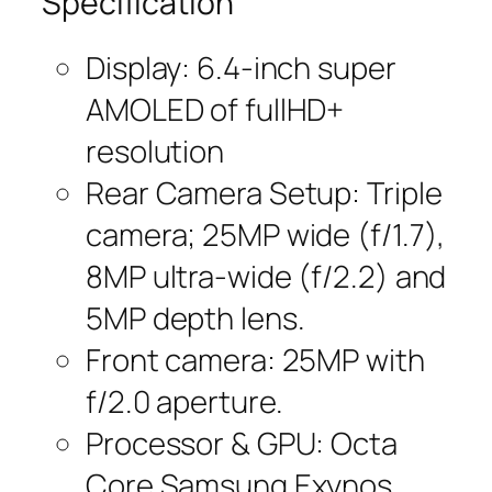
Specification
Display: 6.4-inch super
AMOLED of fullHD+
resolution
Rear Camera Setup: Triple
camera; 25MP wide (f/1.7),
8MP ultra-wide (f/2.2) and
5MP depth lens.
Front camera: 25MP with
f/2.0 aperture.
Processor & GPU: Octa
Core Samsung Exynos