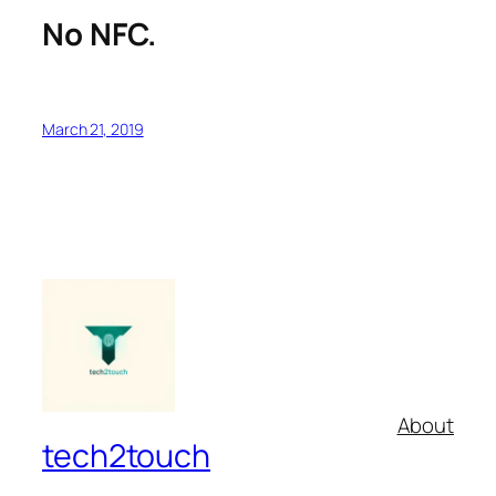
No NFC.
March 21, 2019
About
tech2touch