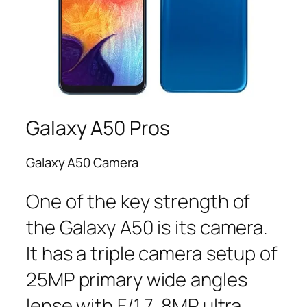
Galaxy A50 Pros
Galaxy A50 Camera
One of the key strength of
the Galaxy A50 is its camera.
It has a triple camera setup of
25MP primary wide angles
lense with F/1.7, 8MP ultra