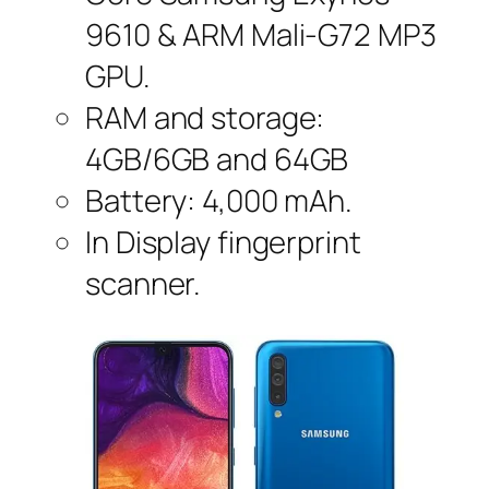
9610 & ARM Mali-G72 MP3
GPU.
RAM and storage:
4GB/6GB and 64GB
Battery: 4,000 mAh.
In Display fingerprint
scanner.