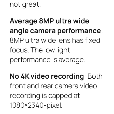
not great.
Average 8MP ultra wide
angle camera performance
:
8MP ultra wide lens has fixed
focus. The low light
performance is average.
No 4K video recording
: Both
front and rear camera video
recording is capped at
1080×2340-pixel.