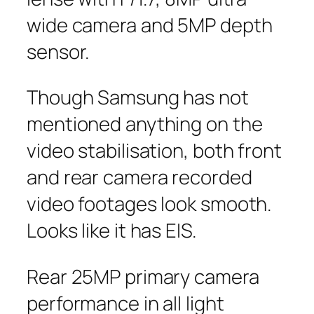
wide camera and 5MP depth
sensor.
Though Samsung has not
mentioned anything on the
video stabilisation, both front
and rear camera recorded
video footages look smooth.
Looks like it has EIS.
Rear 25MP primary camera
performance in all light