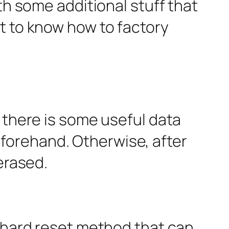
th some additional stuff that
t to know how to factory
 there is some useful data
forehand. Otherwise, after
erased.
5 hard reset method that can