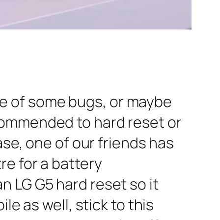
e of some bugs, or maybe
commended to hard reset or
ase, one of our friends has
re for a battery
n LG G5 hard reset so it
e as well, stick to this