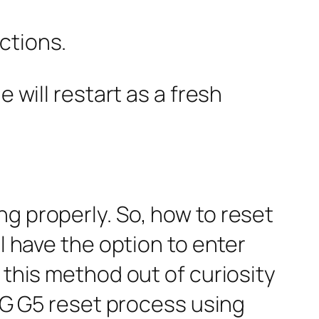
ctions.
 will restart as a fresh
g properly. So, how to reset
l have the option to enter
 this method out of curiosity
 LG G5 reset process using