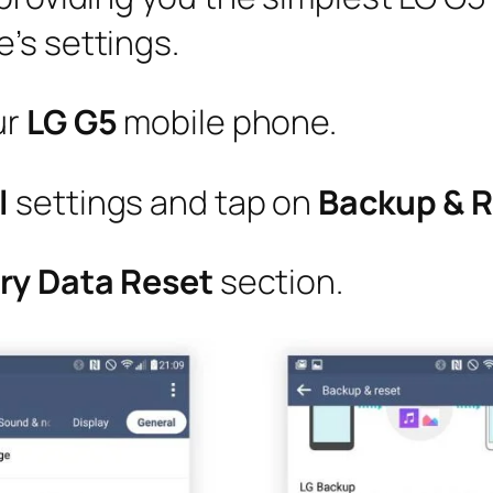
’s settings.
ur
LG G5
mobile phone.
l
settings and tap on
Backup & 
ry Data Reset
section.