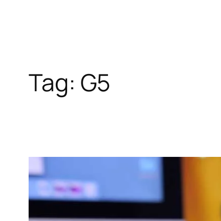
Tag:
G5