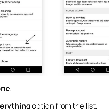
one
.
verything
option from the list.