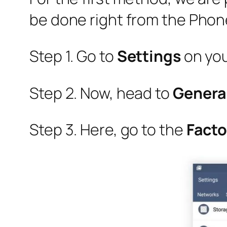
be done right from the Phone
Step 1. Go to
Settings
on yo
Step 2. Now, head to
Genera
Step 3. Here, go to the
Facto