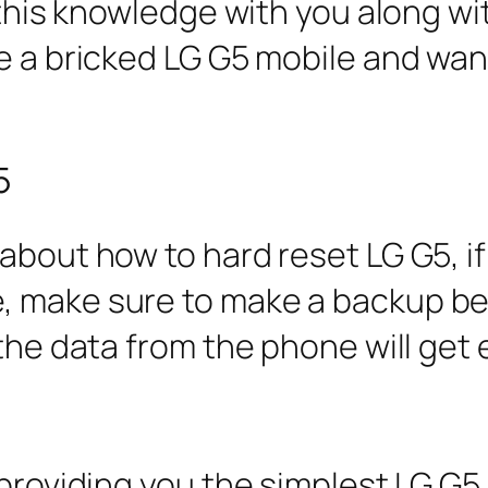
g this knowledge with you along wi
e a bricked LG G5 mobile and wan
5
about how to hard reset LG G5, if
, make sure to make a backup be
 the data from the phone will get 
 providing you the simplest LG G