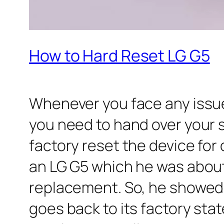
How to Hard Reset LG G5
Whenever you face any issu
you need to hand over your 
factory reset the device for 
an LG G5 which he was about 
replacement. So, he showed 
goes back to its factory stat