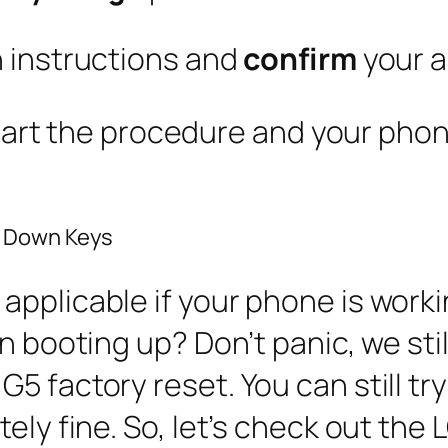
n instructions and
confirm
your a
 start the procedure and your phone
e Down Keys
pplicable if your phone is workin
n booting up? Don’t panic, we stil
5 factory reset. You can still try
ely fine. So, let’s check out the