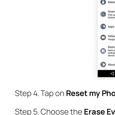
Step 4. Tap on
Reset my Ph
Step 5. Choose the
Erase E