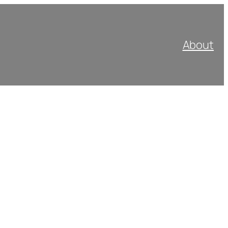
About