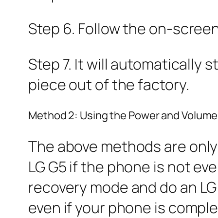
Step 6. Follow the on-scree
Step 7. It will automatically
piece out of the factory.
Method 2: Using the Power and Volum
The above methods are only a
LG G5 if the phone is not eve
recovery mode and do an LG G
even if your phone is complet