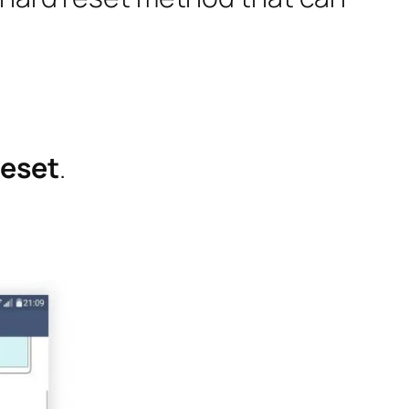
Reset
.