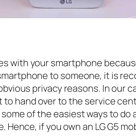
es with your smartphone becaus
smartphone to someone, it is re
obvious privacy reasons. In our c
to hand over to the service cent
some of the easiest ways to do a
e. Hence, if you own an LG G5 mobil