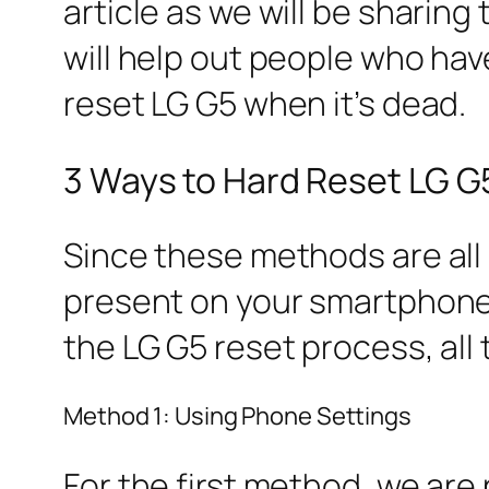
article as we will be sharin
will help out people who hav
reset LG G5 when it’s dead.
3 Ways to Hard Reset LG G
Since these methods are all 
present on your smartphone
the LG G5 reset process, all
Method 1: Using Phone Settings
For the first method, we are