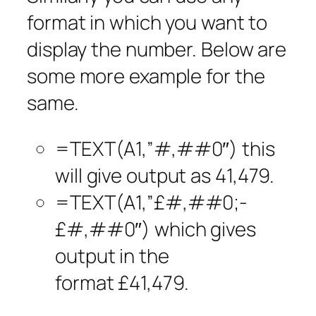
format in which you want to
display the number. Below are
some more example for the
same.
=TEXT(A1,”#,##0″) this
will give output as 41,479.
=TEXT(A1,”£#,##0;-
£#,##0″) which gives
output in the
format £41,479.