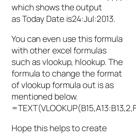
which shows the output
as Today Date is24:Jul:2013.
You can even use this formula
with other excel formulas
such as vlookup, hlookup. The
formula to change the format
of vlookup formula out is as
mentioned below.
=TEXT(VLOOKUP(B15,A13:B13,2,
Hope this helps to create