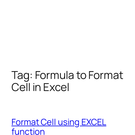
Tag:
Formula to Format
Cell in Excel
Format Cell using EXCEL
function