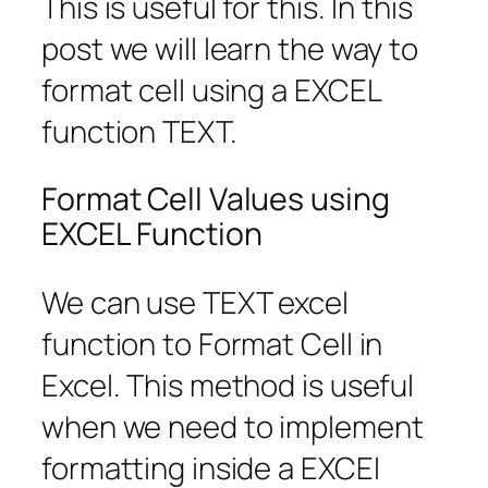
This is useful for this. In this
post we will learn the way to
format cell using a EXCEL
function TEXT.
Format Cell Values using
EXCEL Function
We can use TEXT excel
function to Format Cell in
Excel. This method is useful
when we need to implement
formatting inside a EXCEl