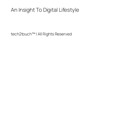
An Insight To Digital Lifestyle
tech2touch™ | All Rights Reserved