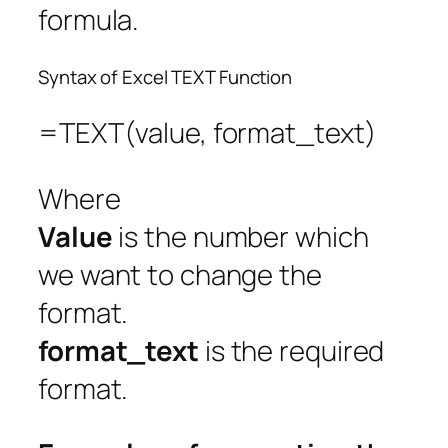
formula.
Syntax of Excel TEXT Function
=TEXT(value, format_text)
Where
Value
is the number which
we want to change the
format.
format_text
is the required
format.