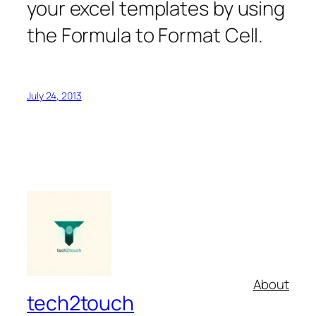
your excel templates by using
the Formula to Format Cell.
July 24, 2013
About
tech2touch