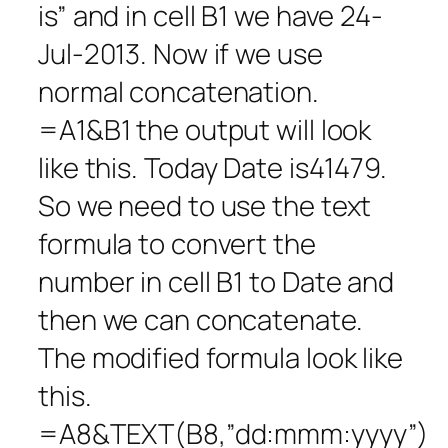
is” and in cell B1 we have 24-
Jul-2013. Now if we use
normal concatenation.
=A1&B1 the output will look
like this. Today Date is41479.
So we need to use the text
formula to convert the
number in cell B1 to Date and
then we can concatenate.
The modified formula look like
this.
=A8&TEXT(B8,”dd:mmm:yyyy”)