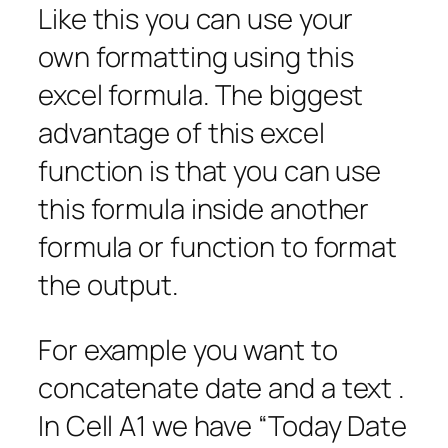
Like this you can use your
own formatting using this
excel formula. The biggest
advantage of this excel
function is that you can use
this formula inside another
formula or function to format
the output.
For example you want to
concatenate date and a text .
In Cell A1 we have “Today Date