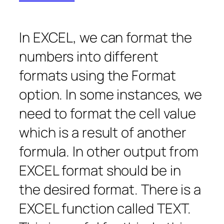
In EXCEL, we can format the
numbers into different
formats using the Format
option. In some instances, we
need to format the cell value
which is a result of another
formula. In other output from
EXCEL format should be in
the desired format. There is a
EXCEL function called TEXT.