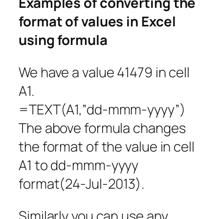
Examples of converting the
format of values in Excel
using formula
We have a value 41479 in cell
A1.
=TEXT(A1,”dd-mmm-yyyy”)
The above formula changes
the format of the value in cell
A1 to dd-mmm-yyyy
format(24-Jul-2013).
Similarly you can use any