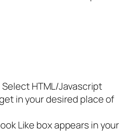
nk. Select HTML/Javascript
et in your desired place of
book Like box appears in your