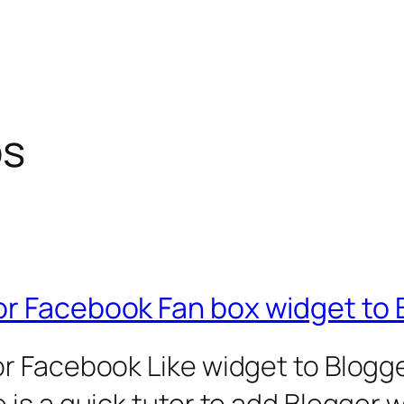
ps
or Facebook Fan box widget to 
r Facebook Like widget to Blogge
is a quick tutor to add Blogger 