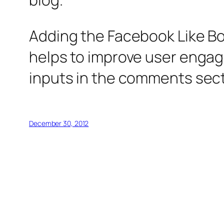
Adding the Facebook Like Box
helps to improve user engage
inputs in the comments sectio
December 30, 2012