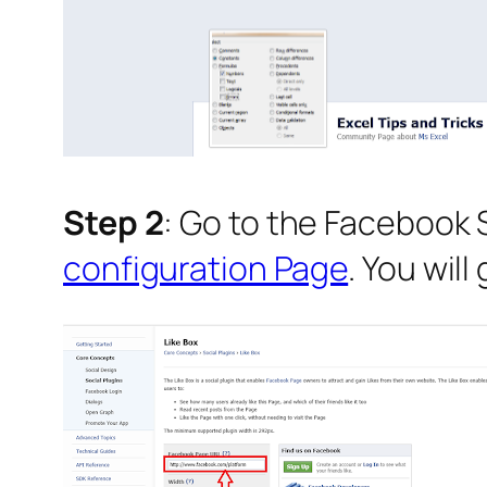
Step 2
: Go to the Facebook 
configuration Page
. You wil