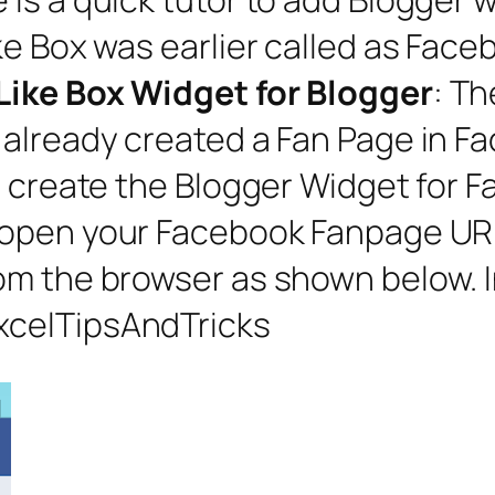
ke Box was earlier called as Face
Like Box Widget for Blogger
: T
already created a Fan Page in Fac
o create the Blogger Widget for F
 open your Facebook Fanpage URL
m the browser as shown below. In
xcelTipsAndTricks