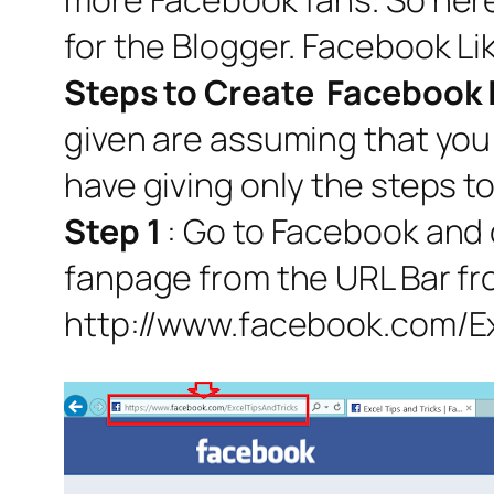
for the Blogger. Facebook Li
Steps to Create Facebook 
given are assuming that you 
have giving only the steps t
Step 1
: Go to Facebook and
fanpage from the URL Bar fro
http://www.facebook.com/E