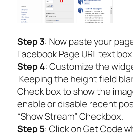
Step 3
: Now paste your page
Facebook Page URL text box
Step 4
: Customize the widge
Keeping the height field bla
Check box to show the image
enable or disable recent pos
“Show Stream” Checkbox.
Step 5
: Click on Get Code w