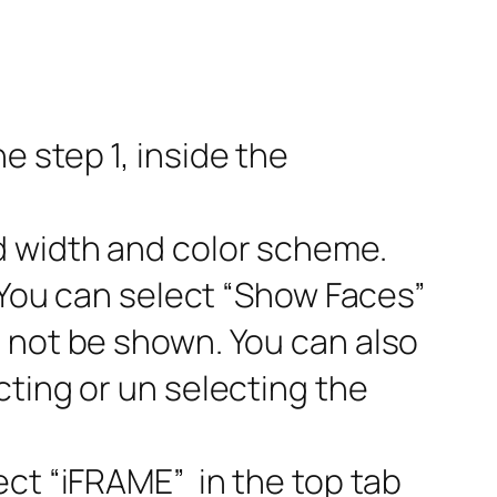
 step 1, inside the
d width and color scheme.
 You can select “Show Faces”
l not be shown. You can also
cting or un selecting the
ect “iFRAME” in the top tab