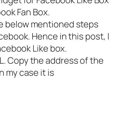
book Fan Box.
he below mentioned steps
ebook. Hence in this post, I
acebook Like box.
. Copy the address of the
 my case it is