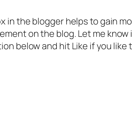
 in the blogger helps to gain mo
ment on the blog. Let me know if
n below and hit Like if you like t