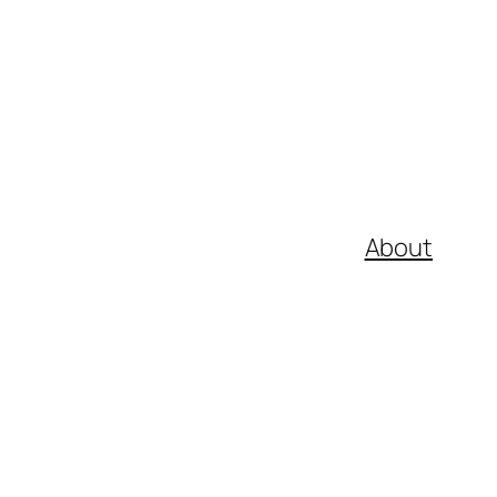
About