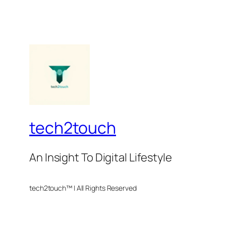
tech2touch
An Insight To Digital Lifestyle
tech2touch™ | All Rights Reserved