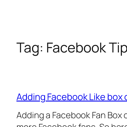
Tag:
Facebook Ti
Adding Facebook Like box 
Adding a Facebook Fan Box o
more Facebook fans. So here 