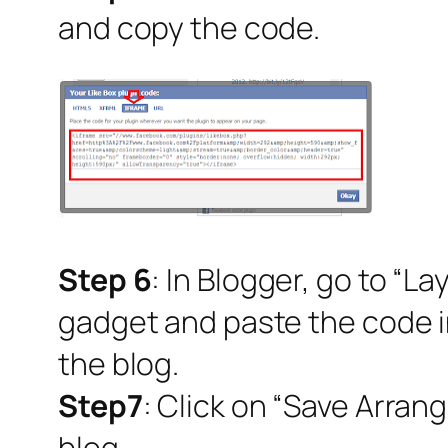
and copy the code.
Step 6
: In Blogger, go to “L
gadget and paste the code in
the blog.
Step7
: Click on “Save Arran
blog.