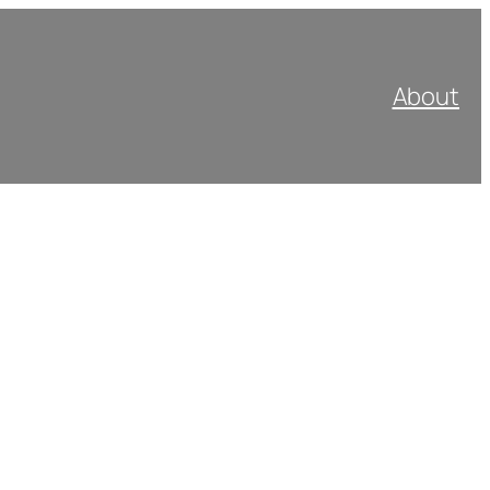
About