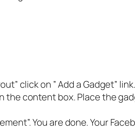
ayout” click on ” Add a Gadget” li
 the content box. Place the gadg
gement”. You are done. Your Face