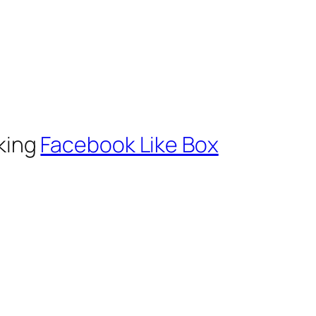
cking
Facebook Like Box