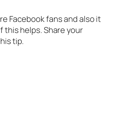
re Facebook fans and also it
 this helps. Share your
his tip.