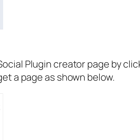
Social Plugin creator page by cli
l get a page as shown below.