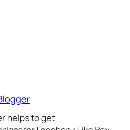
Blogger
r helps to get
widget for Facebook Like Box