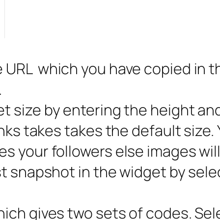
 URL which you have copied in the
.
t size by entering the height an
nks takes takes the default size.
s your followers else images wil
t snapshot in the widget by sele
hich gives two sets of codes. Sel