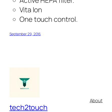
Active HEPA filter.
Vita Ion
One touch control.
September 29, 2016
About
tech2touch