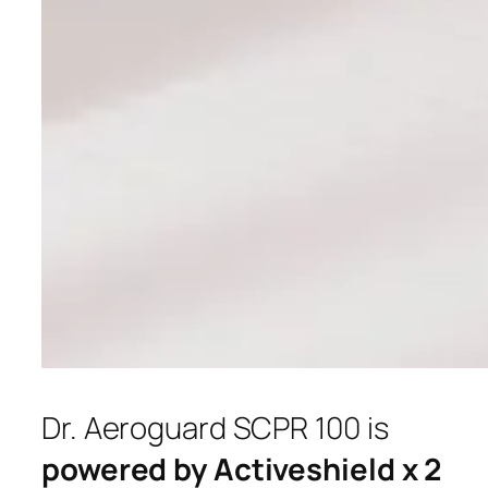
Dr. Aeroguard SCPR 100 is
powered by Activeshield x 2