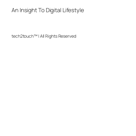
An Insight To Digital Lifestyle
tech2touch™ | All Rights Reserved