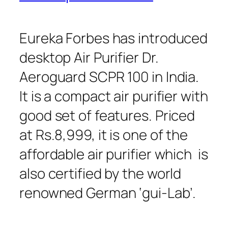
Eureka Forbes has introduced
desktop Air Purifier Dr.
Aeroguard SCPR 100 in India.
It is a compact air purifier with
good set of features. Priced
at Rs.8,999, it is one of the
affordable air purifier which is
also certified by the world
renowned German ‘gui-Lab’.