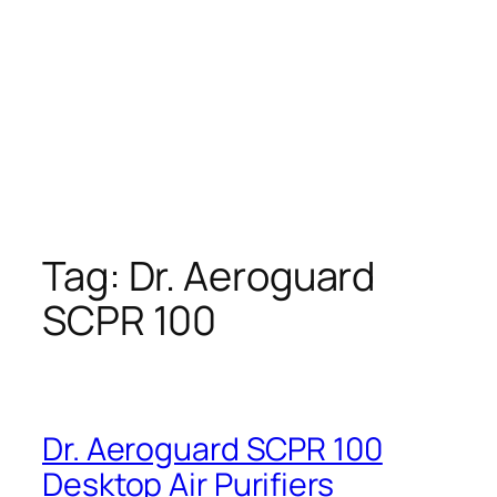
Tag:
Dr. Aeroguard
SCPR 100
Dr. Aeroguard SCPR 100
Desktop Air Purifiers