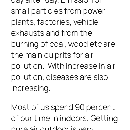
small particles from power
plants, factories, vehicle
exhausts and from the
burning of coal, wood etc are
the main culprits for air
pollution. With increase in air
pollution, diseases are also
increasing.
Most of us spend 90 percent
of our time in indoors. Getting
pure air outdoor is very