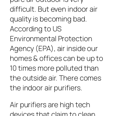
difficult. But even indoor air
quality is becoming bad.
According to US
Environmental Protection
Agency (EPA), air inside our
homes & offices can be up to
10 times more polluted than
the outside air. There comes
the indoor air purifiers.
Air purifiers are high tech
devices that claim to clean