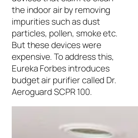
the indoor air by removing
impurities such as dust
particles, pollen, smoke etc.
But these devices were
expensive. To address this,
Eureka Forbes introduces
budget air purifier called Dr.
Aeroguard SCPR 100.