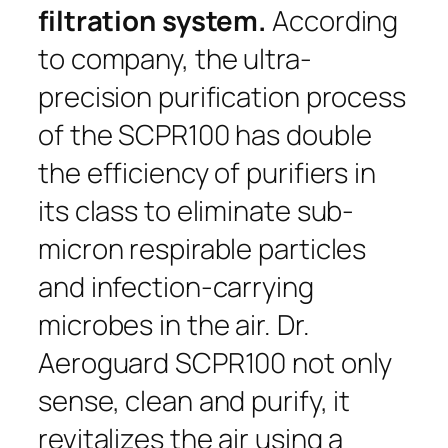
filtration system.
According
to company,
the ultra-
precision purification process
of the SCPR100 has double
the efficiency of purifiers in
its class to eliminate sub-
micron respirable particles
and infection-carrying
microbes in the air. Dr.
Aeroguard SCPR100 not only
sense, clean and purify, it
revitalizes the air using a