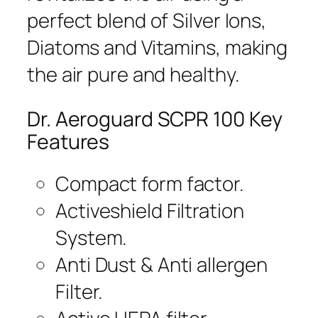
perfect blend of Silver Ions,
Diatoms and Vitamins, making
the air pure and healthy.
Dr. Aeroguard SCPR 100 Key
Features
Compact form factor.
Activeshield Filtration
System.
Anti Dust & Anti allergen
Filter.