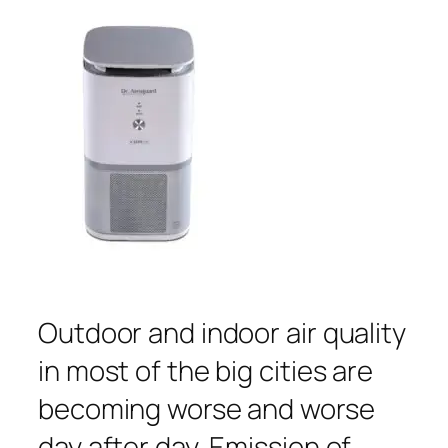
Outdoor and indoor air quality
in most of the big cities are
becoming worse and worse
day after day. Emission of