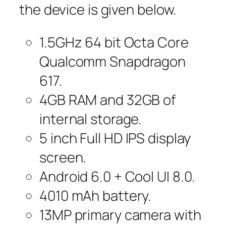
the device is given below.
1.5GHz 64 bit Octa Core
Qualcomm Snapdragon
617.
4GB RAM and 32GB of
internal storage.
5 inch Full HD IPS display
screen.
Android 6.0 + Cool UI 8.0.
4010 mAh battery.
13MP primary camera with