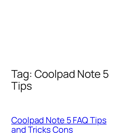
Tag:
Coolpad Note 5
Tips
Coolpad Note 5 FAQ Tips
and Tricks Cons