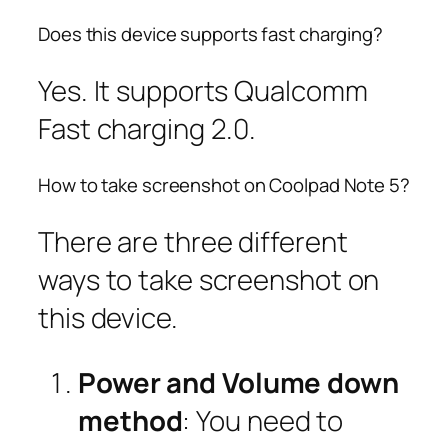
Does this device supports fast charging?
Yes. It supports Qualcomm
Fast charging 2.0.
How to take screenshot on Coolpad Note 5?
There are three different
ways to take screenshot on
this device.
Power and Volume down
method
: You need to