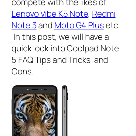
compete with the likes of
Lenovo Vibe K5 Note
,
Redmi
Note 3
and
Moto G4 Plus
etc.
In this post, we will have a
quick look into Coolpad Note
5 FAQ Tips and Tricks and
Cons.