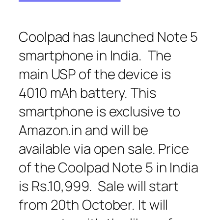
Coolpad has launched Note 5
smartphone in India. The
main USP of the device is
4010 mAh battery. This
smartphone is exclusive to
Amazon.in and will be
available via open sale. Price
of the Coolpad Note 5 in India
is Rs.10,999. Sale will start
from 20th October. It will