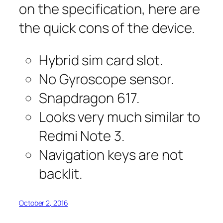
on the specification, here are
the quick cons of the device.
Hybrid sim card slot.
No Gyroscope sensor.
Snapdragon 617.
Looks very much similar to
Redmi Note 3.
Navigation keys are not
backlit.
October 2, 2016