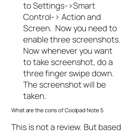
to Settings->Smart
Control-> Action and
Screen. Now you need to
enable three screenshots.
Now whenever you want
to take screenshot, do a
three finger swipe down.
The screenshot will be
taken.
What are the cons of Coolpad Note 5
This is not a review. But based