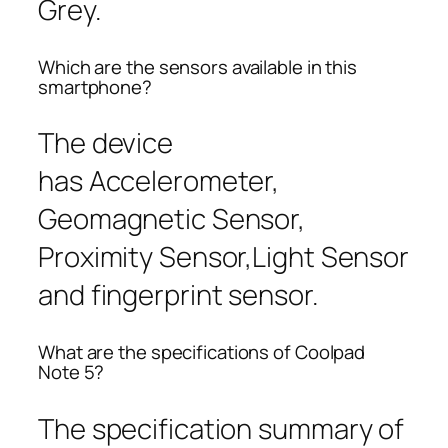
Grey.
Which are the sensors available in this
smartphone?
The device
has Accelerometer,
Geomagnetic Sensor,
Proximity Sensor,Light Sensor
and fingerprint sensor.
What are the specifications of Coolpad
Note 5?
The specification summary of