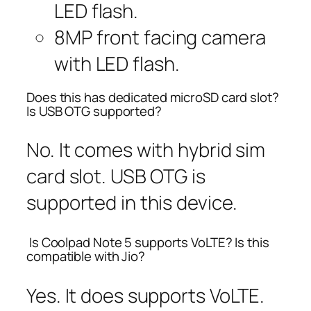
LED flash.
8MP front facing camera
with LED flash.
Does this has dedicated microSD card slot?
Is USB OTG supported?
No. It comes with hybrid sim
card slot. USB OTG is
supported in this device.
Is Coolpad Note 5 supports VoLTE? Is this
compatible with Jio?
Yes. It does supports VoLTE.