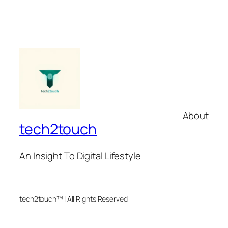
About
tech2touch
An Insight To Digital Lifestyle
tech2touch™ | All Rights Reserved