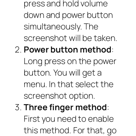
press and hold volume
down and power button
simultaneously. The
screenshot will be taken.
Power button method
:
Long press on the power
button. You will get a
menu. In that select the
screenshot option.
Three finger method
:
First you need to enable
this method. For that, go