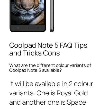
Coolpad Note 5 FAQ Tips
and Tricks Cons
What are the different colour variants of
Coolpad Note 5 available?
It will be available in 2 colour
variants. One is Royal Gold
and another one is Space